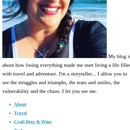
My blog i
about how losing everything made me start living a life fille
with travel and adventure. I'm a storyteller... I allow you to
see the struggles and triumphs, the tears and smiles, the
vulnerability and the chaos. I let you see me.
About
Travel
Craft Beer & Wine