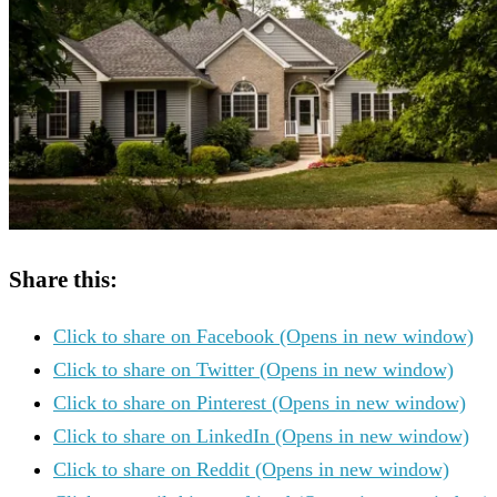
Share this:
Click to share on Facebook (Opens in new window)
Click to share on Twitter (Opens in new window)
Click to share on Pinterest (Opens in new window)
Click to share on LinkedIn (Opens in new window)
Click to share on Reddit (Opens in new window)