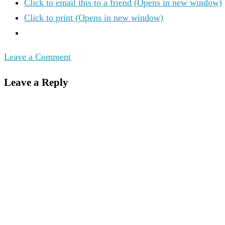
Click to email this to a friend (Opens in new window)
Click to print (Opens in new window)
Leave a Comment
Leave a Reply