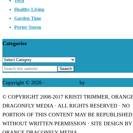
Tech
Healthy Living
Garden Time
Porter Storm
Categories
Categories
Copyright © 2026 ·
Refined theme
by
Restored 316
© COPYRIGHT 2008-2017 KRISTI TRIMMER, ORANG
DRAGONFLY MEDIA · ALL RIGHTS RESERVED · NO
PORTION OF THIS CONTENT MAY BE REPUBLISHED
WITHOUT WRITTEN PERMISSION · SITE DESIGN BY
ORANGE DRAGONFLY MEDIA.