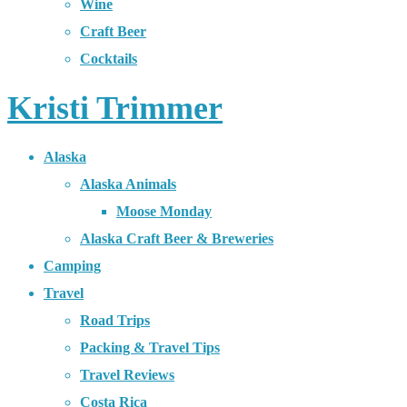
Wine
Craft Beer
Cocktails
Kristi Trimmer
Alaska
Alaska Animals
Moose Monday
Alaska Craft Beer & Breweries
Camping
Travel
Road Trips
Packing & Travel Tips
Travel Reviews
Costa Rica