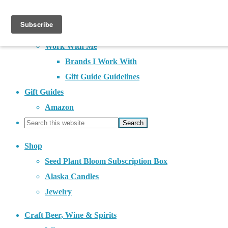
About
Contact
Work With Me
Brands I Work With
Gift Guide Guidelines
Gift Guides
Amazon
Shop
Seed Plant Bloom Subscription Box
Alaska Candles
Jewelry
Craft Beer, Wine & Spirits