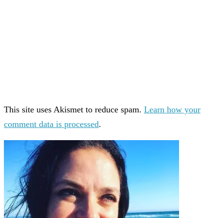
This site uses Akismet to reduce spam.
Learn how your
comment data is processed
.