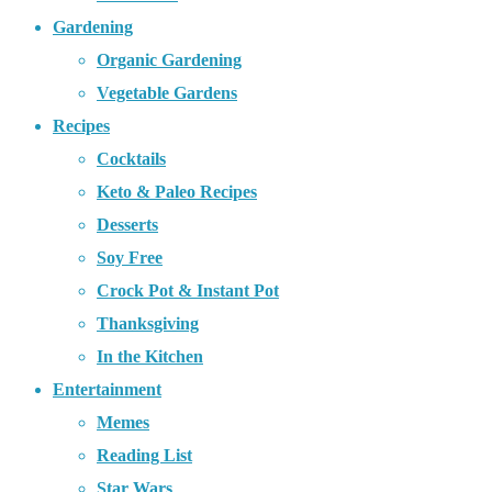
Gardening
Organic Gardening
Vegetable Gardens
Recipes
Cocktails
Keto & Paleo Recipes
Desserts
Soy Free
Crock Pot & Instant Pot
Thanksgiving
In the Kitchen
Entertainment
Memes
Reading List
Star Wars