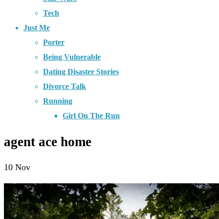
Tech
Just Me
Porter
Being Vulnerable
Dating Disaster Stories
Divorce Talk
Running
Girl On The Run
agent ace home
10
Nov