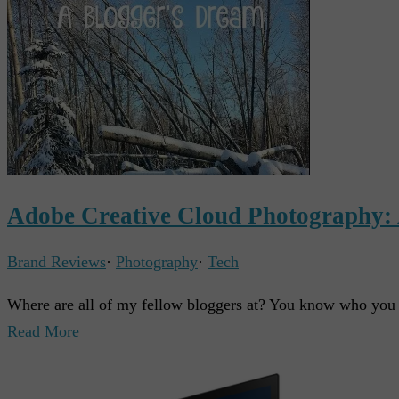
Adobe Creative Cloud Photography:
Brand Reviews
·
Photography
·
Tech
Where are all of my fellow bloggers at? You know who y
Read More