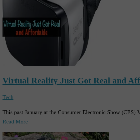
Virtual Reality Just Got Real and Af
Tech
This past January at the Consumer Electronic Show (CES) V
Read More