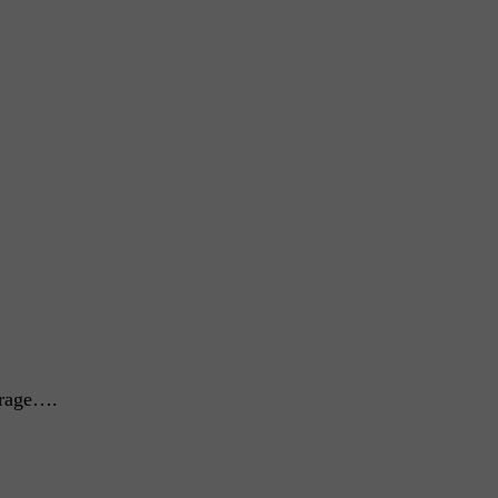
 rage….