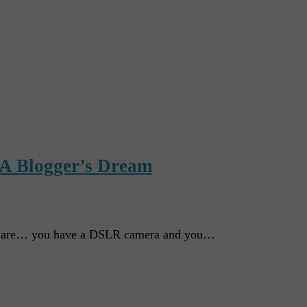
 A Blogger’s Dream
ou are… you have a DSLR camera and you…