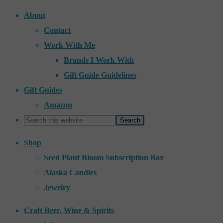
About
Contact
Work With Me
Brands I Work With
Gift Guide Guidelines
Gift Guides
Amazon
Shop
Seed Plant Bloom Subscription Box
Alaska Candles
Jewelry
Craft Beer, Wine & Spirits