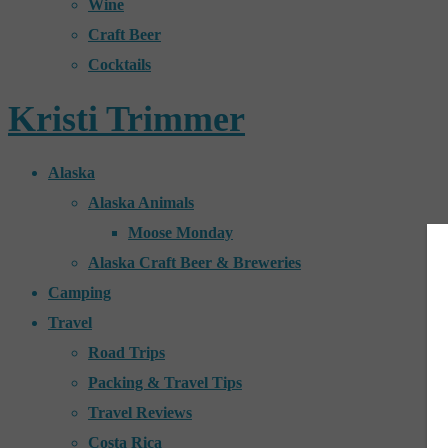
Wine
Craft Beer
Cocktails
Kristi Trimmer
Alaska
Alaska Animals
Moose Monday
Alaska Craft Beer & Breweries
Camping
Travel
Road Trips
Packing & Travel Tips
Travel Reviews
Costa Rica