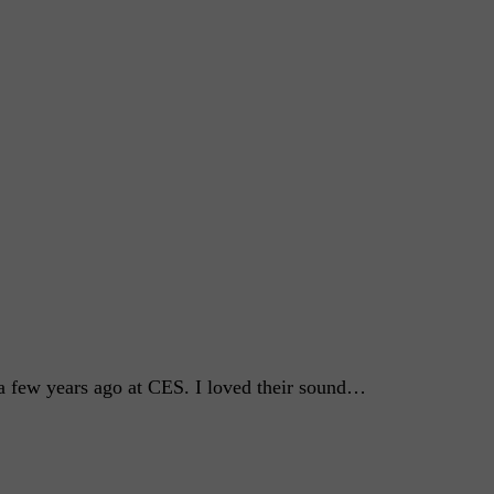
a few years ago at CES. I loved their sound…