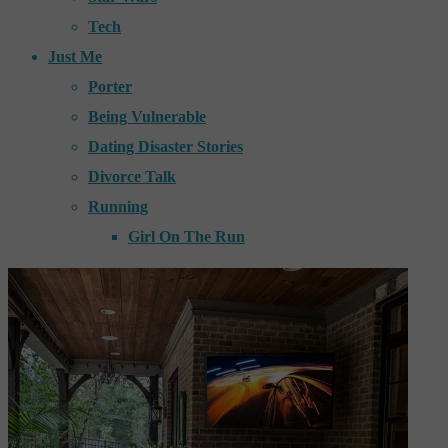
Tech
Just Me
Porter
Being Vulnerable
Dating Disaster Stories
Divorce Talk
Running
Girl On The Run