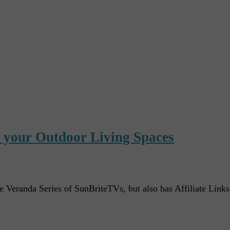
r your Outdoor Living Spaces
e Veranda Series of SunBriteTVs, but also has Affiliate Link