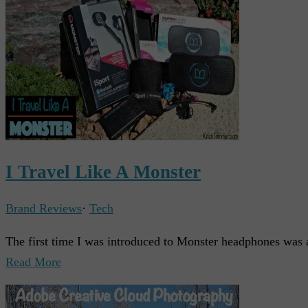
I Travel Like A Monster
Brand Reviews
·
Tech
The first time I was introduced to Monster headphones was 
Read More