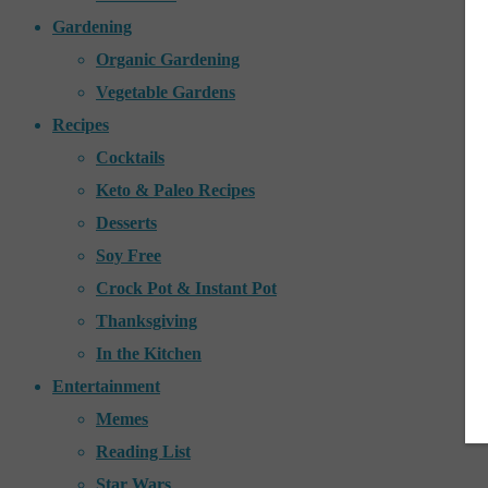
Gardening
Organic Gardening
Vegetable Gardens
Recipes
Cocktails
Keto & Paleo Recipes
Desserts
Soy Free
Crock Pot & Instant Pot
Thanksgiving
In the Kitchen
Entertainment
Memes
Reading List
Star Wars