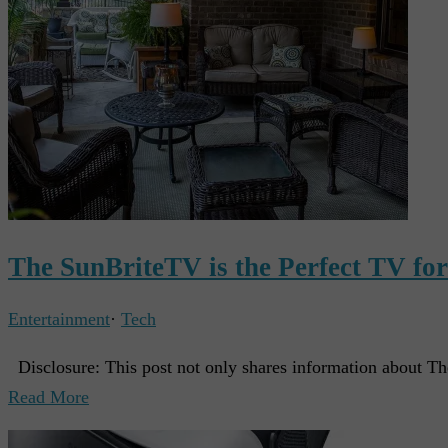
The SunBriteTV is the Perfect TV fo
Entertainment
·
Tech
Disclosure: This post not only shares information about Th
Read More