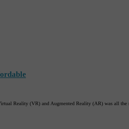
fordable
irtual Reality (VR) and Augmented Reality (AR) was all the