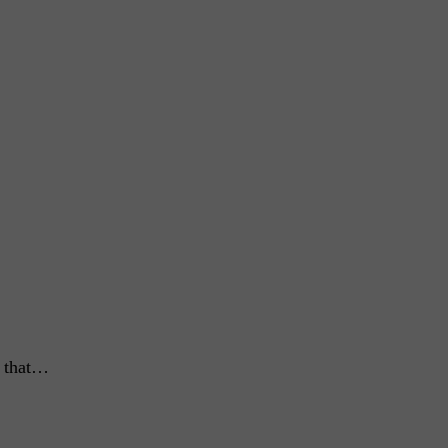
s that…