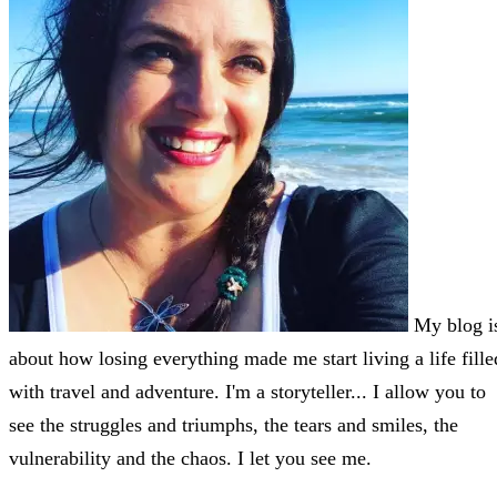
My blog i
about how losing everything made me start living a life fille
with travel and adventure. I'm a storyteller... I allow you to
see the struggles and triumphs, the tears and smiles, the
vulnerability and the chaos. I let you see me.