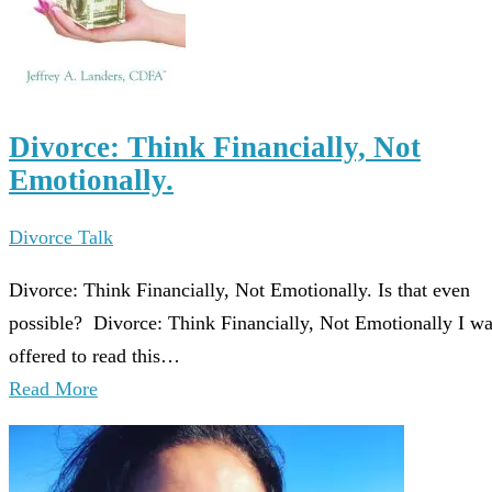
Divorce: Think Financially, Not
Emotionally.
Divorce Talk
Divorce: Think Financially, Not Emotionally. Is that even
possible? Divorce: Think Financially, Not Emotionally I w
offered to read this…
Read More