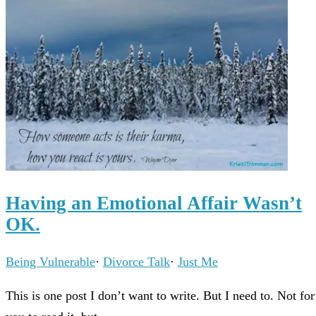
Having an Emotional Affair Wasn’t
OK.
Being Vulnerable
·
Divorce Talk
·
Just Me
This is one post I don’t want to write. But I need to. Not for