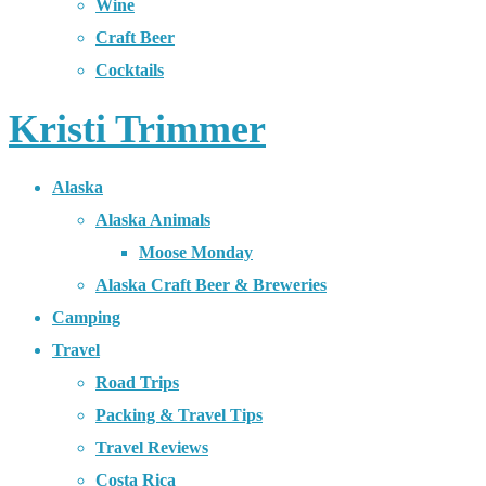
Wine
Craft Beer
Cocktails
Kristi Trimmer
Alaska
Alaska Animals
Moose Monday
Alaska Craft Beer & Breweries
Camping
Travel
Road Trips
Packing & Travel Tips
Travel Reviews
Costa Rica