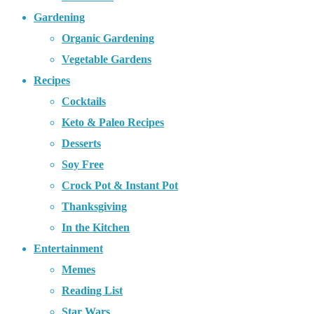
Gardening
Organic Gardening
Vegetable Gardens
Recipes
Cocktails
Keto & Paleo Recipes
Desserts
Soy Free
Crock Pot & Instant Pot
Thanksgiving
In the Kitchen
Entertainment
Memes
Reading List
Star Wars