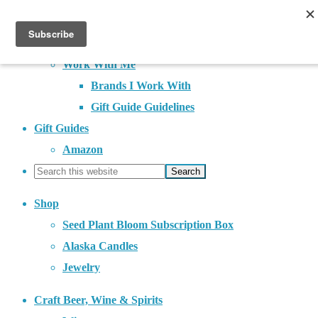
About
Contact
Work With Me
Brands I Work With
Gift Guide Guidelines
Gift Guides
Amazon
Shop
Seed Plant Bloom Subscription Box
Alaska Candles
Jewelry
Craft Beer, Wine & Spirits