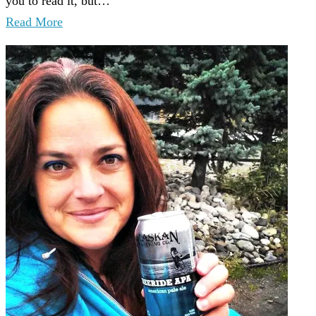
you to read it, but…
Read More