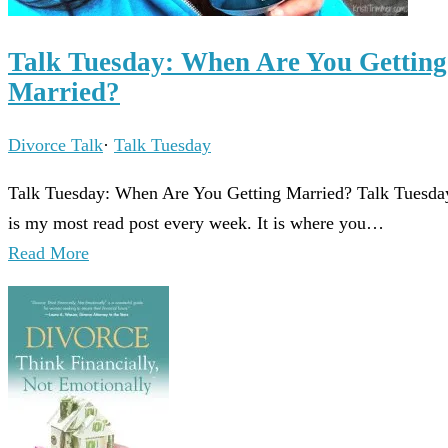
Talk Tuesday: When Are You Getting
Married?
Divorce Talk
·
Talk Tuesday
Talk Tuesday: When Are You Getting Married? Talk Tuesda
is my most read post every week. It is where you…
Read More