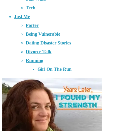
Tech
Just Me
Porter
Being Vulnerable
Dating Disaster Stories
Divorce Talk
Running
Girl On The Run