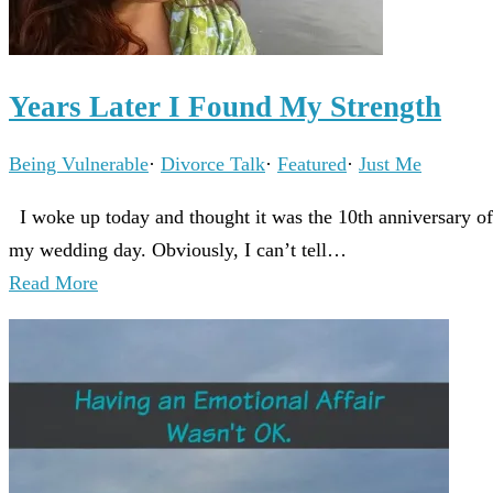
Years Later I Found My Strength
Being Vulnerable
·
Divorce Talk
·
Featured
·
Just Me
I woke up today and thought it was the 10th anniversary of
my wedding day. Obviously, I can’t tell…
Read More