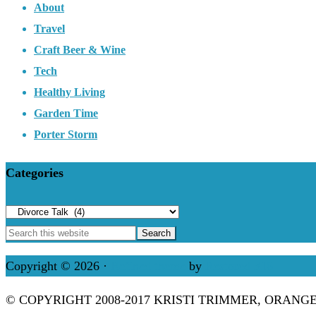
About
Travel
Craft Beer & Wine
Tech
Healthy Living
Garden Time
Porter Storm
Categories
Categories
Copyright © 2026 ·
Refined theme
by
Restored 316
© COPYRIGHT 2008-2017 KRISTI TRIMMER, ORANG