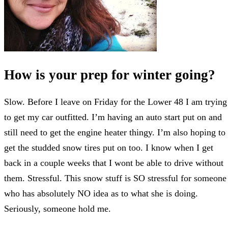
How is your prep for winter going?
Slow. Before I leave on Friday for the Lower 48 I am trying
to get my car outfitted. I’m having an auto start put on and
still need to get the engine heater thingy. I’m also hoping to
get the studded snow tires put on too. I know when I get
back in a couple weeks that I wont be able to drive without
them. Stressful. This snow stuff is SO stressful for someone
who has absolutely NO idea as to what she is doing.
Seriously, someone hold me.