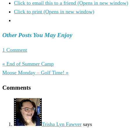
Click to email this to a friend (Opens in new window)
Click to print (Opens in new window)
Other Posts You May Enjoy
1 Comment
« End of Summer Camp
Moose Monday – Golf Time! »
Comments
Trisha Lyn Fawver
says