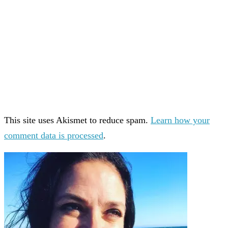
This site uses Akismet to reduce spam.
Learn how your
comment data is processed
.