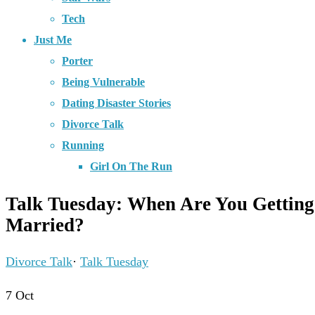
Tech
Just Me
Porter
Being Vulnerable
Dating Disaster Stories
Divorce Talk
Running
Girl On The Run
Talk Tuesday: When Are You Getting
Married?
Divorce Talk
·
Talk Tuesday
7
Oct