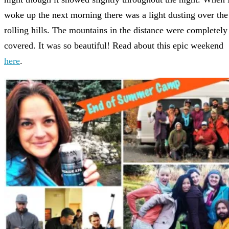
woke up the next morning there was a light dusting over the
rolling hills. The mountains in the distance were completely
covered. It was so beautiful! Read about this epic weekend
here
.