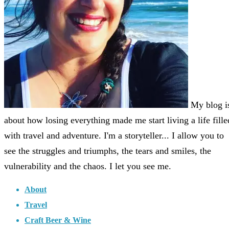
My blog i
about how losing everything made me start living a life fille
with travel and adventure. I'm a storyteller... I allow you to
see the struggles and triumphs, the tears and smiles, the
vulnerability and the chaos. I let you see me.
About
Travel
Craft Beer & Wine