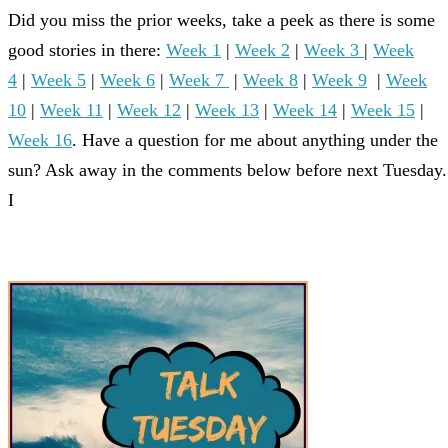
Did you miss the prior weeks, take a peek as there is some
good stories in there:
Week 1
|
Week 2
|
Week 3
|
Week
4
|
Week 5
|
Week 6
|
Week 7
|
Week 8
|
Week 9
|
Week
10
|
Week 11
|
Week 12
|
Week 13
|
Week 14
|
Week 15
|
Week 16
. Have a question for me about anything under the
sun? Ask away in the comments below before next Tuesday.
I