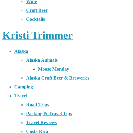
Wine
Craft Beer
Cocktails
Kristi Trimmer
Alaska
Alaska Animals
Moose Monday
Alaska Craft Beer & Breweries
Camping
Travel
Road Trips
Packing & Travel Tips
Travel Reviews
Costa Rica