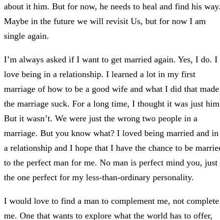
about it him. But for now, he needs to heal and find his way
Maybe in the future we will revisit Us, but for now I am
single again.
I’m always asked if I want to get married again. Yes, I do. I
love being in a relationship. I learned a lot in my first
marriage of how to be a good wife and what I did that made
the marriage suck. For a long time, I thought it was just him
But it wasn’t. We were just the wrong two people in a
marriage. But you know what? I loved being married and in
a relationship and I hope that I have the chance to be marrie
to the perfect man for me. No man is perfect mind you, just
the one perfect for my less-than-ordinary personality.
I would love to find a man to complement me, not complete
me. One that wants to explore what the world has to offer,