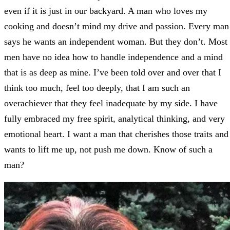
even if it is just in our backyard. A man who loves my
cooking and doesn’t mind my drive and passion. Every man
says he wants an independent woman. But they don’t. Most
men have no idea how to handle independence and a mind
that is as deep as mine. I’ve been told over and over that I
think too much, feel too deeply, that I am such an
overachiever that they feel inadequate by my side. I have
fully embraced my free spirit, analytical thinking, and very
emotional heart. I want a man that cherishes those traits and
wants to lift me up, not push me down. Know of such a
man?