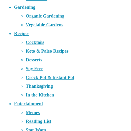
Gardening
Organic Gardening
Vegetable Gardens
Recipes
Cocktails
Keto & Paleo Recipes
Desserts
Soy Free
Crock Pot & Instant Pot
Thanksgiving
In the Kitchen
Entertainment
Memes
Reading List
Star Wars