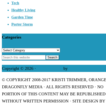
Tech
Healthy Living
Garden Time
Porter Storm
Categories
Categories
Copyright © 2026 ·
Refined theme
by
Restored 316
© COPYRIGHT 2008-2017 KRISTI TRIMMER, ORANG
DRAGONFLY MEDIA · ALL RIGHTS RESERVED · NO
PORTION OF THIS CONTENT MAY BE REPUBLISHED
WITHOUT WRITTEN PERMISSION · SITE DESIGN BY