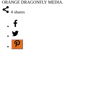
ORANGE DRAGONFLY MEDIA.
4
shares