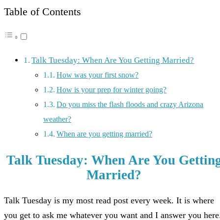
Table of Contents
Talk Tuesday: When Are You Getting Married?
How was your first snow?
How is your prep for winter going?
Do you miss the flash floods and crazy Arizona
weather?
When are you getting married?
Talk Tuesday: When Are You Gettin
Married?
Talk Tuesday is my most read post every week. It is where
you get to ask me whatever you want and I answer you here