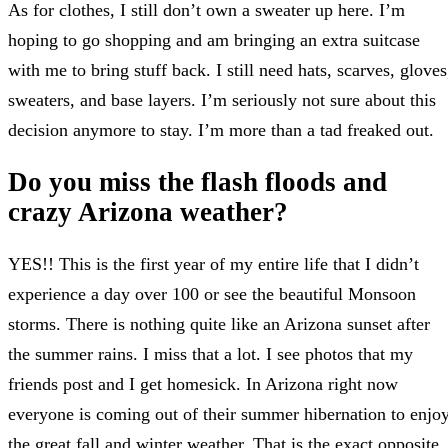
As for clothes, I still don’t own a sweater up here. I’m
hoping to go shopping and am bringing an extra suitcase
with me to bring stuff back. I still need hats, scarves, gloves
sweaters, and base layers. I’m seriously not sure about this
decision anymore to stay. I’m more than a tad freaked out.
Do you miss the flash floods and
crazy Arizona weather?
YES!! This is the first year of my entire life that I didn’t
experience a day over 100 or see the beautiful Monsoon
storms. There is nothing quite like an Arizona sunset after
the summer rains. I miss that a lot. I see photos that my
friends post and I get homesick. In Arizona right now
everyone is coming out of their summer hibernation to enjo
the great fall and winter weather. That is the exact opposite