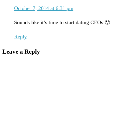
October 7, 2014 at 6:31 pm
Sounds like it’s time to start dating CEOs 🙂
Reply
Leave a Reply