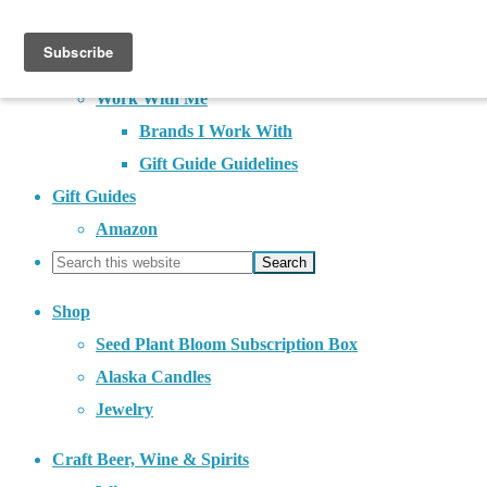
About
Contact
Work With Me
Brands I Work With
Gift Guide Guidelines
Gift Guides
Amazon
Shop
Seed Plant Bloom Subscription Box
Alaska Candles
Jewelry
Craft Beer, Wine & Spirits