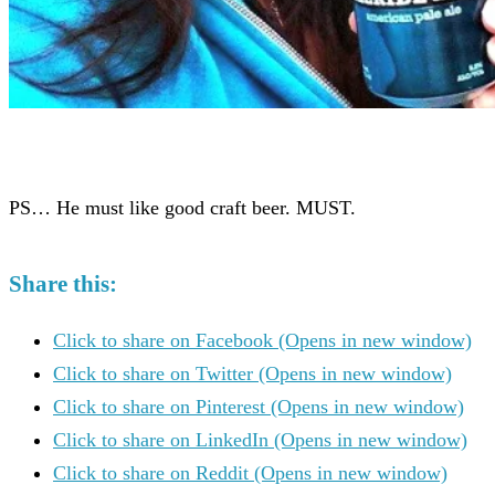
PS… He must like good craft beer. MUST.
Share this:
Click to share on Facebook (Opens in new window)
Click to share on Twitter (Opens in new window)
Click to share on Pinterest (Opens in new window)
Click to share on LinkedIn (Opens in new window)
Click to share on Reddit (Opens in new window)