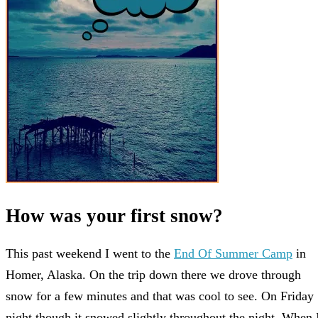
How was your first snow?
This past weekend I went to the
End Of Summer Camp
in
Homer, Alaska. On the trip down there we drove through
snow for a few minutes and that was cool to see. On Friday
night though it snowed slightly throughout the night. When 