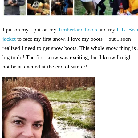
I put on my I put on my
Timberland boots
and my
L.L. Bea
jacket
to face my first snow. I love my boots – but I soon
realized I need to get snow boots. This whole snow thing is 
big to do! The first snow was exciting, but I know I might
not be as excited at the end of winter!