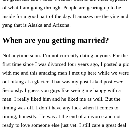
of what I am going through. People are gearing up to be
inside for a good part of the day. It amazes me the ying and
yang that is Alaska and Arizona.
When are you getting married?
Not anytime soon. I’m not currently dating anyone. For the
first time since I was divorced four years ago, I posted a pic
with me and this amazing man I met up here while we were
out hiking at a glacier. That was my post Liked post
ever
.
Seriously. I guess you guys like seeing me happy with a
man. I really liked him and he liked me as well. But the
timing was off. I don’t have any luck when it comes to
timing, honestly. He was at the end of a divorce and not
ready to love someone else just yet. I still care a great deal