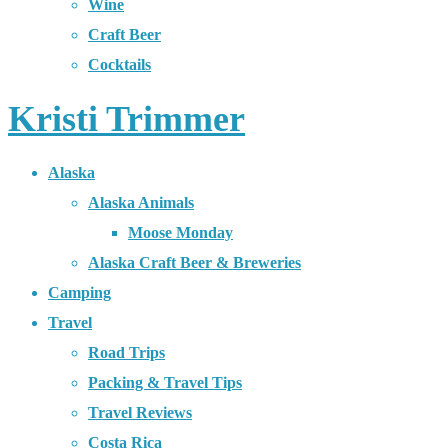
Wine
Craft Beer
Cocktails
Kristi Trimmer
Alaska
Alaska Animals
Moose Monday
Alaska Craft Beer & Breweries
Camping
Travel
Road Trips
Packing & Travel Tips
Travel Reviews
Costa Rica