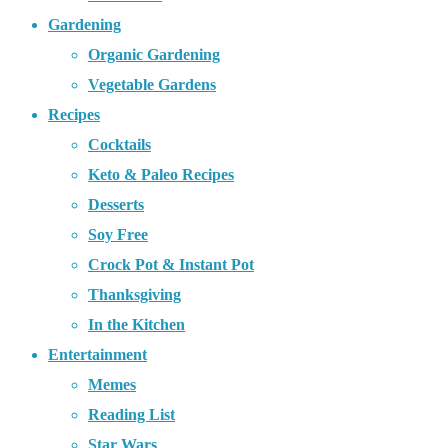
Gardening
Organic Gardening
Vegetable Gardens
Recipes
Cocktails
Keto & Paleo Recipes
Desserts
Soy Free
Crock Pot & Instant Pot
Thanksgiving
In the Kitchen
Entertainment
Memes
Reading List
Star Wars