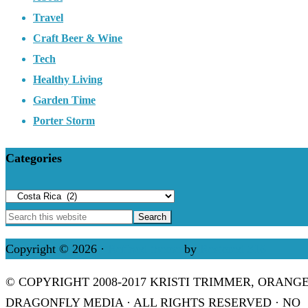
Travel
Craft Beer & Wine
Tech
Healthy Living
Garden Time
Porter Storm
Categories
Categories
Copyright © 2026 ·
Refined theme
by
Restored 316
© COPYRIGHT 2008-2017 KRISTI TRIMMER, ORANG
DRAGONFLY MEDIA · ALL RIGHTS RESERVED · NO