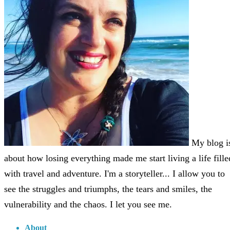
My blog i
about how losing everything made me start living a life fille
with travel and adventure. I'm a storyteller... I allow you to
see the struggles and triumphs, the tears and smiles, the
vulnerability and the chaos. I let you see me.
About