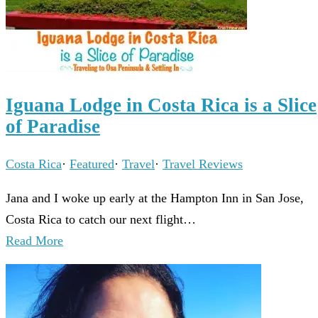
Iguana Lodge in Costa Rica is a Slice
of Paradise
Costa Rica
·
Featured
·
Travel
·
Travel Reviews
Jana and I woke up early at the Hampton Inn in San Jose,
Costa Rica to catch our next flight…
Read More