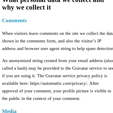
why we collect it
Comments
When visitors leave comments on the site we collect the dat
shown in the comments form, and also the visitor’s IP
address and browser user agent string to help spam detection
An anonymized string created from your email address (also
called a hash) may be provided to the Gravatar service to se
if you are using it. The Gravatar service privacy policy is
available here: https://automattic.com/privacy/. After
approval of your comment, your profile picture is visible to
the public in the context of your comment.
Media