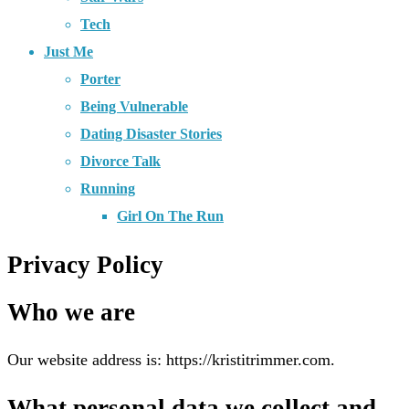
Tech
Just Me
Porter
Being Vulnerable
Dating Disaster Stories
Divorce Talk
Running
Girl On The Run
Privacy Policy
Who we are
Our website address is: https://kristitrimmer.com.
What personal data we collect and