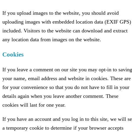
If you upload images to the website, you should avoid
uploading images with embedded location data (EXIF GPS)
included. Visitors to the website can download and extract
any location data from images on the website.
Cookies
If you leave a comment on our site you may opt-in to savin
your name, email address and website in cookies. These are
for your convenience so that you do not have to fill in your
details again when you leave another comment. These
cookies will last for one year.
If you have an account and you log in to this site, we will se
a temporary cookie to determine if your browser accepts