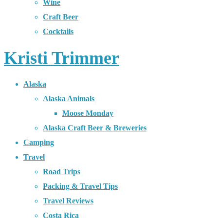
Wine
Craft Beer
Cocktails
Kristi Trimmer
Alaska
Alaska Animals
Moose Monday
Alaska Craft Beer & Breweries
Camping
Travel
Road Trips
Packing & Travel Tips
Travel Reviews
Costa Rica