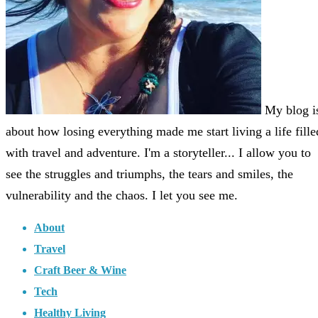
My blog i
about how losing everything made me start living a life fille
with travel and adventure. I'm a storyteller... I allow you to
see the struggles and triumphs, the tears and smiles, the
vulnerability and the chaos. I let you see me.
About
Travel
Craft Beer & Wine
Tech
Healthy Living