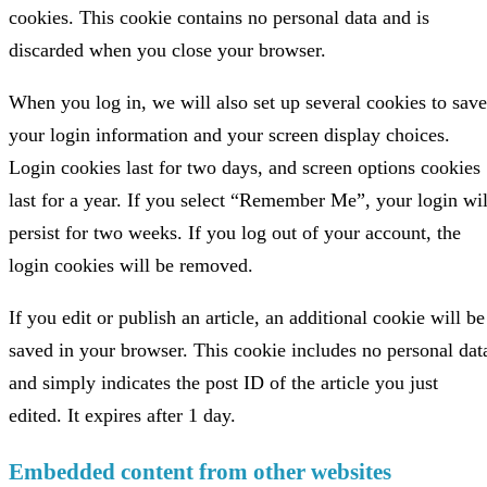
cookies. This cookie contains no personal data and is
discarded when you close your browser.
When you log in, we will also set up several cookies to save
your login information and your screen display choices.
Login cookies last for two days, and screen options cookies
last for a year. If you select “Remember Me”, your login wil
persist for two weeks. If you log out of your account, the
login cookies will be removed.
If you edit or publish an article, an additional cookie will be
saved in your browser. This cookie includes no personal dat
and simply indicates the post ID of the article you just
edited. It expires after 1 day.
Embedded content from other websites