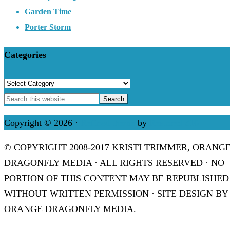
Garden Time
Porter Storm
Categories
Categories
Copyright © 2026 ·
Refined theme
by
Restored 316
© COPYRIGHT 2008-2017 KRISTI TRIMMER, ORANG
DRAGONFLY MEDIA · ALL RIGHTS RESERVED · NO
PORTION OF THIS CONTENT MAY BE REPUBLISHED
WITHOUT WRITTEN PERMISSION · SITE DESIGN BY
ORANGE DRAGONFLY MEDIA.