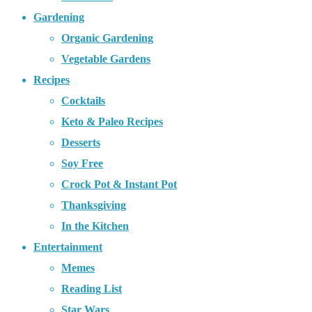
Gardening
Organic Gardening
Vegetable Gardens
Recipes
Cocktails
Keto & Paleo Recipes
Desserts
Soy Free
Crock Pot & Instant Pot
Thanksgiving
In the Kitchen
Entertainment
Memes
Reading List
Star Wars