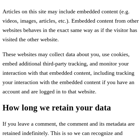
Articles on this site may include embedded content (e.g.
videos, images, articles, etc.). Embedded content from other
websites behaves in the exact same way as if the visitor has
visited the other website.
These websites may collect data about you, use cookies,
embed additional third-party tracking, and monitor your
interaction with that embedded content, including tracking
your interaction with the embedded content if you have an
account and are logged in to that website.
How long we retain your data
If you leave a comment, the comment and its metadata are
retained indefinitely. This is so we can recognize and