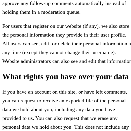
approve any follow-up comments automatically instead of
holding them in a moderation queue.
For users that register on our website (if any), we also store
the personal information they provide in their user profile.
All users can see, edit, or delete their personal information a
any time (except they cannot change their username).
Website administrators can also see and edit that informatio
What rights you have over your data
If you have an account on this site, or have left comments,
you can request to receive an exported file of the personal
data we hold about you, including any data you have
provided to us. You can also request that we erase any
personal data we hold about you. This does not include any