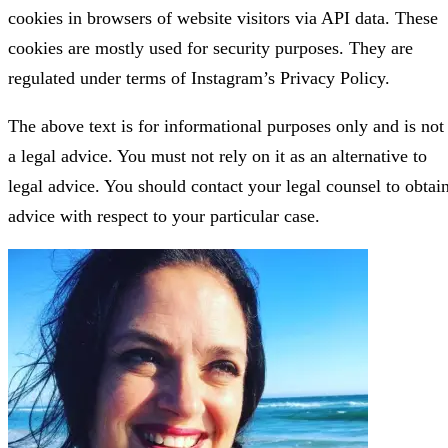
cookies in browsers of website visitors via API data. These
cookies are mostly used for security purposes. They are
regulated under terms of Instagram’s Privacy Policy.
The above text is for informational purposes only and is not
a legal advice. You must not rely on it as an alternative to
legal advice. You should contact your legal counsel to obtai
advice with respect to your particular case.