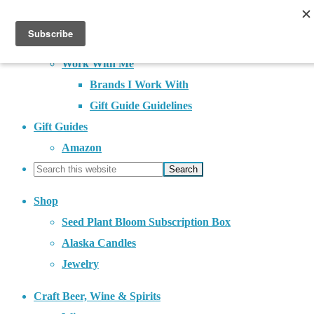
About
Contact
Work With Me
Brands I Work With
Gift Guide Guidelines
Gift Guides
Amazon
Shop
Seed Plant Bloom Subscription Box
Alaska Candles
Jewelry
Craft Beer, Wine & Spirits