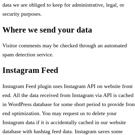
data we are obliged to keep for administrative, legal, or
security purposes.
Where we send your data
Visitor comments may be checked through an automated
spam detection service.
Instagram Feed
Instagram Feed plugin uses Instagram API on website front
end. All the data received from Instagram via API is cached
in WordPress database for some short period to provide fron
end optimization. You may request us to delete your
Instagram data if it is accidentally cached in our website
database with hashtag feed data. Instagram saves some