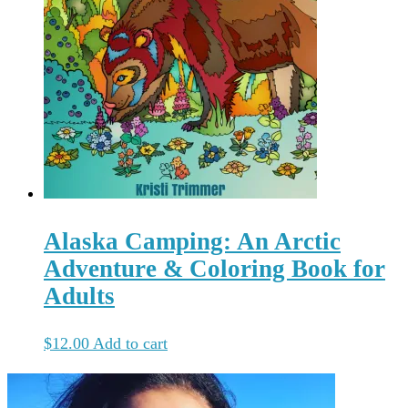
Alaska Camping: An Arctic
Adventure & Coloring Book for
Adults
$
12.00
Add to cart