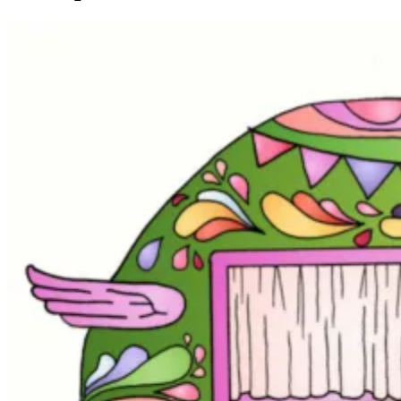
3"
quantity