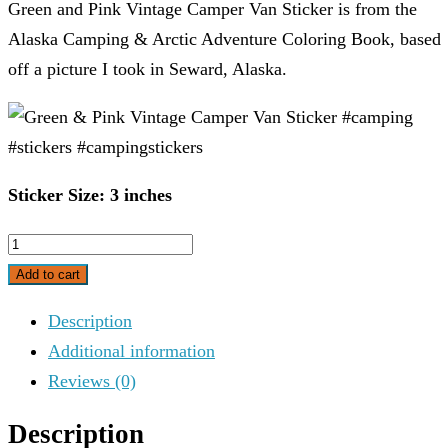
Green and Pink Vintage Camper Van Sticker is from the
Alaska Camping & Arctic Adventure Coloring Book, based
off a picture I took in Seward, Alaska.
Sticker Size: 3 inches
Green
&
Add to cart
Pink
Description
Vintage
Additional information
Camper
Reviews (0)
Van
Sticker
Description