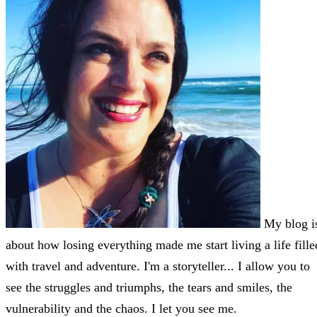
My blog i
about how losing everything made me start living a life fille
with travel and adventure. I'm a storyteller... I allow you to
see the struggles and triumphs, the tears and smiles, the
vulnerability and the chaos. I let you see me.