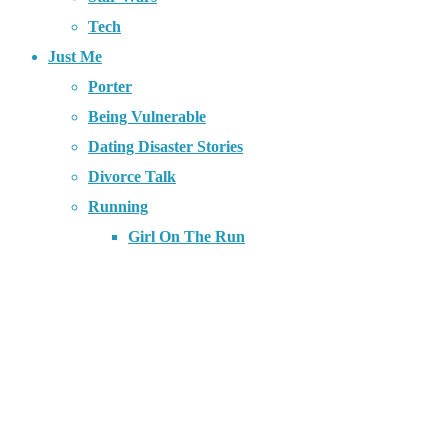
Tech
Just Me
Porter
Being Vulnerable
Dating Disaster Stories
Divorce Talk
Running
Girl On The Run