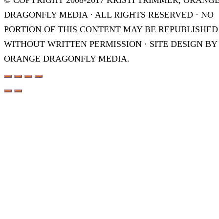
© COPYRIGHT 2008-2017 KRISTI TRIMMER, ORANG
DRAGONFLY MEDIA · ALL RIGHTS RESERVED · NO
PORTION OF THIS CONTENT MAY BE REPUBLISHED
WITHOUT WRITTEN PERMISSION · SITE DESIGN BY
ORANGE DRAGONFLY MEDIA.