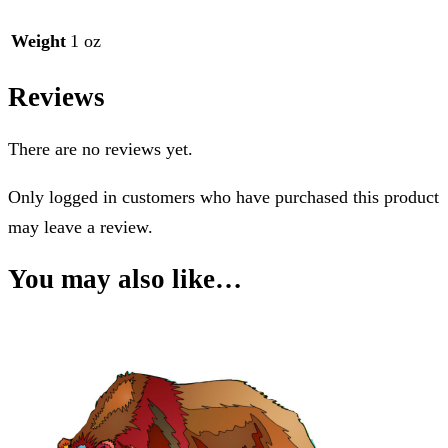
Weight
1 oz
Reviews
There are no reviews yet.
Only logged in customers who have purchased this product
may leave a review.
You may also like…