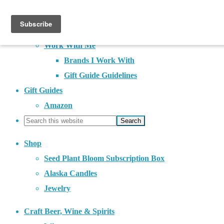
About
Contact
Work With Me
Brands I Work With
Gift Guide Guidelines
Gift Guides
Amazon
Shop
Seed Plant Bloom Subscription Box
Alaska Candles
Jewelry
Craft Beer, Wine & Spirits