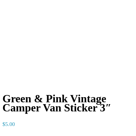
Green & Pink Vintage
Camper Van Sticker 3″
$
5.00