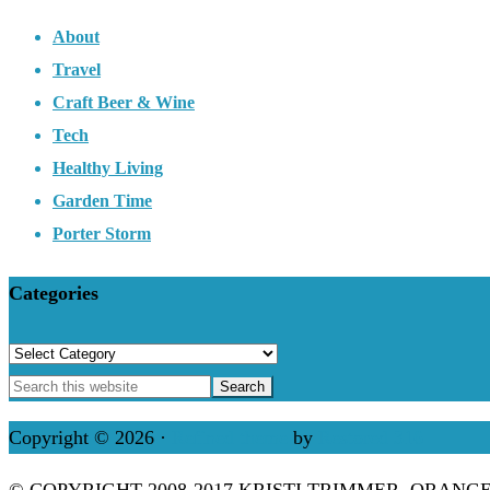
About
Travel
Craft Beer & Wine
Tech
Healthy Living
Garden Time
Porter Storm
Categories
Categories
Copyright © 2026 ·
Refined theme
by
Restored 316