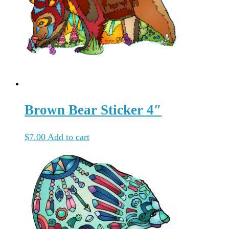
Brown Bear Sticker 4″
$
7.00
Add to cart