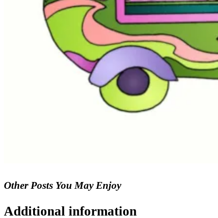
Other Posts You May Enjoy
Additional information