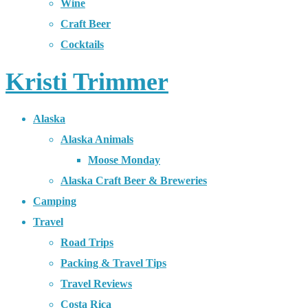
Wine
Craft Beer
Cocktails
Kristi Trimmer
Alaska
Alaska Animals
Moose Monday
Alaska Craft Beer & Breweries
Camping
Travel
Road Trips
Packing & Travel Tips
Travel Reviews
Costa Rica