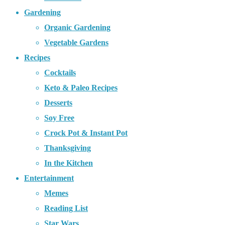
Gardening
Organic Gardening
Vegetable Gardens
Recipes
Cocktails
Keto & Paleo Recipes
Desserts
Soy Free
Crock Pot & Instant Pot
Thanksgiving
In the Kitchen
Entertainment
Memes
Reading List
Star Wars