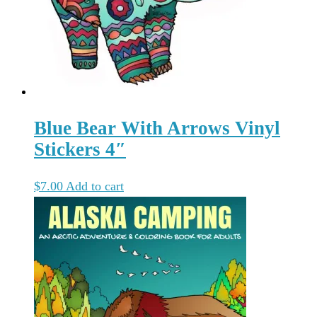
Blue Bear With Arrows Vinyl
Stickers 4″
$
7.00
Add to cart