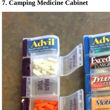
7. Camping Medicine Cabinet