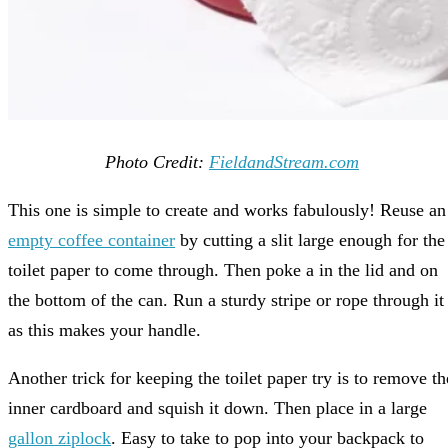
Photo Credit:
FieldandStream.com
This one is simple to create and works fabulously! Reuse an
empty coffee container
by cutting a slit large enough for the
toilet paper to come through. Then poke a in the lid and on
the bottom of the can. Run a sturdy stripe or rope through it
as this makes your handle.
Another trick for keeping the toilet paper try is to remove th
inner cardboard and squish it down. Then place in a large
gallon ziplock
. Easy to take to pop into your backpack to