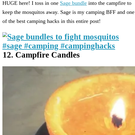
HUGE here! I toss in one
Sage bundle
into the campfire to
keep the mosquitos away. Sage is my camping BFF and one
of the best camping hacks in this entire post!
12. Campfire Candles