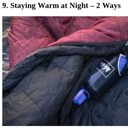
9. Staying Warm at Night – 2 Ways