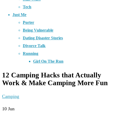
Tech
Just Me
Porter
Being Vulnerable
Dating Disaster Stories
Divorce Talk
Running
Girl On The Run
12 Camping Hacks that Actually
Work & Make Camping More Fun
Camping
10
Jun