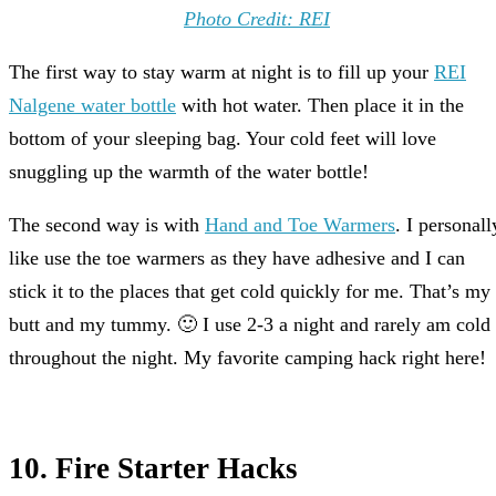
Photo Credit: REI
The first way to stay warm at night is to fill up your
REI
Nalgene water bottle
with hot water. Then place it in the
bottom of your sleeping bag. Your cold feet will love
snuggling up the warmth of the water bottle!
The second way is with
Hand and Toe Warmers
. I personall
like use the toe warmers as they have adhesive and I can
stick it to the places that get cold quickly for me. That’s my
butt and my tummy. 🙂 I use 2-3 a night and rarely am cold
throughout the night. My favorite camping hack right here!
10. Fire Starter Hacks