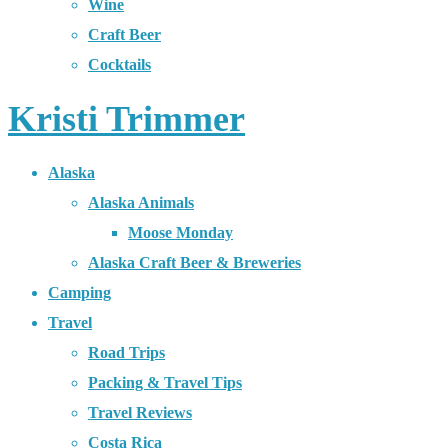
Wine
Craft Beer
Cocktails
Kristi Trimmer
Alaska
Alaska Animals
Moose Monday
Alaska Craft Beer & Breweries
Camping
Travel
Road Trips
Packing & Travel Tips
Travel Reviews
Costa Rica