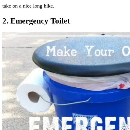
take on a nice long hike.
2. Emergency Toilet