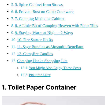
5. Spice Cabinet from Straws
6. Prevent Rust on Camp Cookware
7. Camping Medicine Cabinet
8. A Little Bit of Camping Heaven with Floor Tiles
9. Staying Warm at Night – 2 Ways
10. Fire Starter Hacks
11. Sage Bundles as Mosquito Repellant
12. Campfire Candles
Camping Hacks Shopping List
You Might Also Enjoy These Posts
Pin it for Later
1. Toilet Paper Container