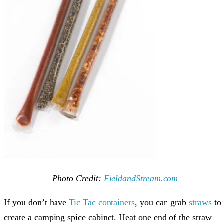
Photo Credit:
FieldandStream.com
If you don’t have
Tic Tac containers
, you can grab
straws
to
create a camping spice cabinet. Heat one end of the straw