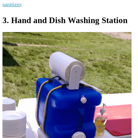
sanitizer
.
3. Hand and Dish Washing Station