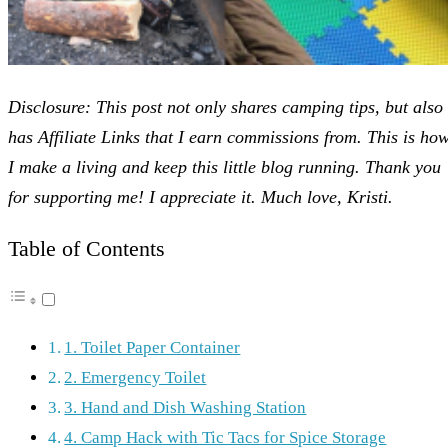
Disclosure: This post not only shares camping tips, but also
has Affiliate Links that I earn commissions from. This is ho
I make a living and keep this little blog running. Thank you
for supporting me! I appreciate it. Much love, Kristi.
Table of Contents
1. Toilet Paper Container
2. Emergency Toilet
3. Hand and Dish Washing Station
4. Camp Hack with Tic Tacs for Spice Storage