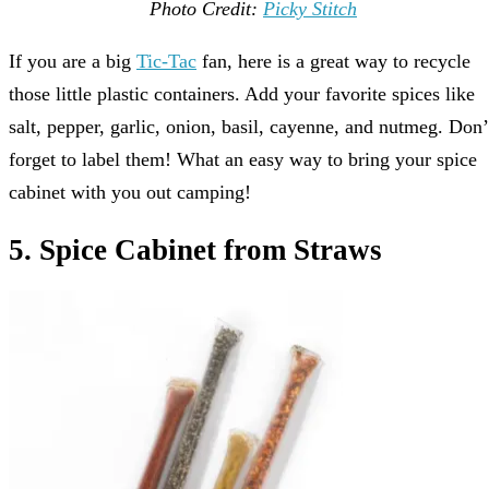
Photo Credit:
Picky Stitch
If you are a big
Tic-Tac
fan, here is a great way to recycle
those little plastic containers. Add your favorite spices like
salt, pepper, garlic, onion, basil, cayenne, and nutmeg. Don’
forget to label them! What an easy way to bring your spice
cabinet with you out camping!
5. Spice Cabinet from Straws