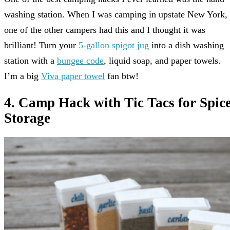
washing station. When I was camping in upstate New York,
one of the other campers had this and I thought it was
brilliant! Turn your
5-gallon spigot jug
into a dish washing
station with a
bungee code
, liquid soap, and paper towels.
I’m a big
Viva paper towel
fan btw!
4. Camp Hack with Tic Tacs for Spic
Storage