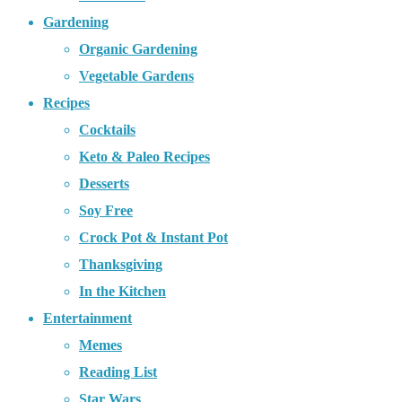
Gardening
Organic Gardening
Vegetable Gardens
Recipes
Cocktails
Keto & Paleo Recipes
Desserts
Soy Free
Crock Pot & Instant Pot
Thanksgiving
In the Kitchen
Entertainment
Memes
Reading List
Star Wars