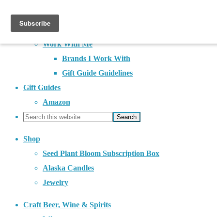
About
Contact
Work With Me
Brands I Work With
Gift Guide Guidelines
Gift Guides
Amazon
Shop
Seed Plant Bloom Subscription Box
Alaska Candles
Jewelry
Craft Beer, Wine & Spirits