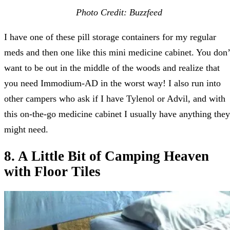
Photo Credit: Buzzfeed
I have one of these pill storage containers for my regular
meds and then one like this mini medicine cabinet. You don’
want to be out in the middle of the woods and realize that
you need Immodium-AD in the worst way! I also run into
other campers who ask if I have Tylenol or Advil, and with
this on-the-go medicine cabinet I usually have anything they
might need.
8. A Little Bit of Camping Heaven
with Floor Tiles