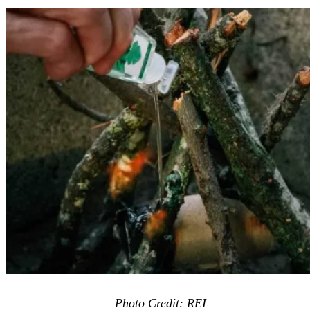
Photo Credit: REI