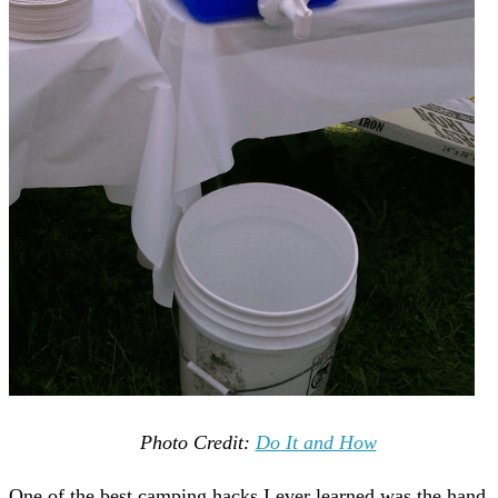
Photo Credit:
Do It and How
One of the best camping hacks I ever learned was the hand