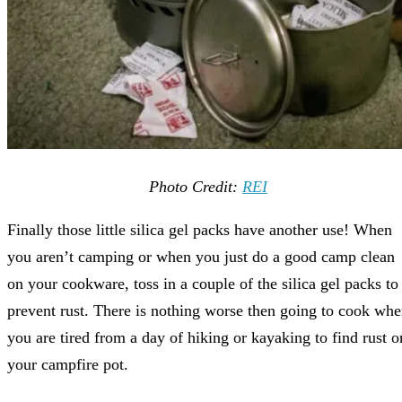
Photo Credit:
REI
Finally those little silica gel packs have another use! When
you aren’t camping or when you just do a good camp clean
on your cookware, toss in a couple of the silica gel packs to
prevent rust. There is nothing worse then going to cook wh
you are tired from a day of hiking or kayaking to find rust o
your campfire pot.