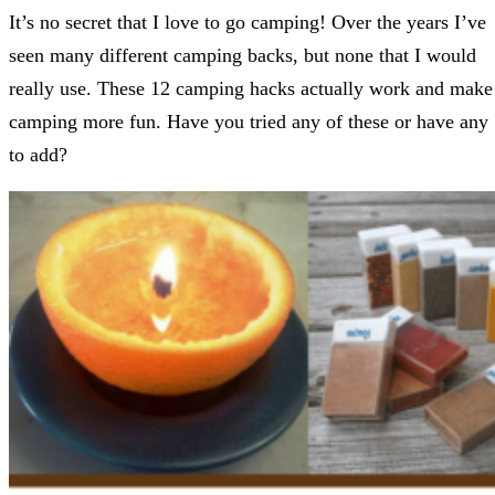
It’s no secret that I love to go camping! Over the years I’ve
seen many different camping backs, but none that I would
really use. These 12 camping hacks actually work and make
camping more fun. Have you tried any of these or have any
to add?