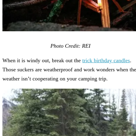
Photo Credit: REI
When it is windy out, break out the
trick birthday candles
.
Those suckers are weatherproof and work wonders when th
weather isn’t cooperating on your camping trip.