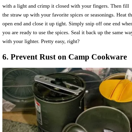
with a light and crimp it closed with your fingers. Then fill
the straw up with your favorite spices or seasonings. Heat t
open end and close it up tight. Simply snip off one end whe
you are ready to use the spices. Seal it back up the same wa
with your lighter. Pretty easy, right?
6. Prevent Rust on Camp Cookware