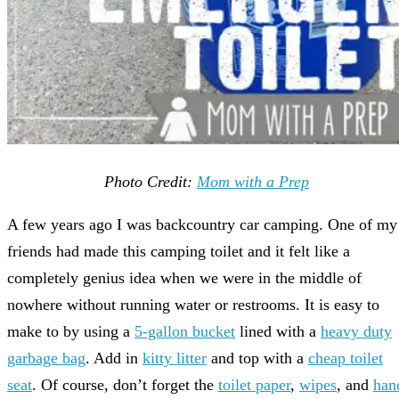
Photo Credit:
Mom with a Prep
A few years ago I was backcountry car camping. One of my
friends had made this camping toilet and it felt like a
completely genius idea when we were in the middle of
nowhere without running water or restrooms. It is easy to
make to by using a
5-gallon bucket
lined with a
heavy duty
garbage bag
. Add in
kitty litter
and top with a
cheap toilet
seat
. Of course, don’t forget the
toilet paper
,
wipes
, and
han