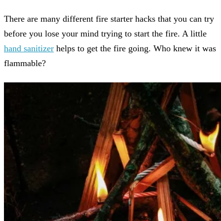
There are many different fire starter hacks that you can try
before you lose your mind trying to start the fire. A little
hand sanitizer
helps to get the fire going. Who knew it was
flammable?