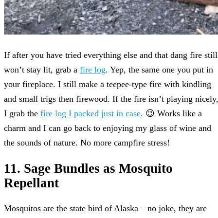
If after you have tried everything else and that dang fire still
won’t stay lit, grab a
fire log
. Yep, the same one you put in
your fireplace. I still make a teepee-type fire with kindling
and small trigs then firewood. If the fire isn’t playing nicely
I grab the
fire log I packed just in case
. 😉 Works like a
charm and I can go back to enjoying my glass of wine and
the sounds of nature. No more campfire stress!
11. Sage Bundles as Mosquito
Repellant
Mosquitos are the state bird of Alaska – no joke, they are