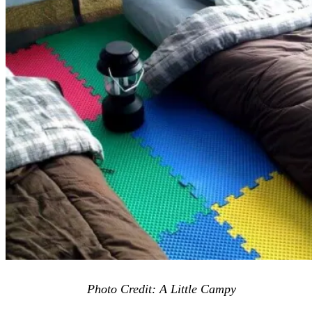
Photo Credit: A Little Campy