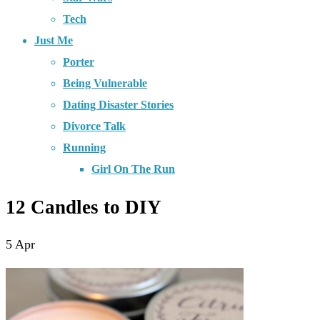
Tech
Just Me
Porter
Being Vulnerable
Dating Disaster Stories
Divorce Talk
Running
Girl On The Run
12 Candles to DIY
5
Apr