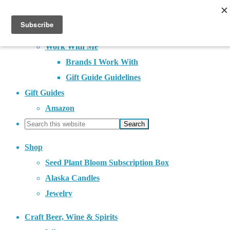
About
Contact
Work With Me
Brands I Work With
Gift Guide Guidelines
Gift Guides
Amazon
Shop
Seed Plant Bloom Subscription Box
Alaska Candles
Jewelry
Craft Beer, Wine & Spirits