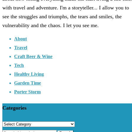
with travel and adventure. I'm a storyteller... I allow you to
see the struggles and triumphs, the tears and smiles, the
vulnerability and the chaos. I let you see me.
About
Travel
Craft Beer & Wine
Tech
Healthy Living
Garden Time
Porter Storm
Categories
Categories