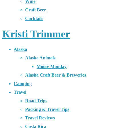
Wine
Craft Beer
Cocktails
Kristi Trimmer
Alaska
Alaska Animals
Moose Monday
Alaska Craft Beer & Breweries
Camping
Travel
Road Trips
Packing & Travel Tips
Travel Reviews
Costa Rica