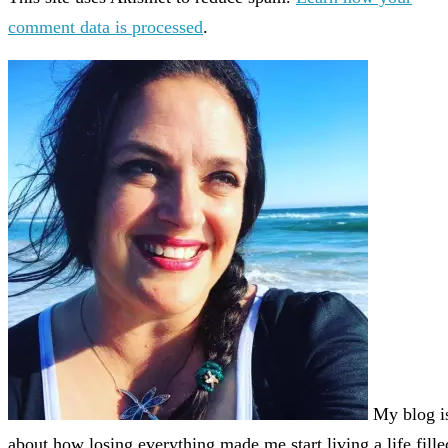
comment data is processed
.
My blog i
about how losing everything made me start living a life fille