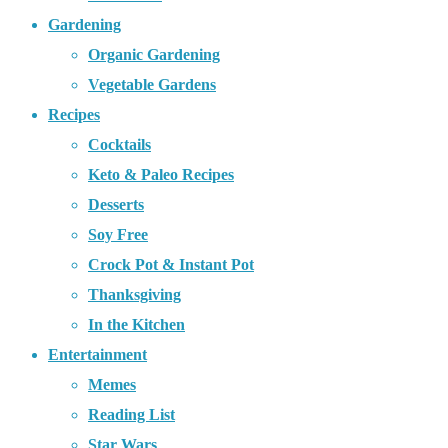
Gardening
Organic Gardening
Vegetable Gardens
Recipes
Cocktails
Keto & Paleo Recipes
Desserts
Soy Free
Crock Pot & Instant Pot
Thanksgiving
In the Kitchen
Entertainment
Memes
Reading List
Star Wars