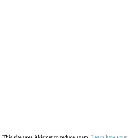
This site uses Akismet to reduce spam.
Learn how your