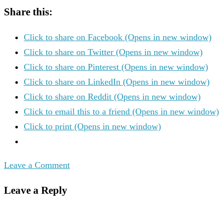
Share this:
Click to share on Facebook (Opens in new window)
Click to share on Twitter (Opens in new window)
Click to share on Pinterest (Opens in new window)
Click to share on LinkedIn (Opens in new window)
Click to share on Reddit (Opens in new window)
Click to email this to a friend (Opens in new window)
Click to print (Opens in new window)
Leave a Comment
Leave a Reply