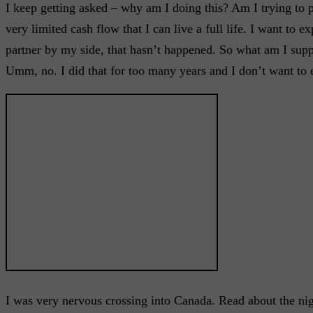
I keep getting asked – why am I doing this? Am I trying to 
very limited cash flow that I can live a full life. I want to 
partner by my side, that hasn’t happened. So what am I supp
Umm, no. I did that for too many years and I don’t want to 
I was very nervous crossing into Canada. Read about the ni