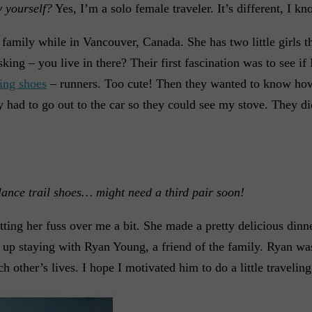
 yourself?
Yes, I’m a solo female traveler. It’s different, I kn
family while in Vancouver, Canada. She has two little girls 
ng – you live in there? Their first fascination was to see if I
ing shoes
– runners. Too cute! Then they wanted to know how
 had to go out to the car so they could see my stove. They d
ance trail shoes… might need a third pair soon!
ting her fuss over me a bit. She made a pretty delicious dinn
d up staying with Ryan Young, a friend of the family. Ryan w
other’s lives. I hope I motivated him to do a little traveling