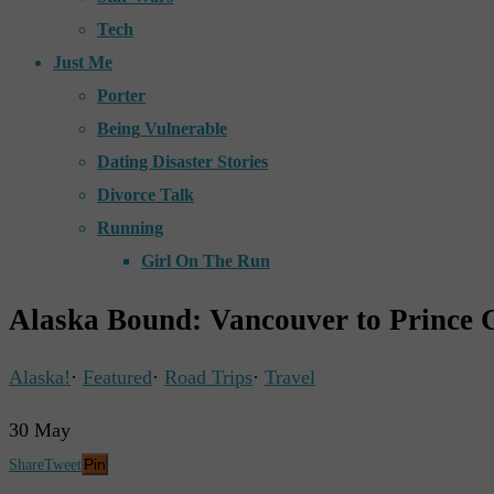
Tech
Just Me
Porter
Being Vulnerable
Dating Disaster Stories
Divorce Talk
Running
Girl On The Run
Alaska Bound: Vancouver to Prince 
Alaska!
·
Featured
·
Road Trips
·
Travel
30
May
Pin
Share
Tweet