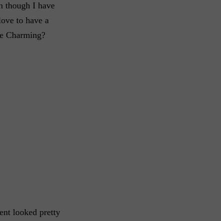
n though I have
 love to have a
nce Charming?
ent looked pretty