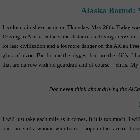
Alaska Bound: 
I woke up in sheer panic on Thursday, May 28th. Today was t
Driving to Alaska is the same distance as driving across the
lot less civilization and a lot more danger on the AlCan Free
glass of a zoo. But for me the biggest fear are the cliffs. I
that are narrow with no guardrail and of course – cliffs. My a
Don’t even think about driving the AlCa
I will just take each mile as it comes. If it is too much, I 
but I am still a woman with fears. I hope in the face of those