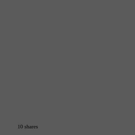
10
shares