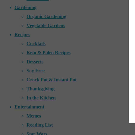
Gardening
Organic Gardening
Vegetable Gardens
Recipes
Cocktails
Keto & Paleo Recipes
Desserts
Soy Free
Crock Pot & Instant Pot
Thanksgiving
In the Kitchen
Entertainment
Memes
Reading List
Star Wars