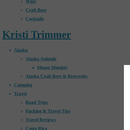
Wine
Craft Beer
Cocktails
Kristi Trimmer
Alaska
Alaska Animals
Moose Monday
Alaska Craft Beer & Breweries
Camping
Travel
Road Trips
Packing & Travel Tips
Travel Reviews
Costa Rica