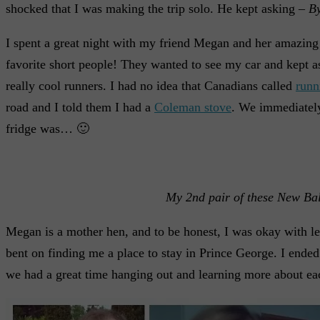
shocked that I was making the trip solo. He kept asking –
By
I spent a great night with my friend Megan and her amazing 
favorite short people! They wanted to see my car and kept aski
really cool runners. I had no idea that Canadians called
runn
road and I told them I had a
Coleman stove
. We immediately
fridge was… 🙂
My 2nd pair of these New Bal
Megan is a mother hen, and to be honest, I was okay with let
bent on finding me a place to stay in Prince George. I ende
we had a great time hanging out and learning more about each 