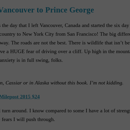
Vancouver to Prince George
he day that I left Vancouver, Canada and started the six day 
 country to New York City from San Francisco! The big differe
way. The roads are not the best. There is wildlife that isn’t be
 have a HUGE fear of driving over a cliff. Up high in the mount
nxiety is in full swing, folks.
n, Cassiar or in Alaska without this book. I’m not kidding.
Milepost 2015 $24
will turn around. I know compared to some I have a lot of stren
 fears I will push through.