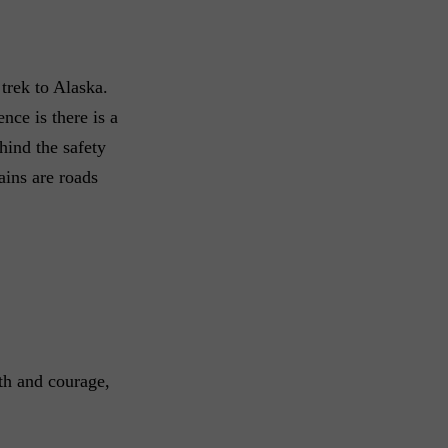
trek to Alaska.
nce is there is a
hind the safety
ains are roads
gth and courage,