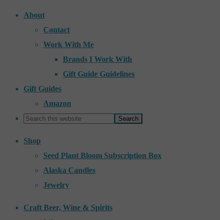
About
Contact
Work With Me
Brands I Work With
Gift Guide Guidelines
Gift Guides
Amazon
Shop
Seed Plant Bloom Subscription Box
Alaska Candles
Jewelry
Craft Beer, Wine & Spirits