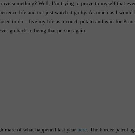
prove something? Well, I’m trying to prove to myself that eve
experience life and not just watch it go by. As much as I would
osed to do – live my life as a couch potato and wait for Pri
ever go back to being that person again.
ghtmare of what happened last year
here
. The border patrol ag