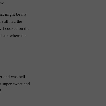
ow.
that might be my
 still had the
 I cooked on the
id ask where the
er and was hell
as super sweet and
!