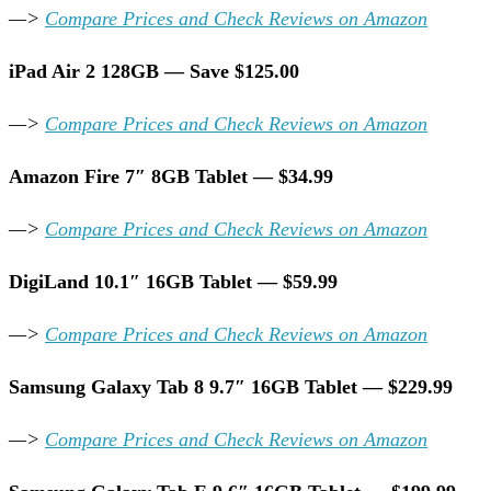
—>
Compare Prices and Check Reviews on Amazon
iPad Air 2 128GB — Save $125.00
—>
Compare Prices and Check Reviews on Amazon
Amazon Fire 7″ 8GB Tablet — $34.99
—>
Compare Prices and Check Reviews on Amazon
DigiLand 10.1″ 16GB Tablet — $59.99
—>
Compare Prices and Check Reviews on Amazon
Samsung Galaxy Tab 8 9.7″ 16GB Tablet — $229.99
—>
Compare Prices and Check Reviews on Amazon