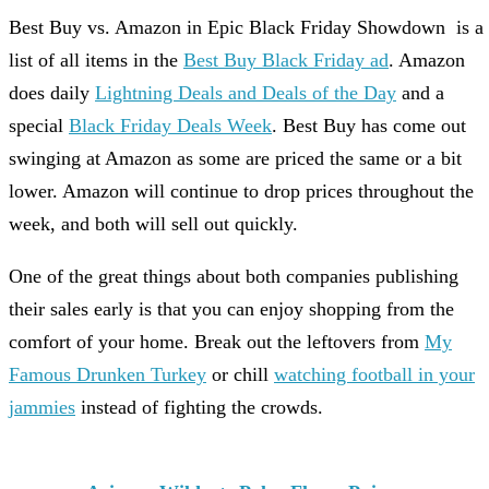
Best Buy vs. Amazon in Epic Black Friday Showdown is a
list of all items in the
Best Buy Black Friday ad
. Amazon
does daily
Lightning Deals and Deals of the Day
and a
special
Black Friday Deals Week
. Best Buy has come out
swinging at Amazon as some are priced the same or a bit
lower. Amazon will continue to drop prices throughout the
week, and both will sell out quickly.
One of the great things about both companies publishing
their sales early is that you can enjoy shopping from the
comfort of your home. Break out the leftovers from
My
Famous Drunken Turkey
or chill
watching football in your
jammies
instead of fighting the crowds.