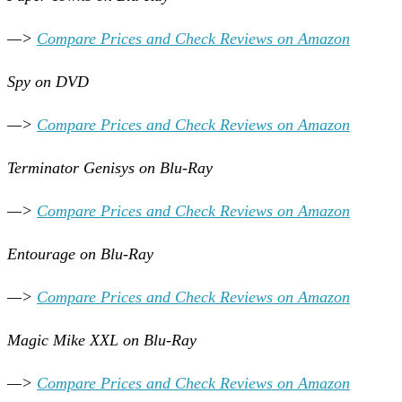
—>
Compare Prices and Check Reviews on Amazon
Spy on DVD
—>
Compare Prices and Check Reviews on Amazon
Terminator Genisys on Blu-Ray
—>
Compare Prices and Check Reviews on Amazon
Entourage on Blu-Ray
—>
Compare Prices and Check Reviews on Amazon
Magic Mike XXL on Blu-Ray
—>
Compare Prices and Check Reviews on Amazon