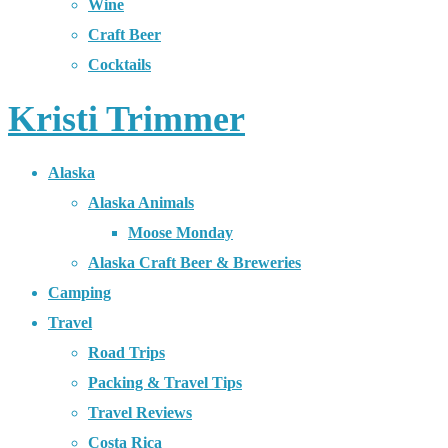
Wine
Craft Beer
Cocktails
Kristi Trimmer
Alaska
Alaska Animals
Moose Monday
Alaska Craft Beer & Breweries
Camping
Travel
Road Trips
Packing & Travel Tips
Travel Reviews
Costa Rica