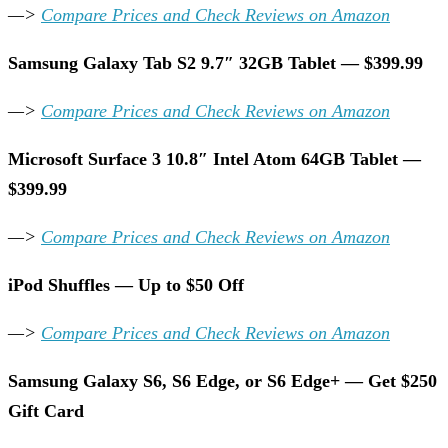
—>
Compare Prices and Check Reviews on Amazon
Samsung Galaxy Tab S2 9.7″ 32GB Tablet — $399.99
—>
Compare Prices and Check Reviews on Amazon
Microsoft Surface 3 10.8″ Intel Atom 64GB Tablet —
$399.99
—>
Compare Prices and Check Reviews on Amazon
iPod Shuffles — Up to $50 Off
—>
Compare Prices and Check Reviews on Amazon
Samsung Galaxy S6, S6 Edge, or S6 Edge+ — Get $250
Gift Card