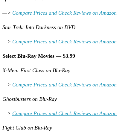
—>
Compare Prices and Check Reviews on Amazon
Star Trek: Into Darkness on DVD
—>
Compare Prices and Check Reviews on Amazon
Select Blu-Ray Movies — $3.99
X-Men: First Class on Blu-Ray
—>
Compare Prices and Check Reviews on Amazon
Ghostbusters on Blu-Ray
—>
Compare Prices and Check Reviews on Amazon
Fight Club on Blu-Ray