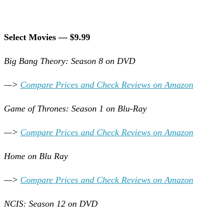
Select Movies — $9.99
Big Bang Theory: Season 8 on DVD
—>
Compare Prices and Check Reviews on Amazon
Game of Thrones: Season 1 on Blu-Ray
—>
Compare Prices and Check Reviews on Amazon
Home on Blu Ray
—>
Compare Prices and Check Reviews on Amazon
NCIS: Season 12 on DVD