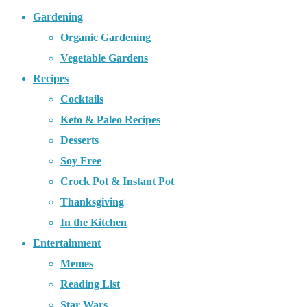
Gardening
Organic Gardening
Vegetable Gardens
Recipes
Cocktails
Keto & Paleo Recipes
Desserts
Soy Free
Crock Pot & Instant Pot
Thanksgiving
In the Kitchen
Entertainment
Memes
Reading List
Star Wars