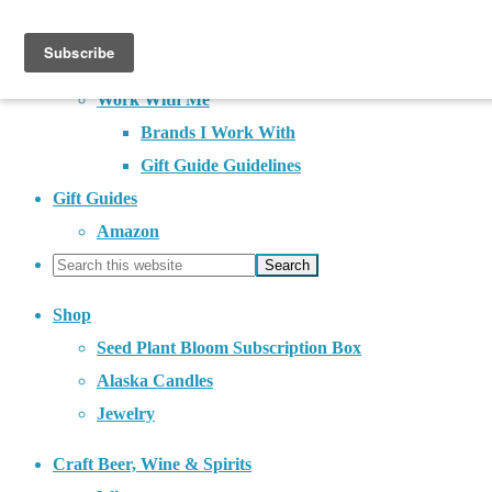
About
Contact
Work With Me
Brands I Work With
Gift Guide Guidelines
Gift Guides
Amazon
Shop
Seed Plant Bloom Subscription Box
Alaska Candles
Jewelry
Craft Beer, Wine & Spirits