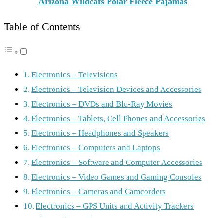
Arizona Wildcats Polar Fleece Pajamas
Table of Contents
Electronics – Televisions
Electronics – Television Devices and Accessories
Electronics – DVDs and Blu-Ray Movies
Electronics – Tablets, Cell Phones and Accessories
Electronics – Headphones and Speakers
Electronics – Computers and Laptops
Electronics – Software and Computer Accessories
Electronics – Video Games and Gaming Consoles
Electronics – Cameras and Camcorders
Electronics – GPS Units and Activity Trackers