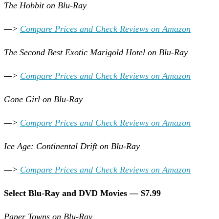
The Hobbit on Blu-Ray
—>
Compare Prices and Check Reviews on Amazon
The Second Best Exotic Marigold Hotel on Blu-Ray
—>
Compare Prices and Check Reviews on Amazon
Gone Girl on Blu-Ray
—>
Compare Prices and Check Reviews on Amazon
Ice Age: Continental Drift on Blu-Ray
—>
Compare Prices and Check Reviews on Amazon
Select Blu-Ray and DVD Movies — $7.99
Paper Towns on Blu-Ray