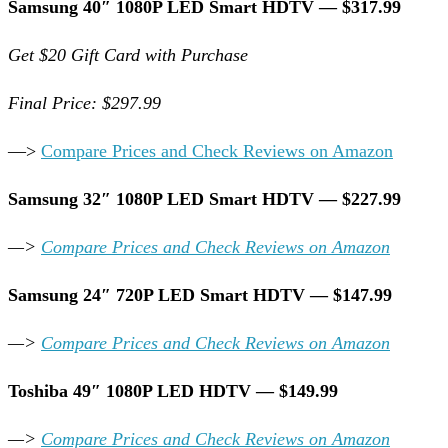
Samsung 40″ 1080P LED Smart HDTV — $317.99
Get $20 Gift Card with Purchase
Final Price: $297.99
—>
Compare Prices and Check Reviews on Amazon
Samsung 32″ 1080P LED Smart HDTV — $227.99
—>
Compare Prices and Check Reviews on Amazon
Samsung 24″ 720P LED Smart HDTV — $147.99
—>
Compare Prices and Check Reviews on Amazon
Toshiba 49″ 1080P LED HDTV — $149.99
—>
Compare Prices and Check Reviews on Amazon