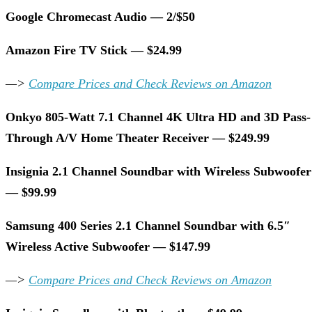
Google Chromecast Audio — 2/$50
Amazon Fire TV Stick — $24.99
—>
Compare Prices and Check Reviews on Amazon
Onkyo 805-Watt 7.1 Channel 4K Ultra HD and 3D Pass-
Through A/V Home Theater Receiver — $249.99
Insignia 2.1 Channel Soundbar with Wireless Subwoofer
— $99.99
Samsung 400 Series 2.1 Channel Soundbar with 6.5″
Wireless Active Subwoofer — $147.99
—>
Compare Prices and Check Reviews on Amazon