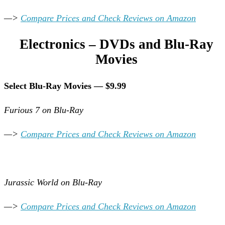
—>
Compare Prices and Check Reviews on Amazon
Electronics – DVDs and Blu-Ray
Movies
Select Blu-Ray Movies — $9.99
Furious 7 on Blu-Ray
—>
Compare Prices and Check Reviews on Amazon
Jurassic World on Blu-Ray
—>
Compare Prices and Check Reviews on Amazon