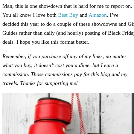
Man, this is one showdown that is hard for me to report on.
You all know I love both
Best Buy
and
Amazon
. I’ve
decided this year to do a couple of these showdowns and Gi
Guides rather than daily (and hourly) posting of Black Frida
deals. I hope you like this format better.
Remember, if you purchase off any of my links, no matter
what you buy, it doesn’t cost you a dime, but I earn a
commission. Those commissions pay for this blog and my
travels. Thanks for supporting me!