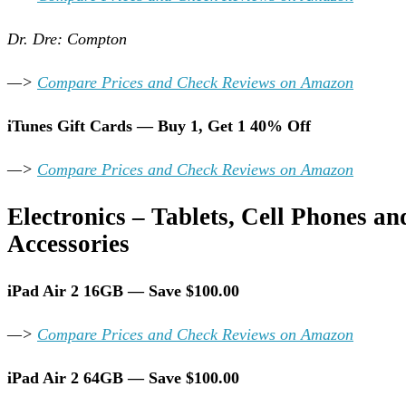
Dr. Dre: Compton
—>
Compare Prices and Check Reviews on Amazon
iTunes Gift Cards — Buy 1, Get 1 40% Off
—>
Compare Prices and Check Reviews on Amazon
Electronics – Tablets, Cell Phones an
Accessories
iPad Air 2 16GB — Save $100.00
—>
Compare Prices and Check Reviews on Amazon
iPad Air 2 64GB — Save $100.00