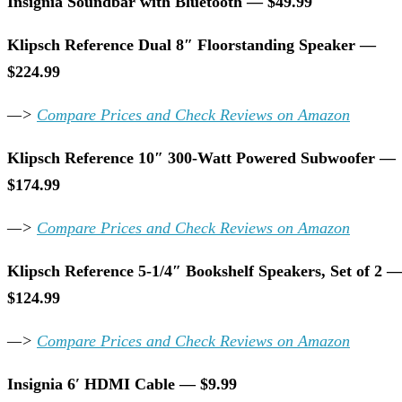
Insignia Soundbar with Bluetooth — $49.99
Klipsch Reference Dual 8″ Floorstanding Speaker —
$224.99
—>
Compare Prices and Check Reviews on Amazon
Klipsch Reference 10″ 300-Watt Powered Subwoofer —
$174.99
—>
Compare Prices and Check Reviews on Amazon
Klipsch Reference 5-1/4″ Bookshelf Speakers, Set of 2 
$124.99
—>
Compare Prices and Check Reviews on Amazon
Insignia 6′ HDMI Cable — $9.99