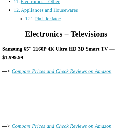
Electronics – Other
Appliances and Housewares
Pin it for later:
Electronics – Televisions
Samsung 65″ 2160P 4K Ultra HD 3D Smart TV —
$1,999.99
—>
Compare Prices and Check Reviews on Amazon
—>
Compare Prices and Check Reviews on Amazon