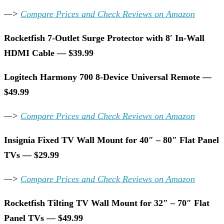
—>
Compare Prices and Check Reviews on Amazon
Rocketfish 7-Outlet Surge Protector with 8′ In-Wall
HDMI Cable — $39.99
Logitech Harmony 700 8-Device Universal Remote —
$49.99
—>
Compare Prices and Check Reviews on Amazon
Insignia Fixed TV Wall Mount for 40″ – 80″ Flat Panel
TVs — $29.99
—>
Compare Prices and Check Reviews on Amazon
Rocketfish Tilting TV Wall Mount for 32″ – 70″ Flat
Panel TVs — $49.99