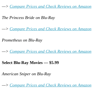
—>
Compare Prices and Check Reviews on Amazon
The Princess Bride on Blu-Ray
—>
Compare Prices and Check Reviews on Amazon
Prometheus on Blu-Ray
—>
Compare Prices and Check Reviews on Amazon
Select Blu-Ray Movies — $5.99
American Sniper on Blu-Ray
—>
Compare Prices and Check Reviews on Amazon