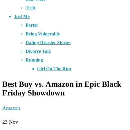
Tech
Just Me
Porter
Being Vulnerable
Dating Disaster Stories
Divorce Talk
Running
Girl On The Run
Best Buy vs. Amazon in Epic Black
Friday Showdown
Amazon
23
Nov