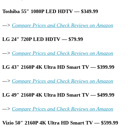
Toshiba 55″ 1080P LED HDTV — $349.99
—>
Compare Prices and Check Reviews on Amazon
LG 24″ 720P LED HDTV — $79.99
—>
Compare Prices and Check Reviews on Amazon
LG 43″ 2160P 4K Ultra HD Smart TV — $399.99
—>
Compare Prices and Check Reviews on Amazon
LG 49″ 2160P 4K Ultra HD Smart TV — $499.99
—>
Compare Prices and Check Reviews on Amazon
Vizio 50″ 2160P 4K Ultra HD Smart TV — $599.99