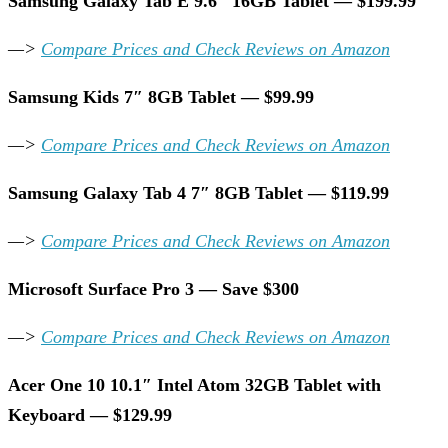
Samsung Galaxy Tab E 9.6″ 16GB Tablet — $199.99
—>
Compare Prices and Check Reviews on Amazon
Samsung Kids 7″ 8GB Tablet — $99.99
—>
Compare Prices and Check Reviews on Amazon
Samsung Galaxy Tab 4 7″ 8GB Tablet — $119.99
—>
Compare Prices and Check Reviews on Amazon
Microsoft Surface Pro 3 — Save $300
—>
Compare Prices and Check Reviews on Amazon
Acer One 10 10.1″ Intel Atom 32GB Tablet with
Keyboard — $129.99