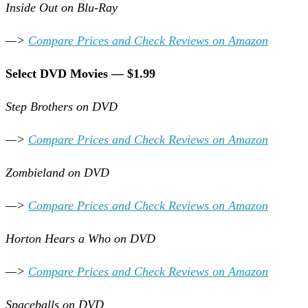
Inside Out on Blu-Ray
—>
Compare Prices and Check Reviews on Amazon
Select DVD Movies — $1.99
Step Brothers on DVD
—>
Compare Prices and Check Reviews on Amazon
Zombieland on DVD
—>
Compare Prices and Check Reviews on Amazon
Horton Hears a Who on DVD
—>
Compare Prices and Check Reviews on Amazon
Spaceballs on DVD