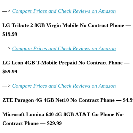
—>
Compare Prices and Check Reviews on Amazon
LG Tribute 2 8GB Virgin Mobile No Contract Phone —
$19.99
—>
Compare Prices and Check Reviews on Amazon
LG Leon 4GB T-Mobile Prepaid No Contract Phone —
$59.99
—>
Compare Prices and Check Reviews on Amazon
ZTE Paragon 4G 4GB Net10 No Contract Phone — $4.9
Microsoft Lumina 640 4G 8GB AT&T Go Phone No-
Contract Phone — $29.99