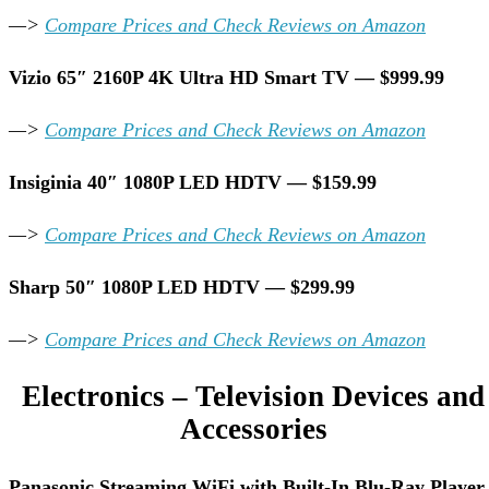
—>
Compare Prices and Check Reviews on Amazon
Vizio 65″ 2160P 4K Ultra HD Smart TV — $999.99
—>
Compare Prices and Check Reviews on Amazon
Insiginia 40″ 1080P LED HDTV — $159.99
—>
Compare Prices and Check Reviews on Amazon
Sharp 50″ 1080P LED HDTV — $299.99
—>
Compare Prices and Check Reviews on Amazon
Electronics – Television Devices and
Accessories
Panasonic Streaming WiFi with Built-In Blu-Ray Player