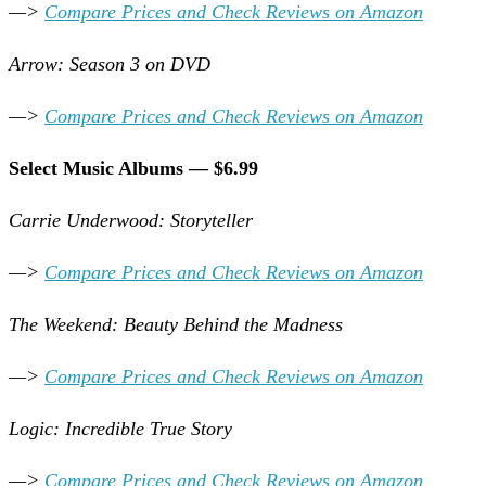
—>
Compare Prices and Check Reviews on Amazon
Arrow: Season 3 on DVD
—>
Compare Prices and Check Reviews on Amazon
Select Music Albums — $6.99
Carrie Underwood: Storyteller
—>
Compare Prices and Check Reviews on Amazon
The Weekend: Beauty Behind the Madness
—>
Compare Prices and Check Reviews on Amazon
Logic: Incredible True Story
—>
Compare Prices and Check Reviews on Amazon