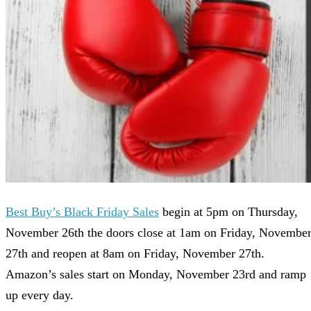
Best Buy’s Black Friday Sales
begin at 5pm on Thursday,
November 26th the doors close at 1am on Friday, Novembe
27th and reopen at 8am on Friday, November 27th.
Amazon’s sales start on Monday, November 23rd and ramp
up every day.