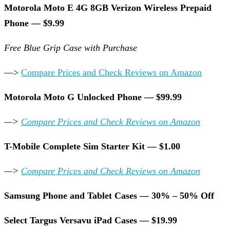
Motorola Moto E 4G 8GB Verizon Wireless Prepaid
Phone — $9.99
Free Blue Grip Case with Purchase
—>
Compare Prices and Check Reviews on Amazon
Motorola Moto G Unlocked Phone — $99.99
—>
Compare Prices and Check Reviews on Amazon
T-Mobile Complete Sim Starter Kit — $1.00
—>
Compare Prices and Check Reviews on Amazon
Samsung Phone and Tablet Cases — 30% – 50% Off
Select Targus Versavu iPad Cases — $19.99