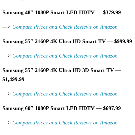
Samsung 48″ 1080P Smart LED HDTV — $379.99
—>
Compare Prices and Check Reviews on Amazon
Samsung 55″ 2160P 4K Ultra HD Smart TV — $999.99
—>
Compare Prices and Check Reviews on Amazon
Samsung 55″ 2160P 4K Ultra HD 3D Smart TV —
$1,499.99
—>
Compare Prices and Check Reviews on Amazon
Samsung 60″ 1080P Smart LED HDTV — $697.99
—>
Compare Prices and Check Reviews on Amazon