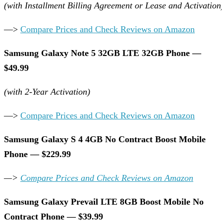
(with Installment Billing Agreement or Lease and Activation
—>
Compare Prices and Check Reviews on Amazon
Samsung Galaxy Note 5 32GB LTE 32GB Phone —
$49.99
(with 2-Year Activation)
—>
Compare Prices and Check Reviews on Amazon
Samsung Galaxy S 4 4GB No Contract Boost Mobile
Phone — $229.99
—>
Compare Prices and Check Reviews on Amazon
Samsung Galaxy Prevail LTE 8GB Boost Mobile No
Contract Phone — $39.99