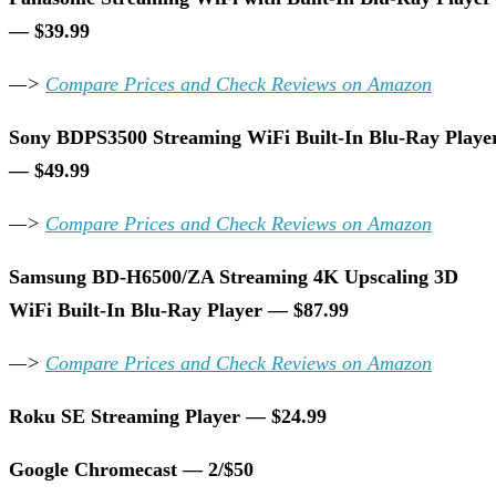
— $39.99
—>
Compare Prices and Check Reviews on Amazon
Sony BDPS3500 Streaming WiFi Built-In Blu-Ray Playe
— $49.99
—>
Compare Prices and Check Reviews on Amazon
Samsung BD-H6500/ZA Streaming 4K Upscaling 3D
WiFi Built-In Blu-Ray Player — $87.99
—>
Compare Prices and Check Reviews on Amazon
Roku SE Streaming Player — $24.99
Google Chromecast — 2/$50