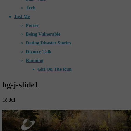
Tech
Just Me
Porter
Being Vulnerable
Dating Disaster Stories
Divorce Talk
Running
Girl On The Run
bg-j-slide1
18
Jul