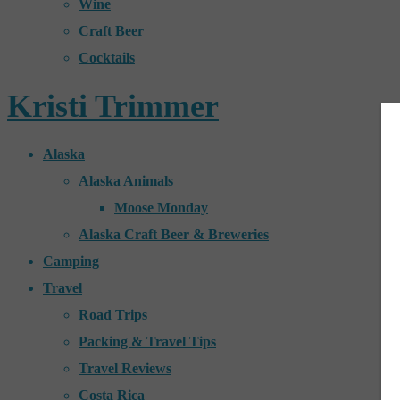
Wine
Craft Beer
Cocktails
Kristi Trimmer
Alaska
Alaska Animals
Moose Monday
Alaska Craft Beer & Breweries
Camping
Travel
Road Trips
Packing & Travel Tips
Travel Reviews
Costa Rica