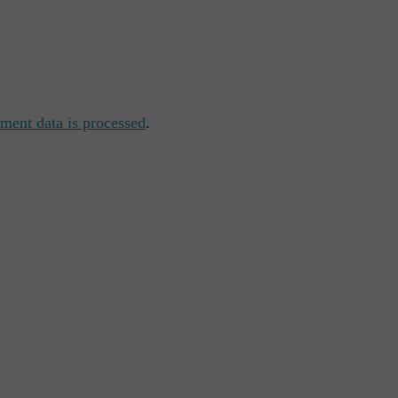
ent data is processed
.