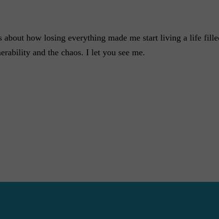
about how losing everything made me start living a life filled 
erability and the chaos. I let you see me.