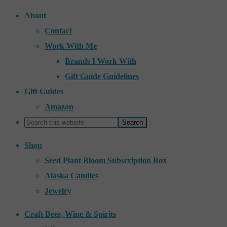
About
Contact
Work With Me
Brands I Work With
Gift Guide Guidelines
Gift Guides
Amazon
Shop
Seed Plant Bloom Subscription Box
Alaska Candles
Jewelry
Craft Beer, Wine & Spirits