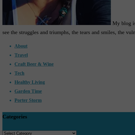
My blog is 
see the struggles and triumphs, the tears and smiles, the vuln
About
Travel
Craft Beer & Wine
Tech
Healthy Living
Garden Time
Porter Storm
Categories
Categories