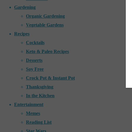
Gardening
Organic Gardening
Vegetable Gardens
Recipes
Cocktails
Keto & Paleo Recipes
Desserts
Soy Free
Crock Pot & Instant Pot
Thanksgiving
In the Kitchen
Entertainment
Memes
Reading List
Star Wars