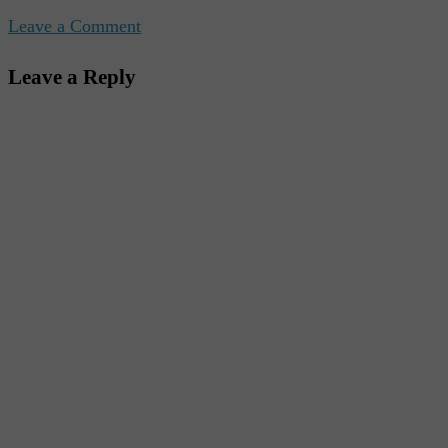
Leave a Comment
Leave a Reply