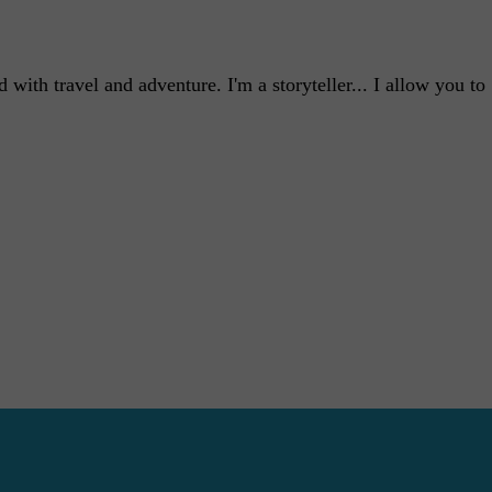
with travel and adventure. I'm a storyteller... I allow you to