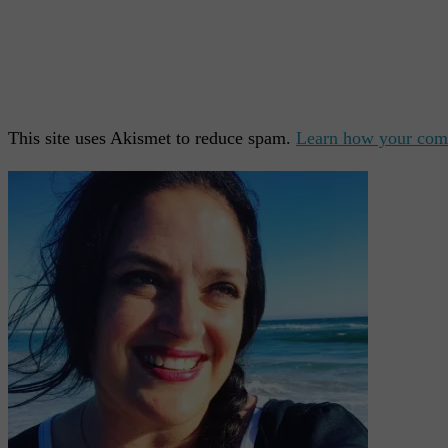
This site uses Akismet to reduce spam.
Learn how your comm