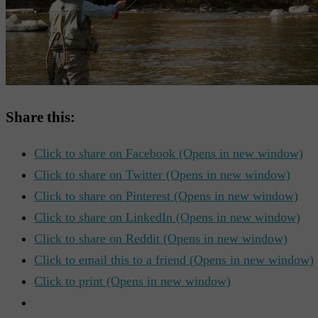
Share this:
Click to share on Facebook (Opens in new window)
Click to share on Twitter (Opens in new window)
Click to share on Pinterest (Opens in new window)
Click to share on LinkedIn (Opens in new window)
Click to share on Reddit (Opens in new window)
Click to email this to a friend (Opens in new window)
Click to print (Opens in new window)