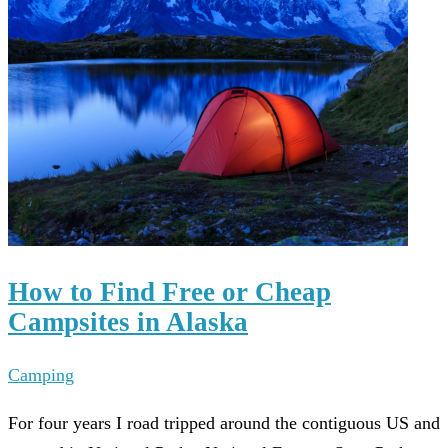
How to Find Free or Cheap
Campsites in Alaska
Camping
For four years I road tripped around the contiguous US and