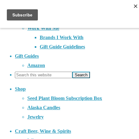
About
Contact
Work With Me
Brands I Work With
Gift Guide Guidelines
Gift Guides
Amazon
Shop
Seed Plant Bloom Subscription Box
Alaska Candles
Jewelry
Craft Beer, Wine & Spirits