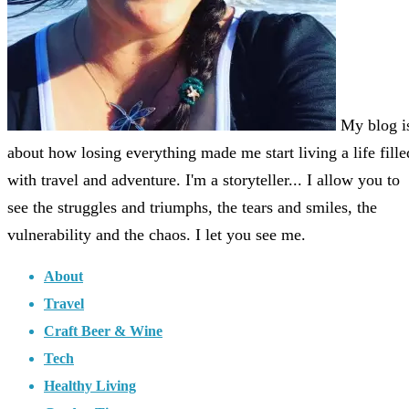
My blog i
about how losing everything made me start living a life fille
with travel and adventure. I'm a storyteller... I allow you to
see the struggles and triumphs, the tears and smiles, the
vulnerability and the chaos. I let you see me.
About
Travel
Craft Beer & Wine
Tech
Healthy Living