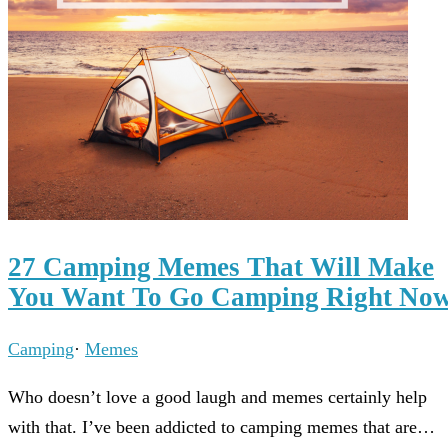
27 Camping Memes That Will Make
You Want To Go Camping Right No
Camping
·
Memes
Who doesn’t love a good laugh and memes certainly help
with that. I’ve been addicted to camping memes that are…