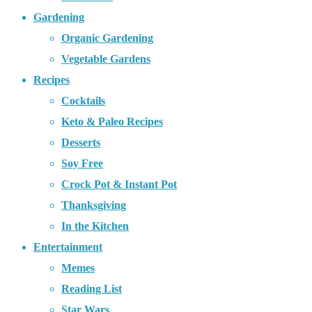
Gardening
Organic Gardening
Vegetable Gardens
Recipes
Cocktails
Keto & Paleo Recipes
Desserts
Soy Free
Crock Pot & Instant Pot
Thanksgiving
In the Kitchen
Entertainment
Memes
Reading List
Star Wars