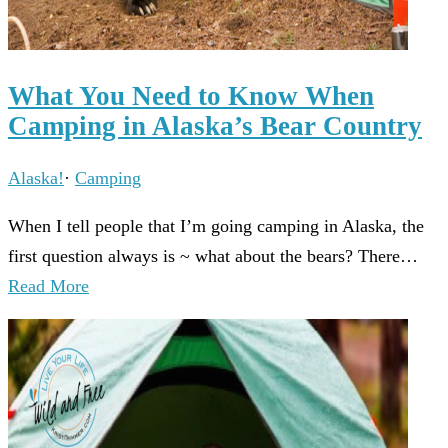
What You Need to Know When
Camping in Alaska’s Bear Country
Alaska!
·
Camping
When I tell people that I’m going camping in Alaska, the
first question always is ~ what about the bears? There…
Read More