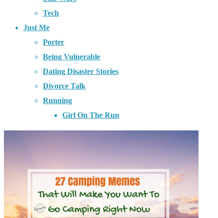
Tech
Just Me
Porter
Being Vulnerable
Dating Disaster Stories
Divorce Talk
Running
Girl On The Run