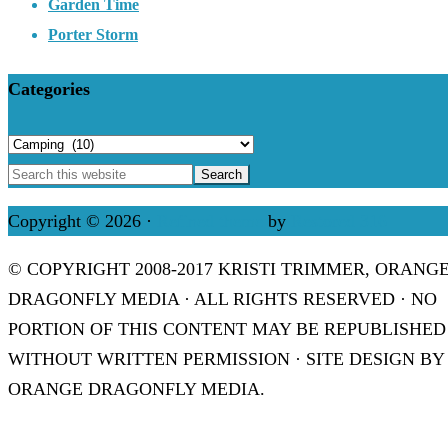
Garden Time
Porter Storm
Categories
Categories
Copyright © 2026 ·
Refined theme
by
Restored 316
© COPYRIGHT 2008-2017 KRISTI TRIMMER, ORANG
DRAGONFLY MEDIA · ALL RIGHTS RESERVED · NO
PORTION OF THIS CONTENT MAY BE REPUBLISHED
WITHOUT WRITTEN PERMISSION · SITE DESIGN BY
ORANGE DRAGONFLY MEDIA.