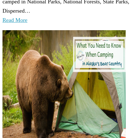
camped in National Parks, National Forests, State Parks,
Dispersed…
Read More