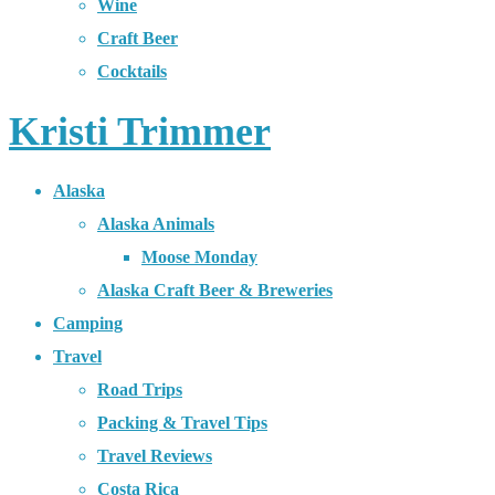
Wine
Craft Beer
Cocktails
Kristi Trimmer
Alaska
Alaska Animals
Moose Monday
Alaska Craft Beer & Breweries
Camping
Travel
Road Trips
Packing & Travel Tips
Travel Reviews
Costa Rica