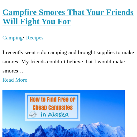
Campfire Smores That Your Friends
Will Fight You For
Camping
·
Recipes
I recently went solo camping and brought supplies to make
smores. My friends couldn’t believe that I would make
smores…
Read More