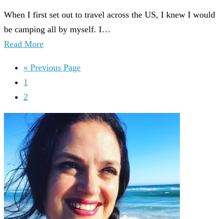
When I first set out to travel across the US, I knew I would
be camping all by myself. I…
Read More
« Previous Page
1
2