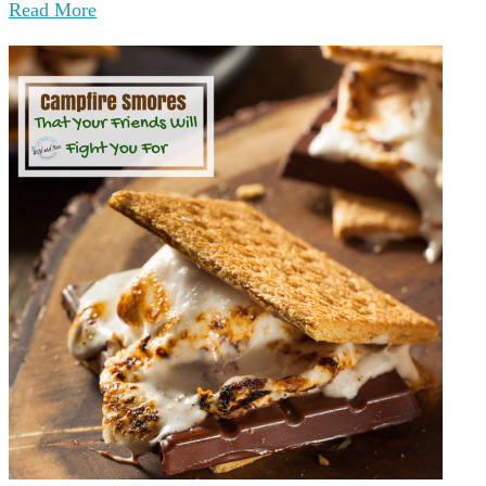
Read More