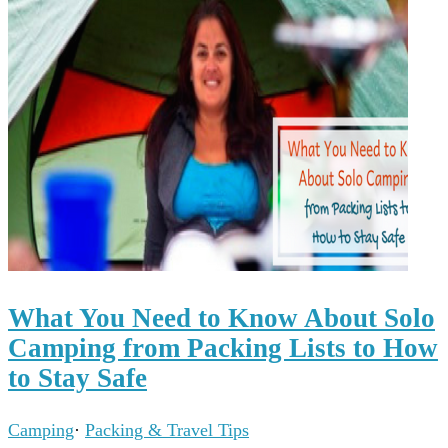
What You Need to Know About Solo
Camping from Packing Lists to How
to Stay Safe
Camping
·
Packing & Travel Tips