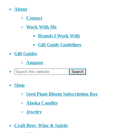
About
Contact
Work With Me
Brands I Work With
Gift Guide Guidelines
Gift Guides
Amazon
Shop
Seed Plant Bloom Subscription Box
Alaska Candles
Jewelry
Craft Beer, Wine & Spirits