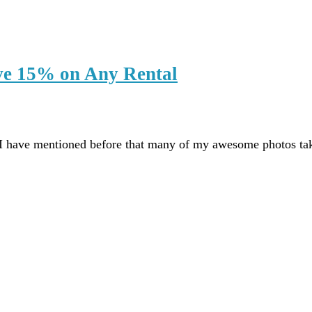
ve 15% on Any Rental
I have mentioned before that many of my awesome photos t