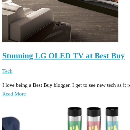
Stunning LG OLED TV at Best Buy
Tech
I love being a Best Buy blogger. I get to see new tech as it 
Read More