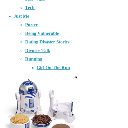
Tech
Just Me
Porter
Being Vulnerable
Dating Disaster Stories
Divorce Talk
Running
Girl On The Run