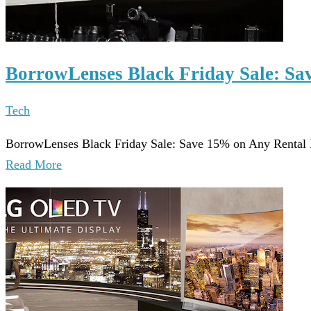
BorrowLenses Black Friday Sale: Sa
Tech
BorrowLenses Black Friday Sale: Save 15% on Any Rental 
Read More