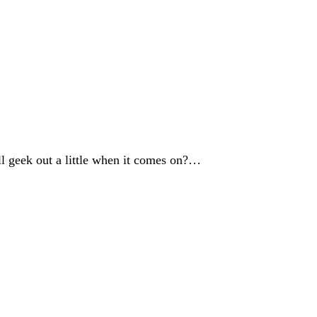
l geek out a little when it comes on?…