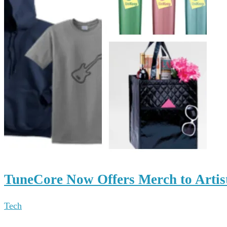
TuneCore Now Offers Merch to Artis
Tech