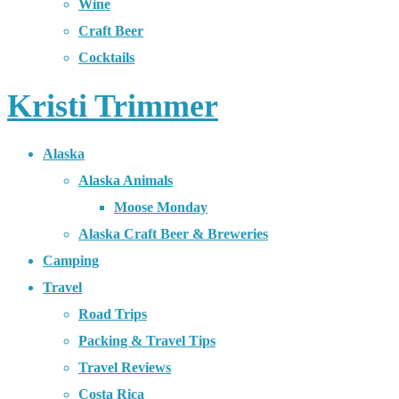
Wine
Craft Beer
Cocktails
Kristi Trimmer
Alaska
Alaska Animals
Moose Monday
Alaska Craft Beer & Breweries
Camping
Travel
Road Trips
Packing & Travel Tips
Travel Reviews
Costa Rica