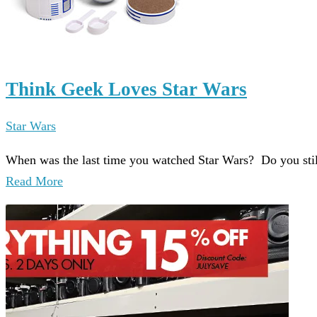
Think Geek Loves Star Wars
Star Wars
When was the last time you watched Star Wars? Do you stil
Read More