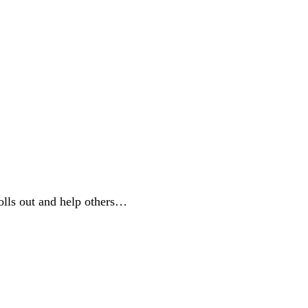
rolls out and help others…