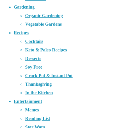
Gardening
Organic Gardening
Vegetable Gardens
Recipes
Cocktails
Keto & Paleo Recipes
Desserts
Soy Free
Crock Pot & Instant Pot
Thanksgiving
In the Kitchen
Entertainment
Memes
Reading List
Star Wars