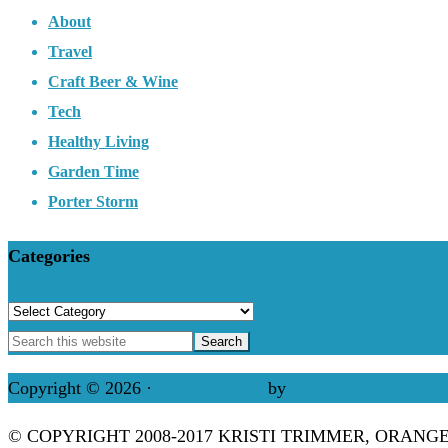
About
Travel
Craft Beer & Wine
Tech
Healthy Living
Garden Time
Porter Storm
Categories
Categories
Copyright © 2026 ·
Refined theme
by
Restored 316
© COPYRIGHT 2008-2017 KRISTI TRIMMER, ORANG