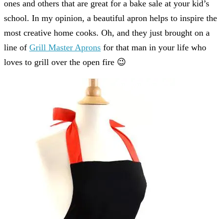
ones and others that are great for a bake sale at your kid’s
school. In my opinion, a beautiful apron helps to inspire the
most creative home cooks. Oh, and they just brought on a
line of
Grill Master Aprons
for that man in your life who
loves to grill over the open fire 😉