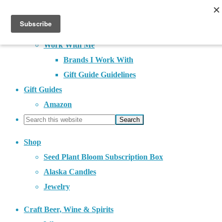
About
Contact
Work With Me
Brands I Work With
Gift Guide Guidelines
Gift Guides
Amazon
Shop
Seed Plant Bloom Subscription Box
Alaska Candles
Jewelry
Craft Beer, Wine & Spirits