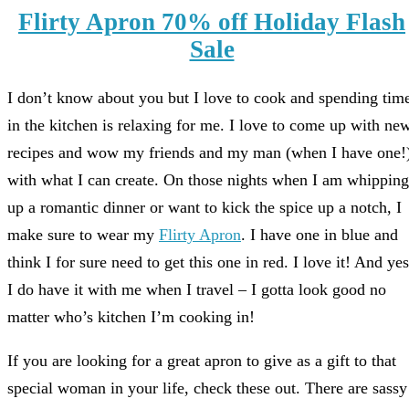
Flirty Apron 70% off Holiday Flash
Sale
I don’t know about you but I love to cook and spending tim
in the kitchen is relaxing for me. I love to come up with ne
recipes and wow my friends and my man (when I have one!
with what I can create. On those nights when I am whipping
up a romantic dinner or want to kick the spice up a notch, I
make sure to wear my
Flirty Apron
. I have one in blue and
think I for sure need to get this one in red. I love it! And yes
I do have it with me when I travel – I gotta look good no
matter who’s kitchen I’m cooking in!
If you are looking for a great apron to give as a gift to that
special woman in your life, check these out. There are sassy