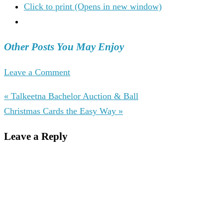
Click to print (Opens in new window)
Other Posts You May Enjoy
Leave a Comment
« Talkeetna Bachelor Auction & Ball
Christmas Cards the Easy Way »
Leave a Reply