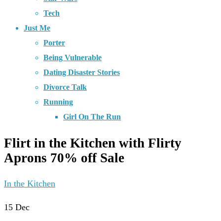
Tech
Just Me
Porter
Being Vulnerable
Dating Disaster Stories
Divorce Talk
Running
Girl On The Run
Flirt in the Kitchen with Flirty
Aprons 70% off Sale
In the Kitchen
15
Dec