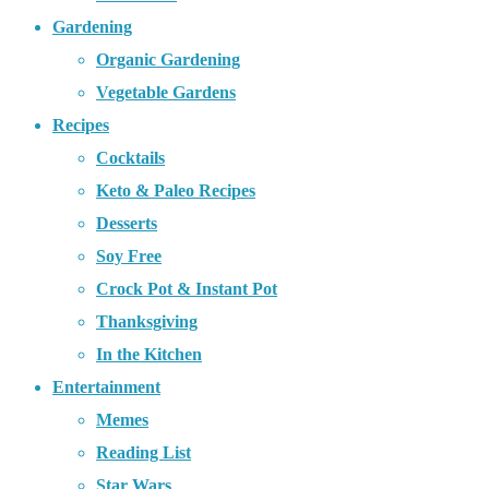
Gardening
Organic Gardening
Vegetable Gardens
Recipes
Cocktails
Keto & Paleo Recipes
Desserts
Soy Free
Crock Pot & Instant Pot
Thanksgiving
In the Kitchen
Entertainment
Memes
Reading List
Star Wars