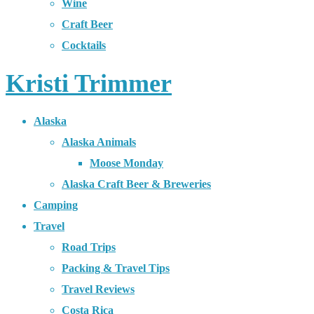
Wine
Craft Beer
Cocktails
Kristi Trimmer
Alaska
Alaska Animals
Moose Monday
Alaska Craft Beer & Breweries
Camping
Travel
Road Trips
Packing & Travel Tips
Travel Reviews
Costa Rica