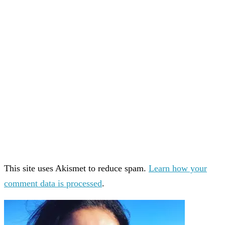
This site uses Akismet to reduce spam.
Learn how your
comment data is processed
.