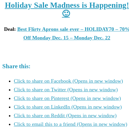
Holiday Sale Madness is Happening!
🙂
Deal:
Best Flirty Aprons sale ever – HOLIDAY70 – 70
Off Monday Dec. 15 – Monday Dec. 22
Share this:
Click to share on Facebook (Opens in new window)
Click to share on Twitter (Opens in new window)
Click to share on Pinterest (Opens in new window)
Click to share on LinkedIn (Opens in new window)
Click to share on Reddit (Opens in new window)
Click to email this to a friend (Opens in new window)