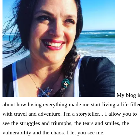
My blog i
about how losing everything made me start living a life fille
with travel and adventure. I'm a storyteller... I allow you to
see the struggles and triumphs, the tears and smiles, the
vulnerability and the chaos. I let you see me.