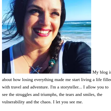
My blog i
about how losing everything made me start living a life fille
with travel and adventure. I'm a storyteller... I allow you to
see the struggles and triumphs, the tears and smiles, the
vulnerability and the chaos. I let you see me.