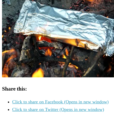
Share this:
Click to share on Facebook (Opens in new window)
Click to share on Twitter (Opens in new window)