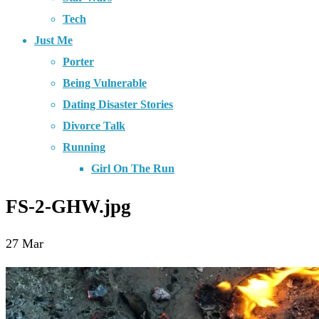
Tech
Just Me
Porter
Being Vulnerable
Dating Disaster Stories
Divorce Talk
Running
Girl On The Run
FS-2-GHW.jpg
27
Mar