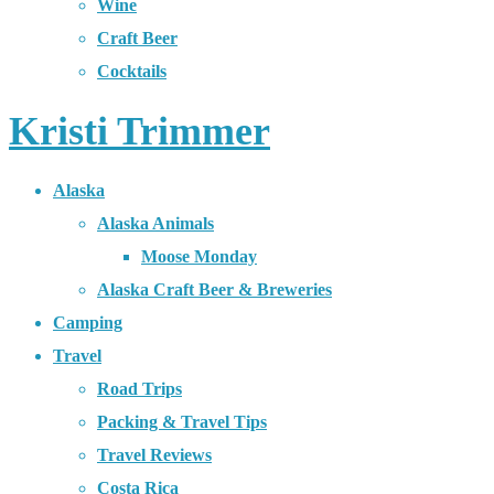
Wine
Craft Beer
Cocktails
Kristi Trimmer
Alaska
Alaska Animals
Moose Monday
Alaska Craft Beer & Breweries
Camping
Travel
Road Trips
Packing & Travel Tips
Travel Reviews
Costa Rica