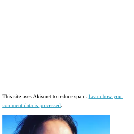
This site uses Akismet to reduce spam.
Learn how your
comment data is processed
.