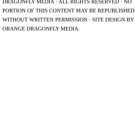
DRAGONFLY MEDIA · ALL RIGHTS RESERVED · NO
PORTION OF THIS CONTENT MAY BE REPUBLISHED
WITHOUT WRITTEN PERMISSION · SITE DESIGN BY
ORANGE DRAGONFLY MEDIA.