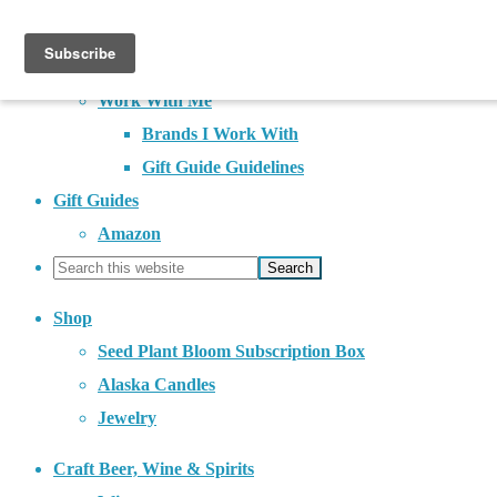
About
Contact
Work With Me
Brands I Work With
Gift Guide Guidelines
Gift Guides
Amazon
Shop
Seed Plant Bloom Subscription Box
Alaska Candles
Jewelry
Craft Beer, Wine & Spirits