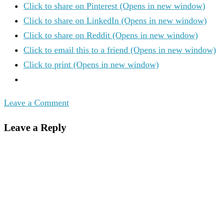
Click to share on Pinterest (Opens in new window)
Click to share on LinkedIn (Opens in new window)
Click to share on Reddit (Opens in new window)
Click to email this to a friend (Opens in new window)
Click to print (Opens in new window)
Leave a Comment
Leave a Reply