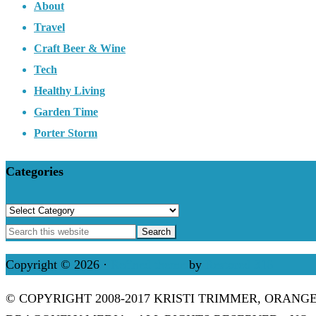
About
Travel
Craft Beer & Wine
Tech
Healthy Living
Garden Time
Porter Storm
Categories
Categories
Copyright © 2026 ·
Refined theme
by
Restored 316
© COPYRIGHT 2008-2017 KRISTI TRIMMER, ORANG