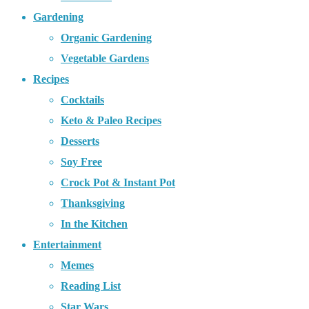
Gardening
Organic Gardening
Vegetable Gardens
Recipes
Cocktails
Keto & Paleo Recipes
Desserts
Soy Free
Crock Pot & Instant Pot
Thanksgiving
In the Kitchen
Entertainment
Memes
Reading List
Star Wars