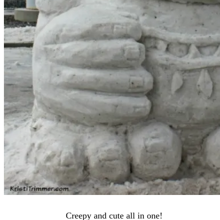
Creepy and cute all in one!