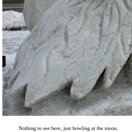
Nothing to see here, just howling at the moon.