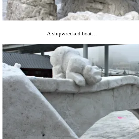
A shipwrecked boat…