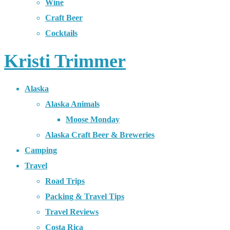
Wine
Craft Beer
Cocktails
Kristi Trimmer
Alaska
Alaska Animals
Moose Monday
Alaska Craft Beer & Breweries
Camping
Travel
Road Trips
Packing & Travel Tips
Travel Reviews
Costa Rica