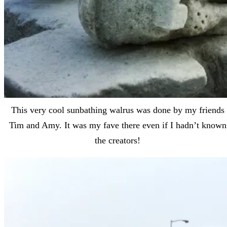
This very cool sunbathing walrus was done by my friends
Tim and Amy. It was my fave there even if I hadn’t known
the creators!