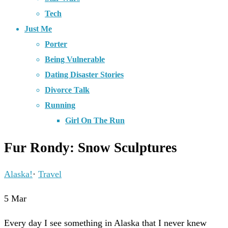
Tech
Just Me
Porter
Being Vulnerable
Dating Disaster Stories
Divorce Talk
Running
Girl On The Run
Fur Rondy: Snow Sculptures
Alaska!
·
Travel
5
Mar
Every day I see something in Alaska that I never knew