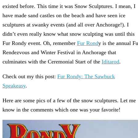
existed before. This time it was Snow Sculptures. I mean, I
have made sand castles on the beach and have seen ice
sculptures at swanky events (and all over Anchorage!). I
didn’t even really know what snow sculpting was until this
Fur Rondy event. Oh, remember
Fur Rond
y is the annual Fu
Rendezvous and Winter Festival in Anchorage that
culminates with the Ceremonial Start of the
Iditarod
.
Check out my this post:
Fur Rondy: The Sawbuck
Speakeasy
.
Here are some pics of a few of the snow sculptures. Let me
know in the comments which one was your favorite!