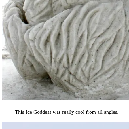
This Ice Goddess was really cool from all angles.