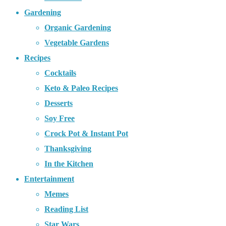
Gardening
Organic Gardening
Vegetable Gardens
Recipes
Cocktails
Keto & Paleo Recipes
Desserts
Soy Free
Crock Pot & Instant Pot
Thanksgiving
In the Kitchen
Entertainment
Memes
Reading List
Star Wars