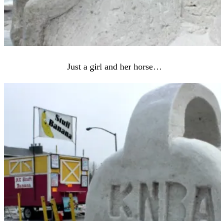
Just a girl and her horse…