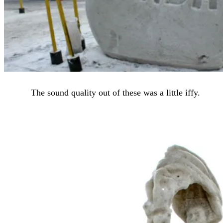
The sound quality out of these was a little iffy.