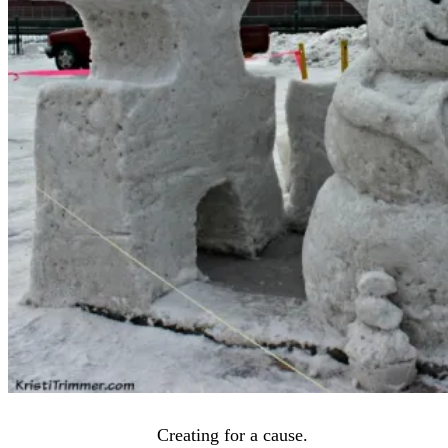
Creating for a cause.