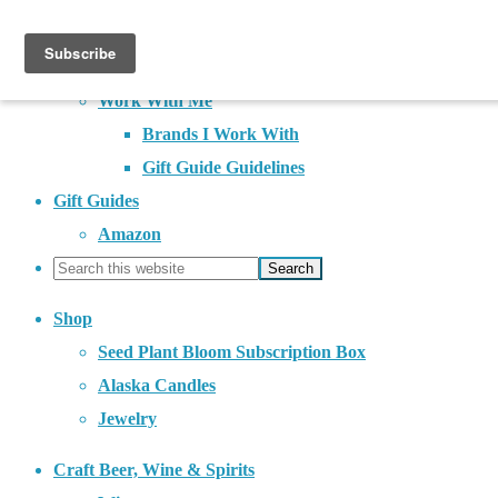
About
Contact
Work With Me
Brands I Work With
Gift Guide Guidelines
Gift Guides
Amazon
Shop
Seed Plant Bloom Subscription Box
Alaska Candles
Jewelry
Craft Beer, Wine & Spirits