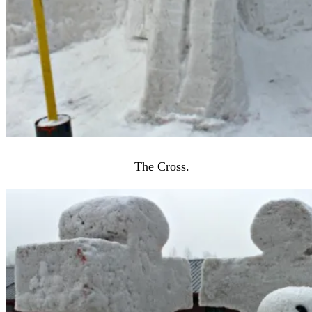
The Cross.