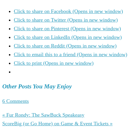
Click to share on Facebook (Opens in new window)
Click to share on Twitter (Opens in new window)
Click to share on Pinterest (Opens in new window)
Click to share on LinkedIn (Opens in new window)
Click to share on Reddit (Opens in new window)
Click to email this to a friend (Opens in new window)
Click to print (Opens in new window)
Other Posts You May Enjoy
6 Comments
« Fur Rondy: The SawBuck Speakeasy
ScoreBig (or Go Home) on Game & Event Tickets »