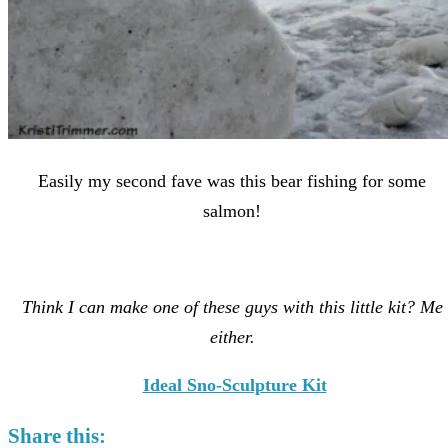
Easily my second fave was this bear fishing for some
salmon!
Think I can make one of these guys with this little kit? Me
either.
Ideal Sno-Sculpture Kit
Share this: