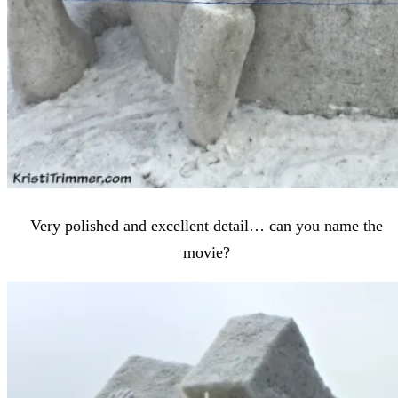
Very polished and excellent detail… can you name the
movie?