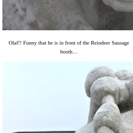
Olaf!! Funny that he is in front of the Reindeer Sausage
booth…