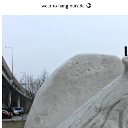
wear to hang outside 😉