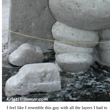
I feel like I resemble this guy with all the layers I had to