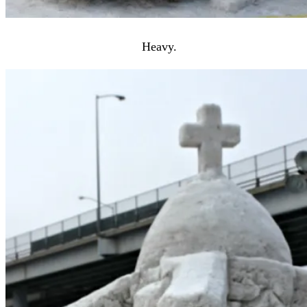
Heavy.