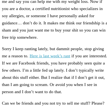
me and say you can help me with my weight loss. Now if
you are a doctor, a certified nutritionist who specializes in
soy allergies, or someone I have personally asked for
guidance… don’t do it. It makes me think our friendship is 
sham and you just want me to buy your shit so you can win 
free trip somewhere.
Sorry I keep ranting lately, but dammit people, stop giving
me a reason to.
Here is last week’s rant
if you are interested
If we are Facebook friends, you have probably seen quite a
few others. I’m a little fed up lately. I don’t typically write
about this stuff either. But I realize that if I don’t get it out,
than I am going to scream. Or avoid you when I see in
person and I don’t want to do that.
Can we be friends and you not try to sell me stuff? Please?