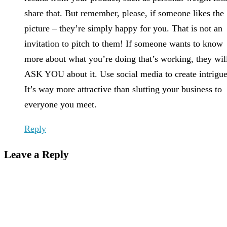
share that. But remember, please, if someone likes the
picture – they’re simply happy for you. That is not an
invitation to pitch to them! If someone wants to know
more about what you’re doing that’s working, they wil
ASK YOU about it. Use social media to create intrigue
It’s way more attractive than slutting your business to
everyone you meet.
Reply
Leave a Reply