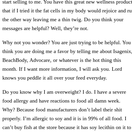
start selling to me. You have this great new wellness produc
that if I tried it the fat cells in my body would rejoice and r
the other way leaving me a thin twig. Do you think your
messages are helpful? Well, they’re not.
Why not you wonder? You are just trying to be helpful. You
think you are doing me a favor by telling me about Isagenix
BeachBody, Advocare, or whatever is the hot thing this
month. If I want more information, I will ask you. Lord
knows you peddle it all over your feed everyday.
Do you know why I am overweight? I do. I have a severe
food allergy and have reactions to food all damn week.
Why? Because food manufacturers don’t label their shit
properly. I’m allergic to soy and it is in 99% of all food. I
can’t buy fish at the store because it has soy lecithin on it to