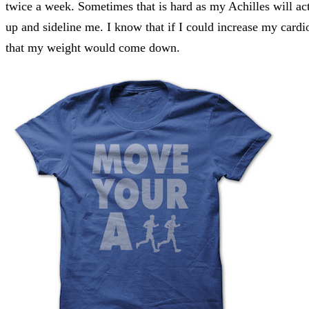
twice a week. Sometimes that is hard as my Achilles will ac
up and sideline me. I know that if I could increase my cardi
that my weight would come down.