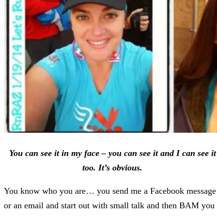
You can see it in my face – you can see it and I can see it
too. It’s obvious.
You know who you are… you send me a Facebook message
or an email and start out with small talk and then BAM you