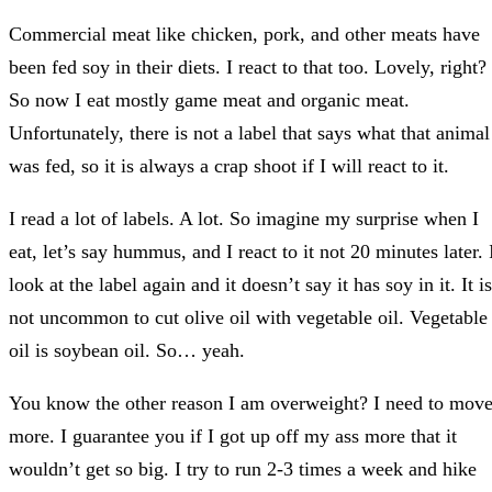
Commercial meat like chicken, pork, and other meats have
been fed soy in their diets. I react to that too. Lovely, right?
So now I eat mostly game meat and organic meat.
Unfortunately, there is not a label that says what that animal
was fed, so it is always a crap shoot if I will react to it.
I read a lot of labels. A lot. So imagine my surprise when I
eat, let’s say hummus, and I react to it not 20 minutes later. 
look at the label again and it doesn’t say it has soy in it. It is
not uncommon to cut olive oil with vegetable oil. Vegetable
oil is soybean oil. So… yeah.
You know the other reason I am overweight? I need to mov
more. I guarantee you if I got up off my ass more that it
wouldn’t get so big. I try to run 2-3 times a week and hike