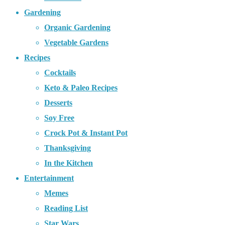
Gardening
Organic Gardening
Vegetable Gardens
Recipes
Cocktails
Keto & Paleo Recipes
Desserts
Soy Free
Crock Pot & Instant Pot
Thanksgiving
In the Kitchen
Entertainment
Memes
Reading List
Star Wars