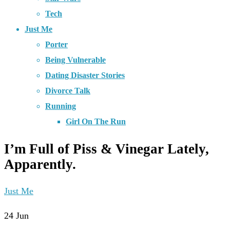
Tech
Just Me
Porter
Being Vulnerable
Dating Disaster Stories
Divorce Talk
Running
Girl On The Run
I’m Full of Piss & Vinegar Lately,
Apparently.
Just Me
24
Jun