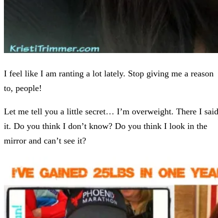
I feel like I am ranting a lot lately. Stop giving me a reason
to, people!
Let me tell you a little secret… I’m overweight. There I sai
it. Do you think I don’t know? Do you think I look in the
mirror and can’t see it?