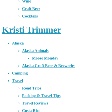
Wine
Craft Beer
Cocktails
Kristi Trimmer
Alaska
Alaska Animals
Moose Monday
Alaska Craft Beer & Breweries
Camping
Travel
Road Trips
Packing & Travel Tips
Travel Reviews
Costa Rica