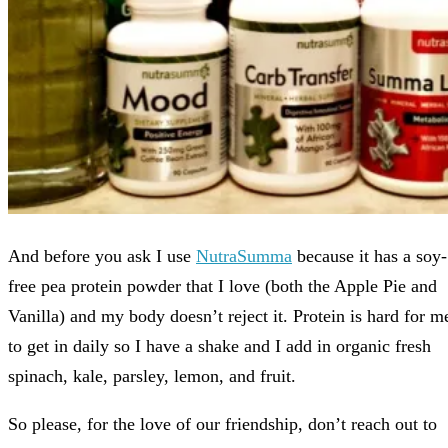
And before you ask I use
NutraSumma
because it has a soy-
free pea protein powder that I love (both the Apple Pie and
Vanilla) and my body doesn’t reject it. Protein is hard for m
to get in daily so I have a shake and I add in organic fresh
spinach, kale, parsley, lemon, and fruit.
So please, for the love of our friendship, don’t reach out to