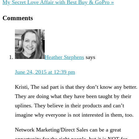
My Secret Love Affair with Best Buy & GoPro »
Comments
Heather Stephens
says
June 24, 2015 at 12:39 pm
Kristi, The sad part is that they don’t know any better.
They are doing what they have been taught by their
uplines. They believe in their products and can’t
imagine why everyone is not interested in them, too.
Network Marketing/Direct Sales can be a great