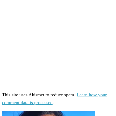
This site uses Akismet to reduce spam.
Learn how your
comment data is processed
.