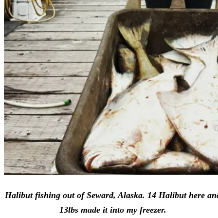
Halibut fishing out of Seward, Alaska. 14 Halibut here an
13lbs made it into my freezer.