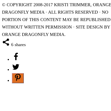
© COPYRIGHT 2008-2017 KRISTI TRIMMER, ORANG
DRAGONFLY MEDIA · ALL RIGHTS RESERVED · NO
PORTION OF THIS CONTENT MAY BE REPUBLISHED
WITHOUT WRITTEN PERMISSION · SITE DESIGN BY
ORANGE DRAGONFLY MEDIA.
6
shares