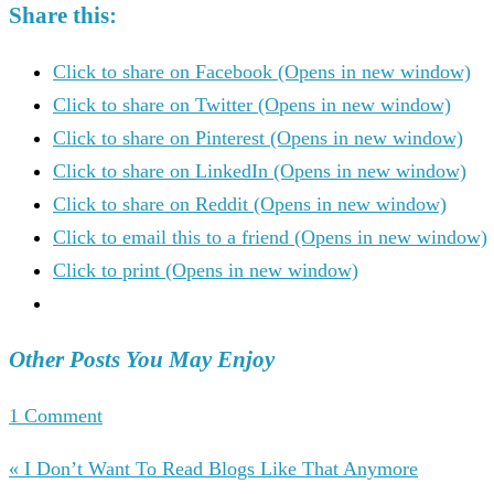
Share this:
Click to share on Facebook (Opens in new window)
Click to share on Twitter (Opens in new window)
Click to share on Pinterest (Opens in new window)
Click to share on LinkedIn (Opens in new window)
Click to share on Reddit (Opens in new window)
Click to email this to a friend (Opens in new window)
Click to print (Opens in new window)
Other Posts You May Enjoy
1 Comment
« I Don’t Want To Read Blogs Like That Anymore