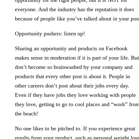
opportunity for the right people, but it is NOT for
everyone. And the industry has the reputation it does
because of people like you’ve talked about in your pos
Opportunity pushers: listen up!
Sharing an opportunity and products on Facebook
makes sense in moderation if it is part of your life. But
don’t become so brainwashed by your company and
products that every other post is about it. People in
other careers don’t post about their jobs every day.
Even if they have jobs they love working with people
they love, getting to go to cool places and “work” fro
the beach!
No one likes to be pitched to. If you experience great
results from your product, such as personal weight loss