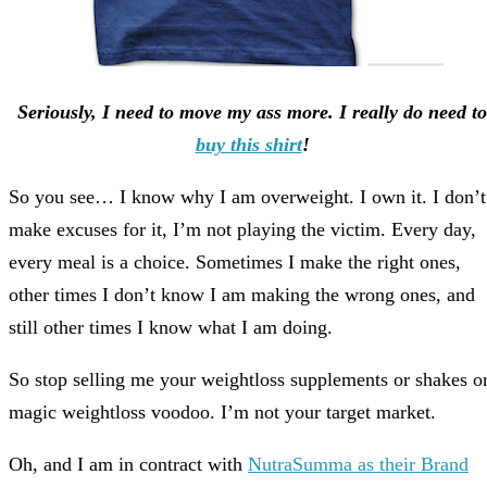
Seriously, I need to move my ass more. I really do need to
buy this shirt
!
So you see… I know why I am overweight. I own it. I don’t
make excuses for it, I’m not playing the victim. Every day,
every meal is a choice. Sometimes I make the right ones,
other times I don’t know I am making the wrong ones, and
still other times I know what I am doing.
So stop selling me your weightloss supplements or shakes o
magic weightloss voodoo. I’m not your target market.
Oh, and I am in contract with
NutraSumma as their Brand