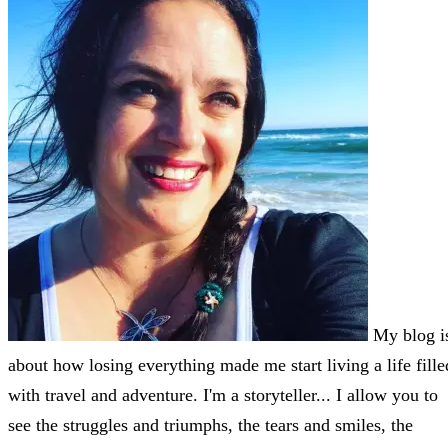
My blog i
about how losing everything made me start living a life fille
with travel and adventure. I'm a storyteller... I allow you to
see the struggles and triumphs, the tears and smiles, the