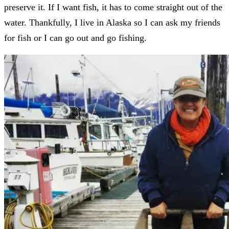
preserve it. If I want fish, it has to come straight out of the
water. Thankfully, I live in Alaska so I can ask my friends
for fish or I can go out and go fishing.