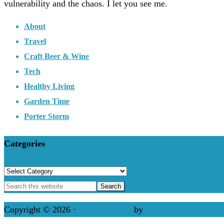
vulnerability and the chaos. I let you see me.
About
Travel
Craft Beer & Wine
Tech
Healthy Living
Garden Time
Porter Storm
Categories
Categories
Copyright © 2026 ·
Refined theme
by
Restored 316