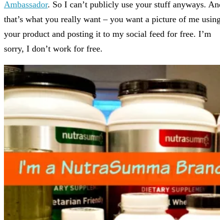
Ambassador
. So I can’t publicly use your stuff anyways. An
that’s what you really want – you want a picture of me usin
your product and posting it to my social feed for free. I’m
sorry, I don’t work for free.