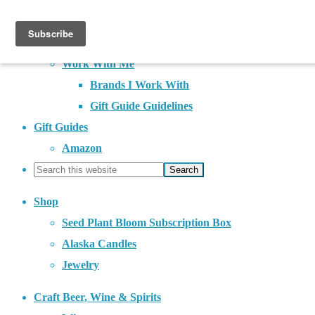
About
Contact
Work With Me
Brands I Work With
Gift Guide Guidelines
Gift Guides
Amazon
Shop
Seed Plant Bloom Subscription Box
Alaska Candles
Jewelry
Craft Beer, Wine & Spirits