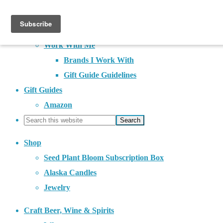
About
Contact
Work With Me
Brands I Work With
Gift Guide Guidelines
Gift Guides
Amazon
Shop
Seed Plant Bloom Subscription Box
Alaska Candles
Jewelry
Craft Beer, Wine & Spirits