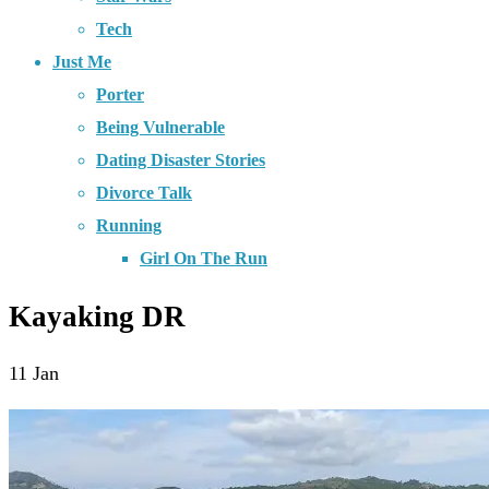
Tech
Just Me
Porter
Being Vulnerable
Dating Disaster Stories
Divorce Talk
Running
Girl On The Run
Kayaking DR
11
Jan