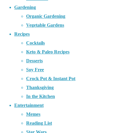
Gardening
Organic Gardening
Vegetable Gardens
Recipes
Cocktails
Keto & Paleo Recipes
Desserts
Soy Free
Crock Pot & Instant Pot
Thanksgiving
In the Kitchen
Entertainment
Memes
Reading List
Star Wars