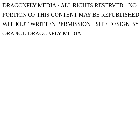
DRAGONFLY MEDIA · ALL RIGHTS RESERVED · NO
PORTION OF THIS CONTENT MAY BE REPUBLISHED
WITHOUT WRITTEN PERMISSION · SITE DESIGN BY
ORANGE DRAGONFLY MEDIA.