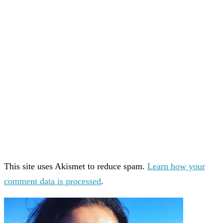
This site uses Akismet to reduce spam.
Learn how your
comment data is processed
.