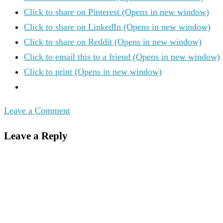
Click to share on Pinterest (Opens in new window)
Click to share on LinkedIn (Opens in new window)
Click to share on Reddit (Opens in new window)
Click to email this to a friend (Opens in new window)
Click to print (Opens in new window)
Leave a Comment
Leave a Reply