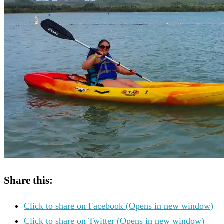
Share this:
Click to share on Facebook (Opens in new window)
Click to share on Twitter (Opens in new window)