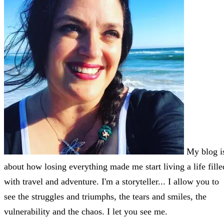
My blog i
about how losing everything made me start living a life fille
with travel and adventure. I'm a storyteller... I allow you to
see the struggles and triumphs, the tears and smiles, the
vulnerability and the chaos. I let you see me.