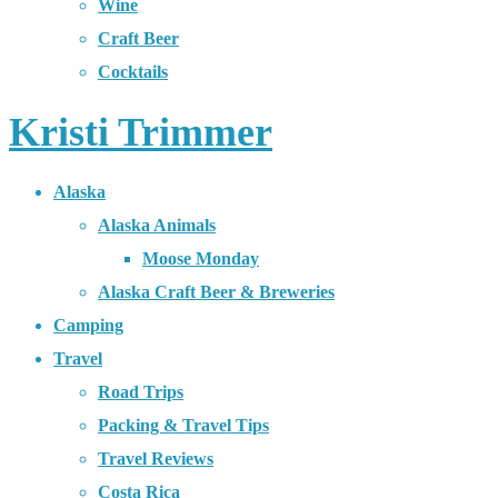
Wine
Craft Beer
Cocktails
Kristi Trimmer
Alaska
Alaska Animals
Moose Monday
Alaska Craft Beer & Breweries
Camping
Travel
Road Trips
Packing & Travel Tips
Travel Reviews
Costa Rica