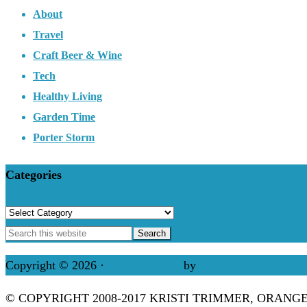
About
Travel
Craft Beer & Wine
Tech
Healthy Living
Garden Time
Porter Storm
Categories
Categories
Copyright © 2026 ·
Refined theme
by
Restored 316
© COPYRIGHT 2008-2017 KRISTI TRIMMER, ORANG