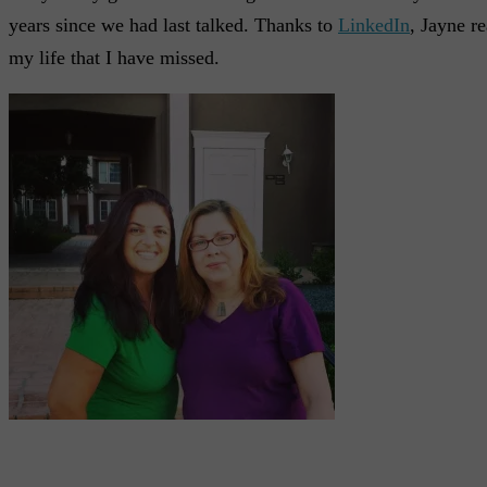
years since we had last talked. Thanks to
LinkedIn
, Jayne r
my life that I have missed.