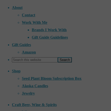
About
Contact
Work With Me
Brands I Work With
Gift Guide Guidelines
Gift Guides
Amazon
Shop
Seed Plant Bloom Subscription Box
Alaska Candles
Jewelry
Craft Beer, Wine & Spirits