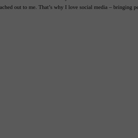
eached out to me. That’s why I love social media – bringing p