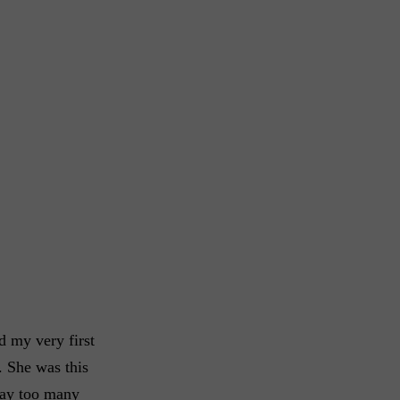
d my very first
. She was this
way too many