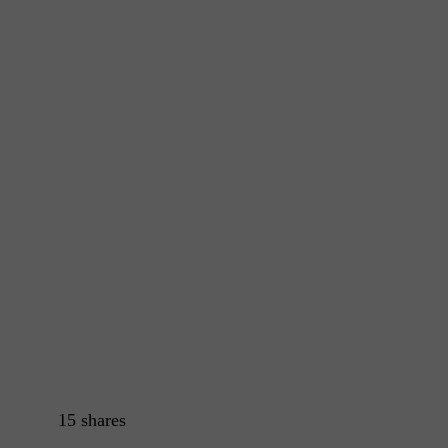
15
shares