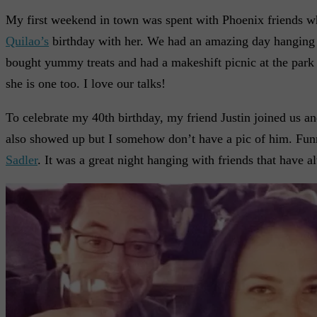
My first weekend in town was spent with Phoenix friends w
Quilao’s
birthday with her. We had an amazing day hanging
bought yummy treats and had a makeshift picnic at the park 
she is one too. I love our talks!
To celebrate my 40th birthday, my friend Justin joined us a
also showed up but I somehow don’t have a pic of him. Funny 
Sadler
. It was a great night hanging with friends that have