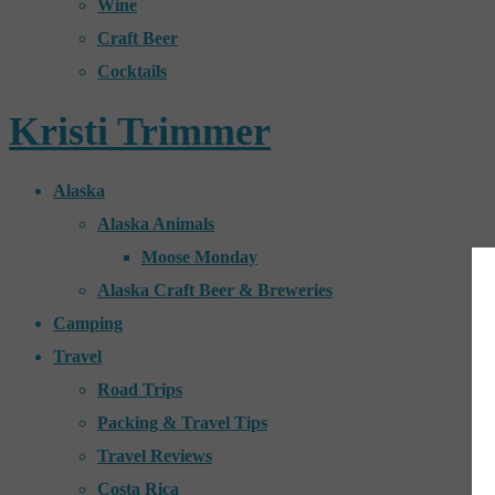
Wine
Craft Beer
Cocktails
Kristi Trimmer
Alaska
Alaska Animals
Moose Monday
Alaska Craft Beer & Breweries
Camping
Travel
Road Trips
Packing & Travel Tips
Travel Reviews
Costa Rica