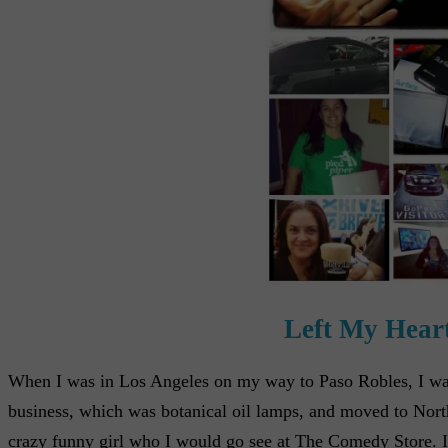
Left My Heart
When I was in Los Angeles on my way to Paso Robles, I was a
business, which was botanical oil lamps, and moved to Nort
crazy funny girl who I would go see at The Comedy Store. I