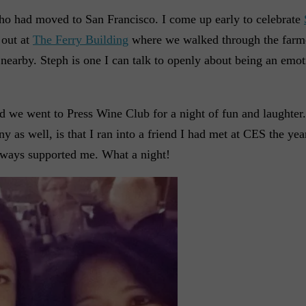
ho had moved to San Francisco. I come up early to celebrate
 out at
The Ferry Building
where we walked through the farm
nearby. Steph is one I can talk to openly about being an emo
nd we went to Press Wine Club for a night of fun and laughter
as well, is that I ran into a friend I had met at CES the yea
 always supported me. What a night!