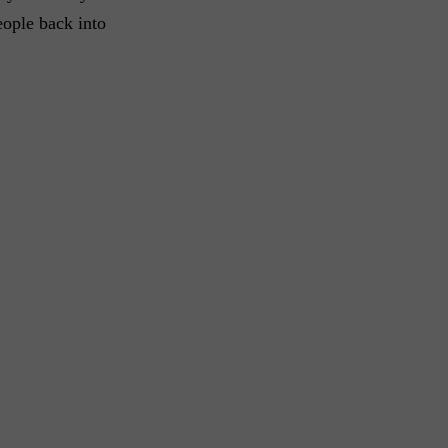
eople back into