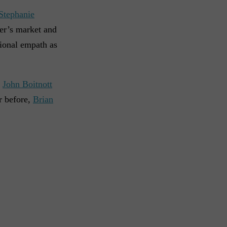
Stephanie
er’s market and
tional empath as
.
John Boitnott
r before,
Brian