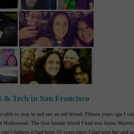
 & Tech in San Francisco
ble to stop in and see an old friend. Fifteen years ago I sol
h Hollywood. The first female friend I had was Jayne Warren
 can’t believe it had been 15 years since I had seen her and 