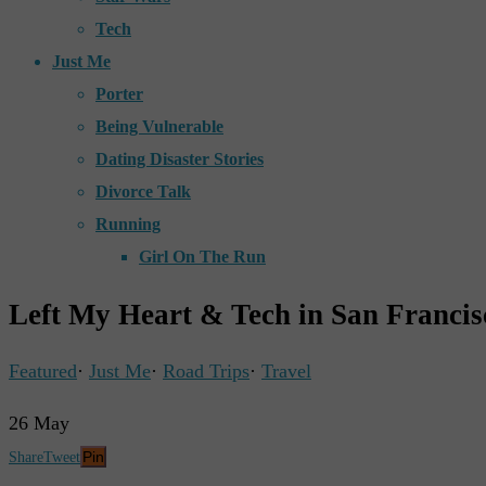
Tech
Just Me
Porter
Being Vulnerable
Dating Disaster Stories
Divorce Talk
Running
Girl On The Run
Left My Heart & Tech in San Francis
Featured
·
Just Me
·
Road Trips
·
Travel
26
May
Pin
Share
Tweet