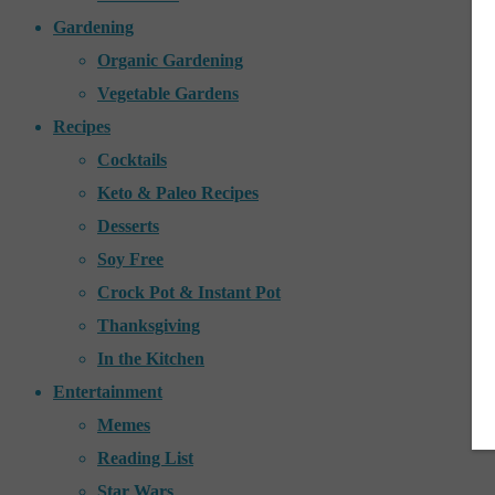
Gardening
Organic Gardening
Vegetable Gardens
Recipes
Cocktails
Keto & Paleo Recipes
Desserts
Soy Free
Crock Pot & Instant Pot
Thanksgiving
In the Kitchen
Entertainment
Memes
Reading List
Star Wars