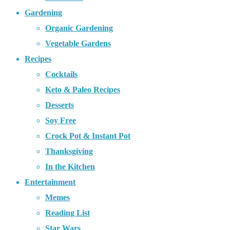
Gardening
Organic Gardening
Vegetable Gardens
Recipes
Cocktails
Keto & Paleo Recipes
Desserts
Soy Free
Crock Pot & Instant Pot
Thanksgiving
In the Kitchen
Entertainment
Memes
Reading List
Star Wars