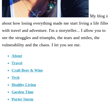
My blog i
about how losing everything made me start living a life fille
with travel and adventure. I'm a storyteller... I allow you to
see the struggles and triumphs, the tears and smiles, the
vulnerability and the chaos. I let you see me.
About
Travel
Craft Beer & Wine
Tech
Healthy Living
Garden Time
Porter Storm