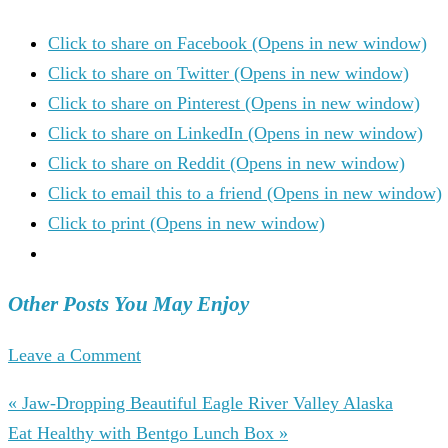
Click to share on Facebook (Opens in new window)
Click to share on Twitter (Opens in new window)
Click to share on Pinterest (Opens in new window)
Click to share on LinkedIn (Opens in new window)
Click to share on Reddit (Opens in new window)
Click to email this to a friend (Opens in new window)
Click to print (Opens in new window)
Other Posts You May Enjoy
Leave a Comment
« Jaw-Dropping Beautiful Eagle River Valley Alaska
Eat Healthy with Bentgo Lunch Box »