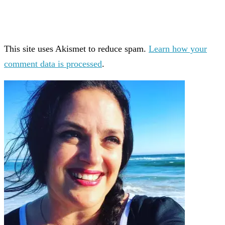
This site uses Akismet to reduce spam.
Learn how your
comment data is processed
.