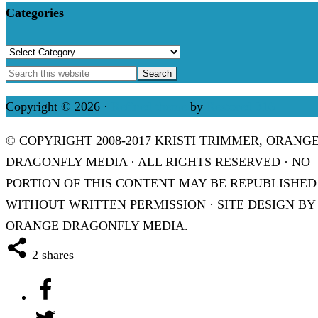
Categories
Categories
Copyright © 2026 ·
Refined theme
by
Restored 316
© COPYRIGHT 2008-2017 KRISTI TRIMMER, ORANG
DRAGONFLY MEDIA · ALL RIGHTS RESERVED · NO
PORTION OF THIS CONTENT MAY BE REPUBLISHED
WITHOUT WRITTEN PERMISSION · SITE DESIGN BY
ORANGE DRAGONFLY MEDIA.
2
shares