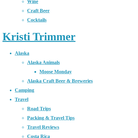
Wine
Craft Beer
Cocktails
Kristi Trimmer
Alaska
Alaska Animals
Moose Monday
Alaska Craft Beer & Breweries
Camping
Travel
Road Trips
Packing & Travel Tips
Travel Reviews
Costa Rica