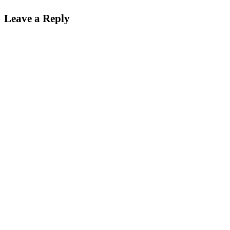
Leave a Reply