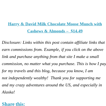
Harry & David Milk Chocolate Moose Munch with
Cashews & Almonds – $14.49
Disclosure: Links within this post contain affiliate links that 
earn commissions from. Example, if you click on the above
link and purchase anything from that site I make a small
commission, no matter what you purchase. This is how I pa
for my travels and this blog, because you know, I am
not independently wealthy! Thank you for supporting me
and my crazy adventures around the US, and especially in
Alaska!
Share this: