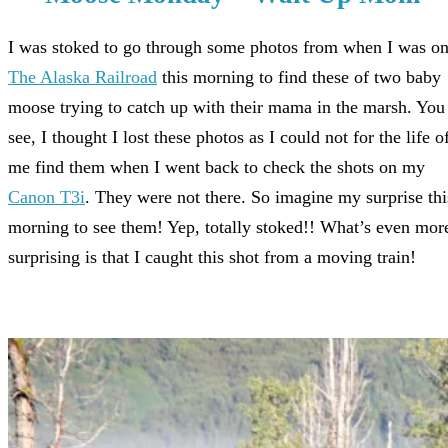
I was stoked to go through some photos from when I was o
The Alaska Railroad
this morning to find these of two baby
moose trying to catch up with their mama in the marsh. You
see, I thought I lost these photos as I could not for the life o
me find them when I went back to check the shots on my
Canon T3i
. They were not there. So imagine my surprise thi
morning to see them! Yep, totally stoked!! What’s even mor
surprising is that I caught this shot from a moving train!