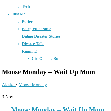
Tech
Just Me
Porter
Being Vulnerable
Dating Disaster Stories
Divorce Talk
Running
Girl On The Run
Moose Monday – Wait Up Mom
Alaska!
·
Moose Monday
3
Nov
Moose Monday – Wait Up Mom