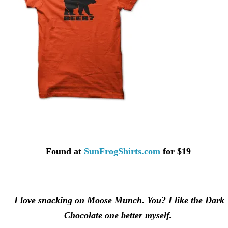
Found at
SunFrogShirts.com
for $19
I love snacking on Moose Munch. You? I like the Dark
Chocolate one better myself.