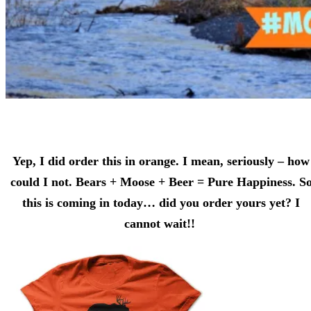
Yep, I did order this in orange. I mean, seriously – how
could I not. Bears + Moose + Beer = Pure Happiness. S
this is coming in today… did you order yours yet? I
cannot wait!!