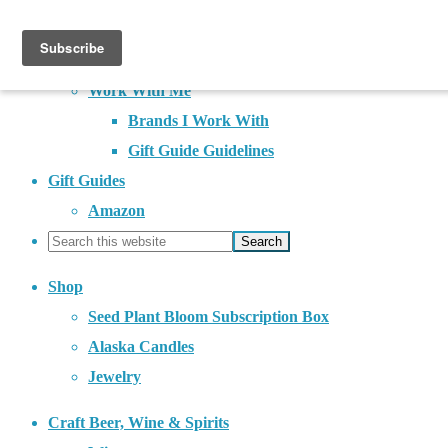
About
Contact
Work With Me
Brands I Work With
Gift Guide Guidelines
Gift Guides
Amazon
Shop
Seed Plant Bloom Subscription Box
Alaska Candles
Jewelry
Craft Beer, Wine & Spirits