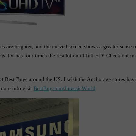
s are brighter, and the curved screen shows a greater sense 
is TV has four times the resolution of full HD! Check out mor
ct Best Buys around the US. I wish the Anchorage stores have
more info visit
BestBuy.com/JurassicWorld