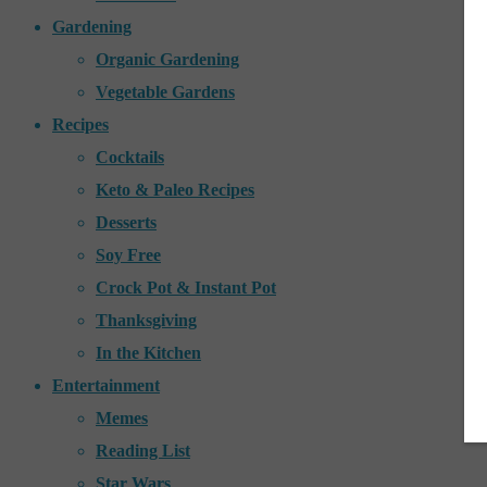
Gardening
Organic Gardening
Vegetable Gardens
Recipes
Cocktails
Keto & Paleo Recipes
Desserts
Soy Free
Crock Pot & Instant Pot
Thanksgiving
In the Kitchen
Entertainment
Memes
Reading List
Star Wars