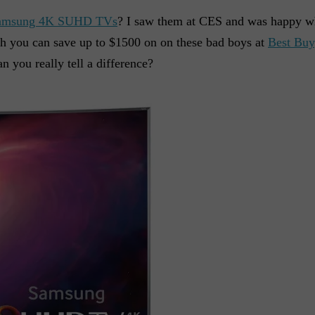
amsung 4K SUHD TVs
? I saw them at CES and was happy wh
h you can save up to $1500 on on these bad boys at
Best Buy
you really tell a difference?