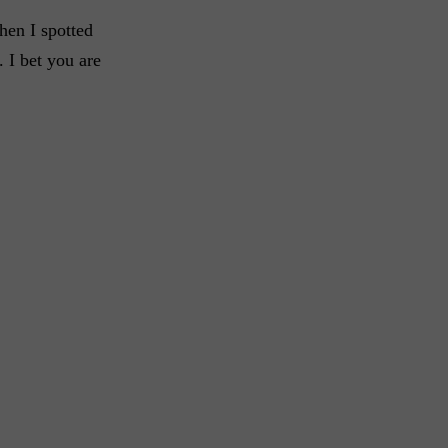
en I spotted
. I bet you are