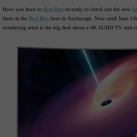
Have you been to
Best Buy
recently to check out the new
S
them at the
Best Buy
here in Anchorage. Now until June 13t
wondering what is the big deal about a 4K SUHD TV and can 