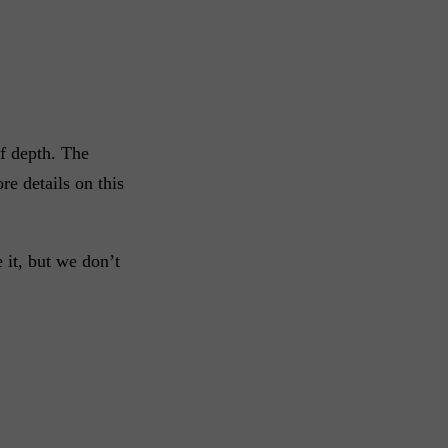
of depth. The
e details on this
 it, but we don’t