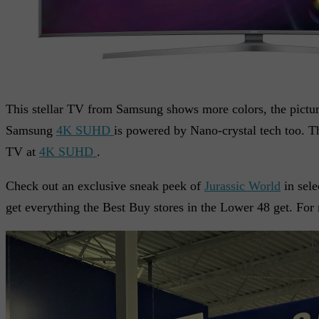
This stellar TV from Samsung shows more colors, the picture
Samsung
4K SUHD
is powered by Nano-crystal tech too. Th
TV at
4K SUHD
.
Check out an exclusive sneak peek of
Jurassic World
in sele
get everything the Best Buy stores in the Lower 48 get. For 