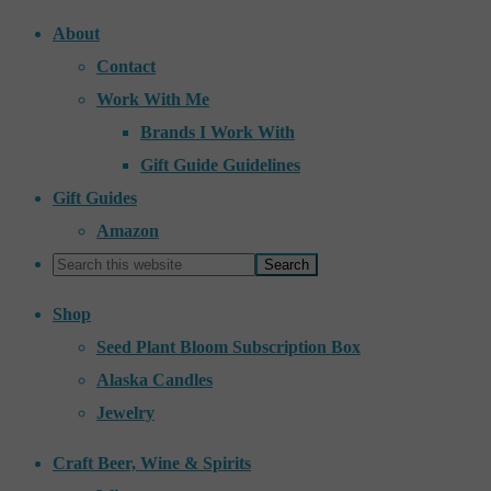
About
Contact
Work With Me
Brands I Work With
Gift Guide Guidelines
Gift Guides
Amazon
Shop
Seed Plant Bloom Subscription Box
Alaska Candles
Jewelry
Craft Beer, Wine & Spirits