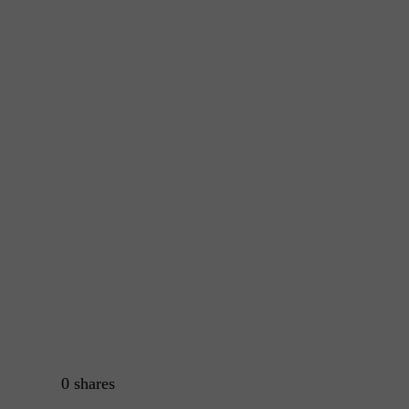
0
shares