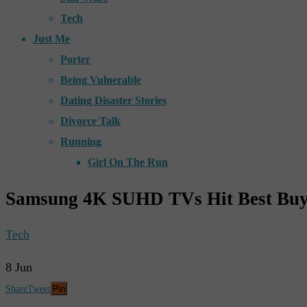
Tech
Just Me
Porter
Being Vulnerable
Dating Disaster Stories
Divorce Talk
Running
Girl On The Run
Samsung 4K SUHD TVs Hit Best Bu
Tech
8
Jun
Pin
Share
Tweet