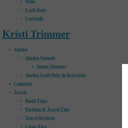
Wine
Craft Beer
Cocktails
Kristi Trimmer
Alaska
Alaska Animals
Moose Monday
Alaska Craft Beer & Breweries
Camping
Travel
Road Trips
Packing & Travel Tips
Travel Reviews
Costa Rica