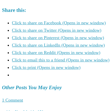
Share this:
Click to share on Facebook (Opens in new window)
Click to share on Twitter (Opens in new window)
Click to share on Pinterest (Opens in new window)
Click to share on LinkedIn (Opens in new window)
Click to share on Reddit (Opens in new window)
Click to email this to a friend (Opens in new window)
Click to print (Opens in new window)
Other Posts You May Enjoy
1 Comment