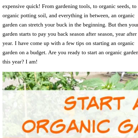
expensive quick! From gardening tools, to organic seeds, to
organic potting soil, and everything in between, an organic
garden can stretch your buck in the beginning. But then you
garden starts to pay you back season after season, year after
year. I have come up with a few tips on starting an organic
garden on a budget. Are you ready to start an organic garde
this year? I am!