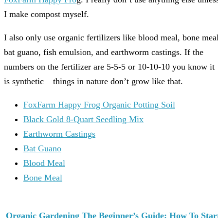
I make compost myself.
I also only use organic fertilizers like blood meal, bone meal
bat guano, fish emulsion, and earthworm castings. If the
numbers on the fertilizer are 5-5-5 or 10-10-10 you know it
is synthetic – things in nature don’t grow like that.
FoxFarm Happy Frog Organic Potting Soil
Black Gold 8-Quart Seedling Mix
Earthworm Castings
Bat Guano
Blood Meal
Bone Meal
Organic Gardening The Beginner’s Guide: How To Star