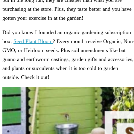
but in the long run, they are cheaper than what you are
purchasing at the store. Plus, they taste better and you have
gotten your exercise in at the garden!
Did you know I founded an organic gardening subscription
box,
Seed Plant Bloom
? Every month receive Organic, Non
GMO, or Heirloom seeds. Plus soil amendments like bat
guano and earthworm castings, garden gifts and accessories,
and plants or succulents when it is too cold to garden
outside. Check it out!