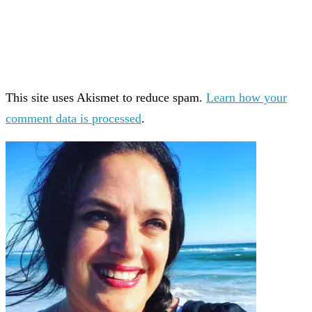
This site uses Akismet to reduce spam.
Learn how your
comment data is processed
.