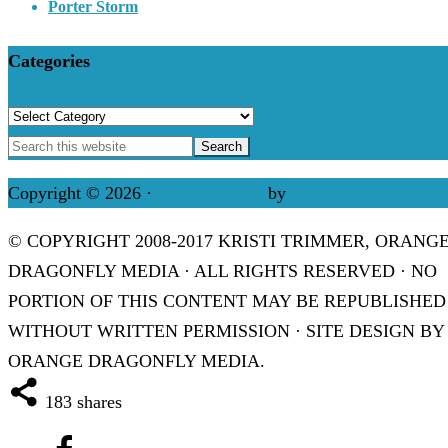
Porter Storm
Categories
Categories
Copyright © 2026 ·
Refined theme
by
Restored 316
© COPYRIGHT 2008-2017 KRISTI TRIMMER, ORANG
DRAGONFLY MEDIA · ALL RIGHTS RESERVED · NO
PORTION OF THIS CONTENT MAY BE REPUBLISHED
WITHOUT WRITTEN PERMISSION · SITE DESIGN BY
ORANGE DRAGONFLY MEDIA.
183
shares