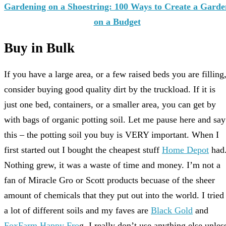
Gardening on a Shoestring: 100 Ways to Create a Garde
on a Budget
Buy in Bulk
If you have a large area, or a few raised beds you are filling
consider buying good quality dirt by the truckload. If it is
just one bed, containers, or a smaller area, you can get by
with bags of organic potting soil. Let me pause here and say
this – the potting soil you buy is VERY important. When I
first started out I bought the cheapest stuff
Home Depot
had
Nothing grew, it was a waste of time and money. I’m not a
fan of Miracle Gro or Scott products becuase of the sheer
amount of chemicals that they put out into the world. I tried
a lot of different soils and my faves are
Black Gold
and
FoxFarm Happy Fro
g. I really don’t use anything else unles