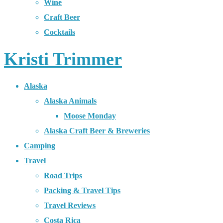
Wine
Craft Beer
Cocktails
Kristi Trimmer
Alaska
Alaska Animals
Moose Monday
Alaska Craft Beer & Breweries
Camping
Travel
Road Trips
Packing & Travel Tips
Travel Reviews
Costa Rica