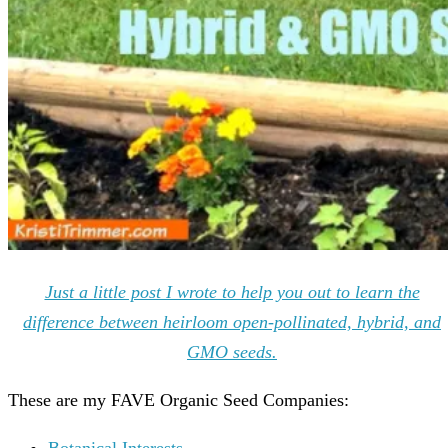
Just a little post I wrote to help you out to learn the
difference between heirloom open-pollinated, hybrid, and
GMO seeds.
These are my FAVE Organic Seed Companies:
Botanical Interests