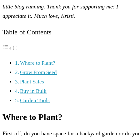
little blog running. Thank you for supporting me! I
appreciate it. Much love, Kristi.
Table of Contents
Where to Plant?
Grow From Seed
Plant Sales
Buy in Bulk
Garden Tools
Where to Plant?
First off, do you have space for a backyard garden or do yo