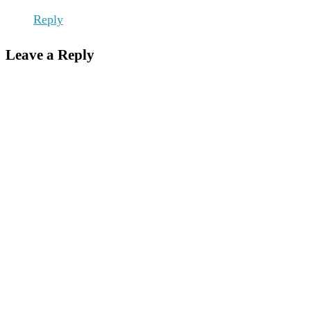
Reply
Leave a Reply