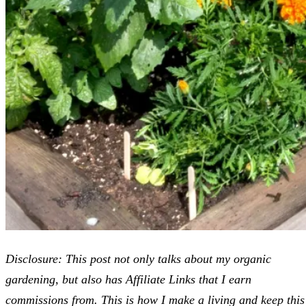
Disclosure: This post not only talks about my organic
gardening, but also has Affiliate Links that I earn
commissions from. This is how I make a living and keep this