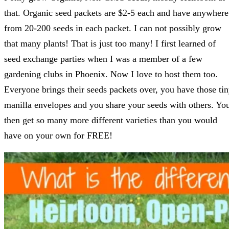
that. Organic seed packets are $2-5 each and have anywhere
from 20-200 seeds in each packet. I can not possibly grow
that many plants! That is just too many! I first learned of
seed exchange parties when I was a member of a few
gardening clubs in Phoenix. Now I love to host them too.
Everyone brings their seeds packets over, you have those ti
manilla envelopes and you share your seeds with others. Yo
then get so many more different varieties than you would
have on your own for FREE!