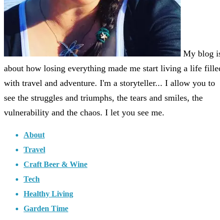
My blog i
about how losing everything made me start living a life fille
with travel and adventure. I'm a storyteller... I allow you to
see the struggles and triumphs, the tears and smiles, the
vulnerability and the chaos. I let you see me.
About
Travel
Craft Beer & Wine
Tech
Healthy Living
Garden Time