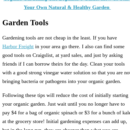
Your Own Natural & Healthy Garden
Garden Tools
Gardening tools are not cheap in the least. If you have
Harbor Freight
in your area go there. I also can find some
good tools on Craigslist, at yard sales, and just by asking
friends if I can borrow theirs for the day. Clean your tools
with a good strong vinegar water solution so that you are no
bringing bacteria or pathogens into your organic garden.
Following these tips will reduce the cost of initially starting
your organic garden. Just wait until you no longer have to
pay $4 for a bag of organic spinach or $3 for a bunch of kal
at the grocery store! Initial gardening expenses can add up,