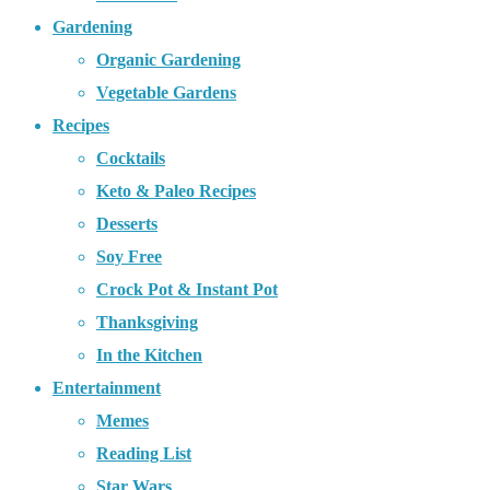
Gardening
Organic Gardening
Vegetable Gardens
Recipes
Cocktails
Keto & Paleo Recipes
Desserts
Soy Free
Crock Pot & Instant Pot
Thanksgiving
In the Kitchen
Entertainment
Memes
Reading List
Star Wars