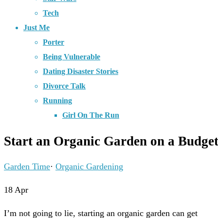
Tech
Just Me
Porter
Being Vulnerable
Dating Disaster Stories
Divorce Talk
Running
Girl On The Run
Start an Organic Garden on a Budge
Garden Time
·
Organic Gardening
18
Apr
I’m not going to lie, starting an organic garden can get