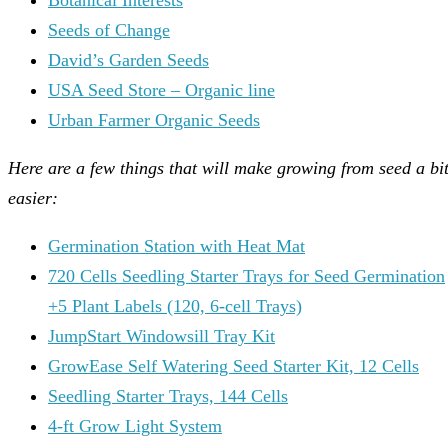
Seeds of Change
David’s Garden Seeds
USA Seed Store – Organic line
Urban Farmer Organic Seeds
Here are a few things that will make growing from seed a bi
easier:
Germination Station with Heat Mat
720 Cells Seedling Starter Trays for Seed Germination
+5 Plant Labels (120, 6-cell Trays)
JumpStart Windowsill Tray Kit
GrowEase Self Watering Seed Starter Kit, 12 Cells
Seedling Starter Trays, 144 Cells
4-ft Grow Light System