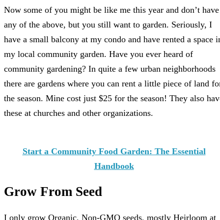
Now some of you might be like me this year and don’t have
any of the above, but you still want to garden. Seriously, I
have a small balcony at my condo and have rented a space i
my local community garden. Have you ever heard of
community gardening? In quite a few urban neighborhoods
there are gardens where you can rent a little piece of land fo
the season. Mine cost just $25 for the season! They also hav
these at churches and other organizations.
Start a Community Food Garden: The Essential
Handbook
Grow From Seed
I only grow Organic, Non-GMO seeds, mostly Heirloom at