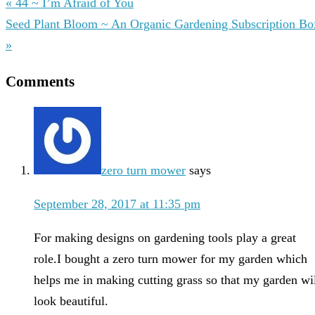
« 44 ~ I’m Afraid of You
Seed Plant Bloom ~ An Organic Gardening Subscription Bo
»
Comments
zero turn mower
says
September 28, 2017 at 11:35 pm
For making designs on gardening tools play a great
role.I bought a zero turn mower for my garden which
helps me in making cutting grass so that my garden wi
look beautiful.