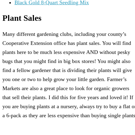
Black Gold 8-Quart Seedling Mix
Plant Sales
Many different gardening clubs, including your county’s
Cooperative Extension office has plant sales. You will find
plants here to be much less expensive AND without pesky
bugs that you might find in big box stores! You might also
find a fellow gardener that is dividing their plants will give
you one or two to help grow your little garden. Farmer’s
Markets are also a great place to look for organic growers
that sell their plants. I did this for five years and loved it! If
you are buying plants at a nursery, always try to buy a flat o
a 6-pack as they are less expensive than buying single plants