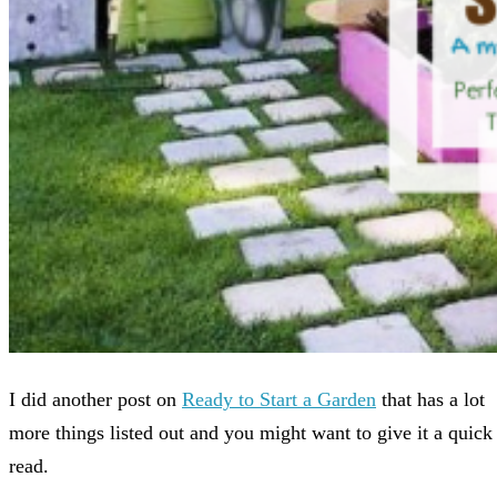
I did another post on
Ready to Start a Garden
that has a lot
more things listed out and you might want to give it a quick
read.