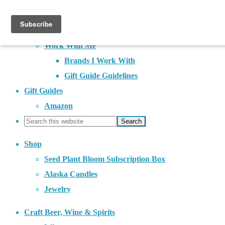
About
Contact
Work With Me
Brands I Work With
Gift Guide Guidelines
Gift Guides
Amazon
Shop
Seed Plant Bloom Subscription Box
Alaska Candles
Jewelry
Craft Beer, Wine & Spirits