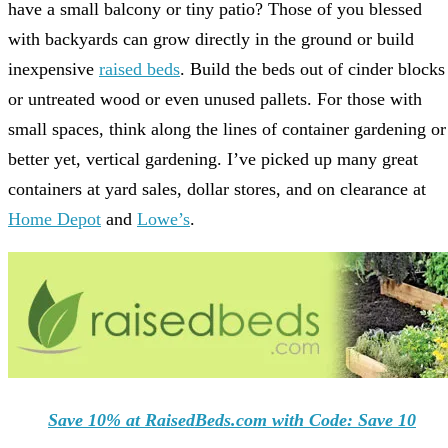
have a small balcony or tiny patio? Those of you blessed
with backyards can grow directly in the ground or build
inexpensive
raised beds
. Build the beds out of cinder blocks
or untreated wood or even unused pallets. For those with
small spaces, think along the lines of container gardening or
better yet, vertical gardening. I’ve picked up many great
containers at yard sales, dollar stores, and on clearance at
Home Depot
and
Lowe’s
.
Save 10% at RaisedBeds.com with Code: Save 10