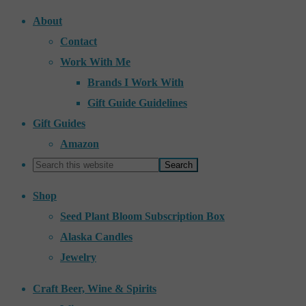
About
Contact
Work With Me
Brands I Work With
Gift Guide Guidelines
Gift Guides
Amazon
Shop
Seed Plant Bloom Subscription Box
Alaska Candles
Jewelry
Craft Beer, Wine & Spirits