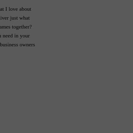
at I love about
iver just what
games together?
u need in your
l business owners