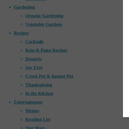
Gardening
Organic Gardening
Vegetable Gardens
Recipes
Cocktails
Keto & Paleo Recipes
Desserts
Soy Free
Crock Pot & Instant Pot
Thanksgiving
In the Kitchen
Entertainment
Memes
Reading List
Star Wars