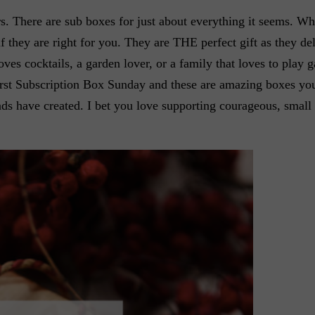
s. There are sub boxes for just about everything it seems. Wh
f they are right for you. They are THE perfect gift as they del
ves cocktails, a garden lover, or a family that loves to play 
first Subscription Box Sunday and these are amazing boxes yo
iends have created. I bet you love supporting courageous, smal