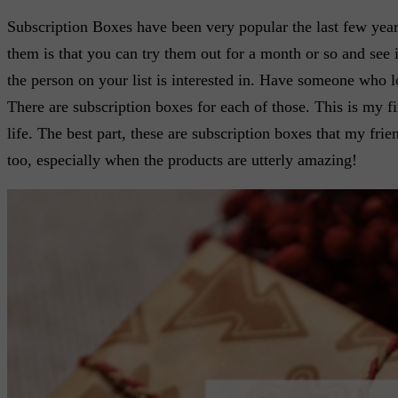
Subscription Boxes have been very popular the last few year
them is that you can try them out for a month or so and see i
the person on your list is interested in. Have someone who lo
There are subscription boxes for each of those. This is my 
life. The best part, these are subscription boxes that my fr
too, especially when the products are utterly amazing!