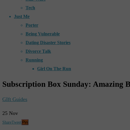
Tech
Just Me
Porter
Being Vulnerable
Dating Disaster Stories
Divorce Talk
Running
Girl On The Run
Subscription Box Sunday: Amazing B
GIft Guides
25
Nov
Pin
Share
Tweet