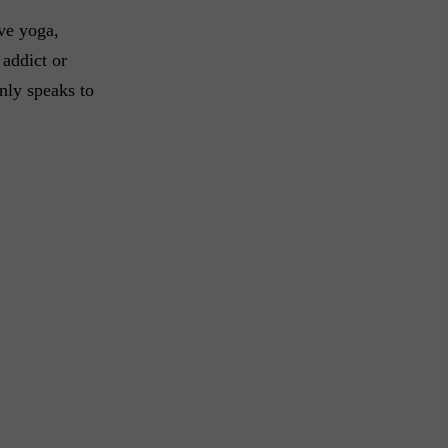
ve yoga,
 addict or
nly speaks to