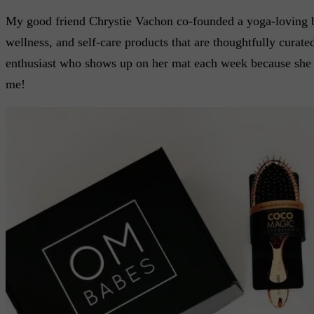
My good friend Chrystie Vachon co-founded a yoga-loving 
wellness, and self-care products that are thoughtfully curate
enthusiast who shows up on her mat each week because she kn
me!