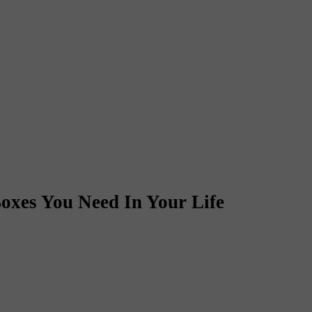
oxes You Need In Your Life