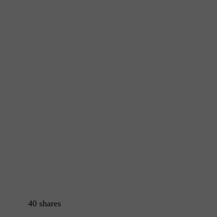
40
shares