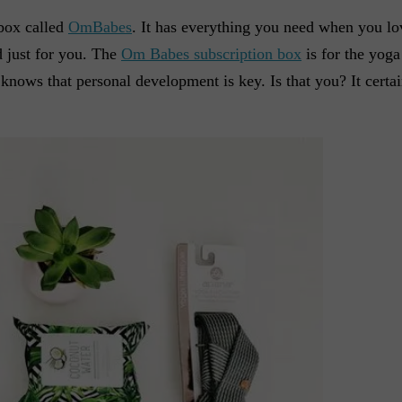
box called
OmBabes
. It has everything you need when you lo
d just for you. The
Om Babes subscription box
is for the yoga
ows that personal development is key. Is that you? It certai