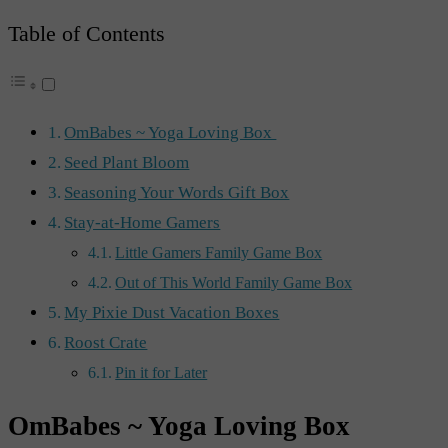
Table of Contents
OmBabes ~ Yoga Loving Box
Seed Plant Bloom
Seasoning Your Words Gift Box
Stay-at-Home Gamers
Little Gamers Family Game Box
Out of This World Family Game Box
My Pixie Dust Vacation Boxes
Roost Crate
Pin it for Later
OmBabes ~ Yoga Loving Box