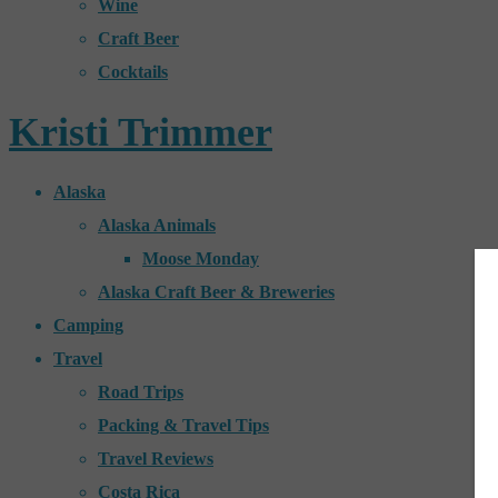
Wine
Craft Beer
Cocktails
Kristi Trimmer
Alaska
Alaska Animals
Moose Monday
Alaska Craft Beer & Breweries
Camping
Travel
Road Trips
Packing & Travel Tips
Travel Reviews
Costa Rica