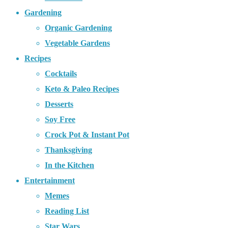
Gardening
Organic Gardening
Vegetable Gardens
Recipes
Cocktails
Keto & Paleo Recipes
Desserts
Soy Free
Crock Pot & Instant Pot
Thanksgiving
In the Kitchen
Entertainment
Memes
Reading List
Star Wars