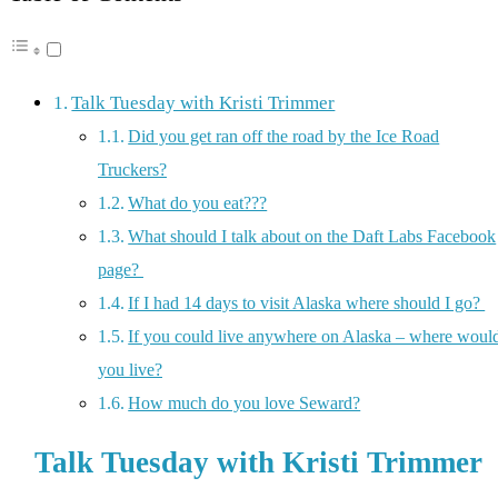
Talk Tuesday with Kristi Trimmer
Did you get ran off the road by the Ice Road
Truckers?
What do you eat???
What should I talk about on the Daft Labs Facebook
page?
If I had 14 days to visit Alaska where should I go?
If you could live anywhere on Alaska – where woul
you live?
How much do you love Seward?
Talk Tuesday with Kristi Trimmer