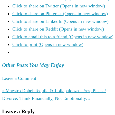
Click to share on Twitter (Opens in new window)
Click to share on Pinterest (Opens in new window)
Click to share on LinkedIn (Opens in new window)
Click to share on Reddit (Opens in new window)
Click to email this to a friend (Opens in new window)
Click to print (Opens in new window)
Other Posts You May Enjoy
Leave a Comment
« Maestro Dobel Tequila & Lollapalooza – Yes, Please!
Divorce: Think Financially, Not Emotionally. »
Leave a Reply