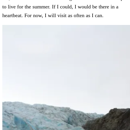
to live for the summer. If I could, I would be there in a
heartbeat. For now, I will visit as often as I can.