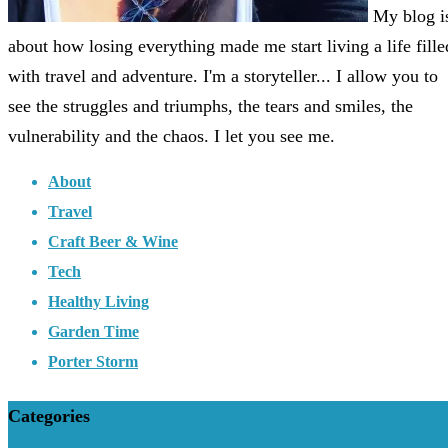
My blog i
about how losing everything made me start living a life fille
with travel and adventure. I'm a storyteller... I allow you to
see the struggles and triumphs, the tears and smiles, the
vulnerability and the chaos. I let you see me.
About
Travel
Craft Beer & Wine
Tech
Healthy Living
Garden Time
Porter Storm
Categories