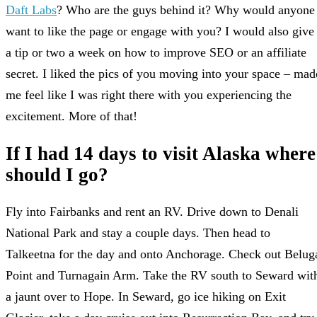
Daft Labs
? Who are the guys behind it? Why would anyone
want to like the page or engage with you? I would also give
a tip or two a week on how to improve SEO or an affiliate
secret. I liked the pics of you moving into your space – mad
me feel like I was right there with you experiencing the
excitement. More of that!
If I had 14 days to visit Alaska where
should I go?
Fly into Fairbanks and rent an RV. Drive down to Denali
National Park and stay a couple days. Then head to
Talkeetna for the day and onto Anchorage. Check out Belug
Point and Turnagain Arm. Take the RV south to Seward wit
a jaunt over to Hope. In Seward, go ice hiking on Exit