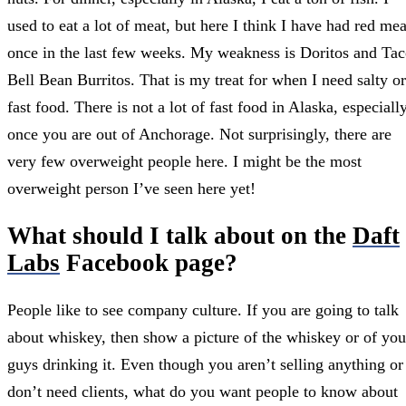
used to eat a lot of meat, but here I think I have had red mea
once in the last few weeks. My weakness is Doritos and Ta
Bell Bean Burritos. That is my treat for when I need salty or
fast food. There is not a lot of fast food in Alaska, especiall
once you are out of Anchorage. Not surprisingly, there are
very few overweight people here. I might be the most
overweight person I’ve seen here yet!
What should I talk about on the
Daft
Labs
Facebook page?
People like to see company culture. If you are going to talk
about whiskey, then show a picture of the whiskey or of you
guys drinking it. Even though you aren’t selling anything or
don’t need clients, what do you want people to know about