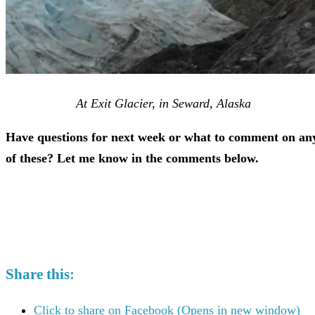
At Exit Glacier, in Seward, Alaska
Have questions for next week or what to comment on an
of these? Let me know in the comments below.
Share this:
Click to share on Facebook (Opens in new window)