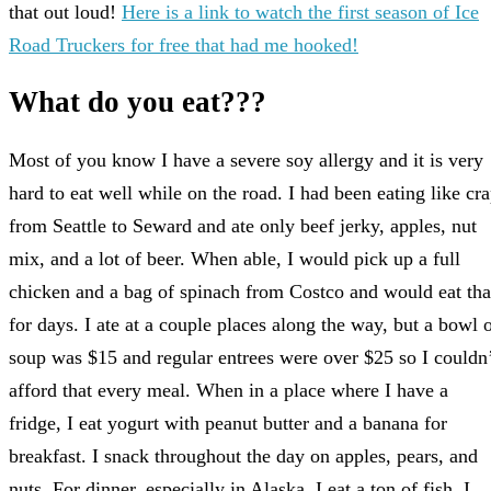
that out loud!
Here is a link to watch the first season of Ice
Road Truckers for free that had me hooked!
What do you eat???
Most of you know I have a severe soy allergy and it is very
hard to eat well while on the road. I had been eating like cr
from Seattle to Seward and ate only beef jerky, apples, nut
mix, and a lot of beer. When able, I would pick up a full
chicken and a bag of spinach from Costco and would eat tha
for days. I ate at a couple places along the way, but a bowl 
soup was $15 and regular entrees were over $25 so I couldn
afford that every meal. When in a place where I have a
fridge, I eat yogurt with peanut butter and a banana for
breakfast. I snack throughout the day on apples, pears, and
nuts. For dinner, especially in Alaska, I eat a ton of fish. I