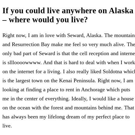
If you could live anywhere on Alaska
– where would you live?
Right now, I am in love with Seward, Alaska. The mountain
and Resurrection Bay make me feel so very much alive. Th
only bad part of Seward is that the cell reception and interne
is sllloooowwww. And that is hard to deal with when I work
on the internet for a living. I also really liked Soldotna whic
is the largest town on the Kenai Peninsula. Right now, I am
looking at finding a place to rent in Anchorage which puts
me in the center of everything. Ideally, I would like a house
on the ocean with the forest and mountains behind me. That
has always been my lifelong dream of my perfect place to
live.