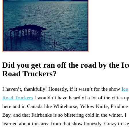
Did you get ran off the road by the Ic
Road Truckers?
I haven’t, thankfully! Honestly, if it wasn’t for the show
Ice
Road Truckers
I wouldn’t have heard of a lot of the cities u
here and in Canada like Whitehorse, Yellow Knife, Prudhoe
Bay, and that Fairbanks is so blistering cold in the winter. I
learned about this area from that show honestly. Crazy to sa