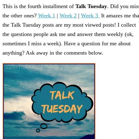
This is the fourth installment of
Talk Tuesday
. Did you mis
the other ones?
Week 1
|
Week 2
|
Week 3
It amazes me tha
the Talk Tuesday posts are my most viewed posts! I collect
the questions people ask me and answer them weekly (ok,
sometimes I miss a week). Have a question for me about
anything? Ask away in the comments below.