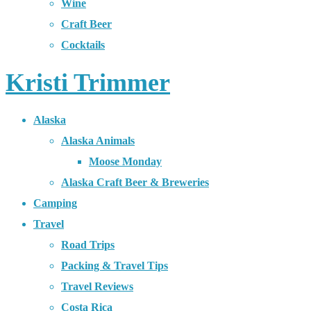
Wine
Craft Beer
Cocktails
Kristi Trimmer
Alaska
Alaska Animals
Moose Monday
Alaska Craft Beer & Breweries
Camping
Travel
Road Trips
Packing & Travel Tips
Travel Reviews
Costa Rica