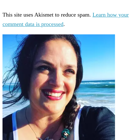
This site uses Akismet to reduce spam.
Learn how your
comment data is processed
.