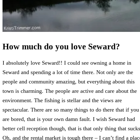
How much do you love Seward?
I absolutely love Seward!! I could see owning a home in
Seward and spending a lot of time there. Not only are the
people and community amazing, but everything about this
town is charming. The people are active and care about the
environment. The fishing is stellar and the views are
spectacular. There are so many things to do there that if you
are bored, that is your own damn fault. I wish Seward had
better cell reception though, that is that only thing that sucks
Oh, and the rental market is tough there – I can’t find a plac