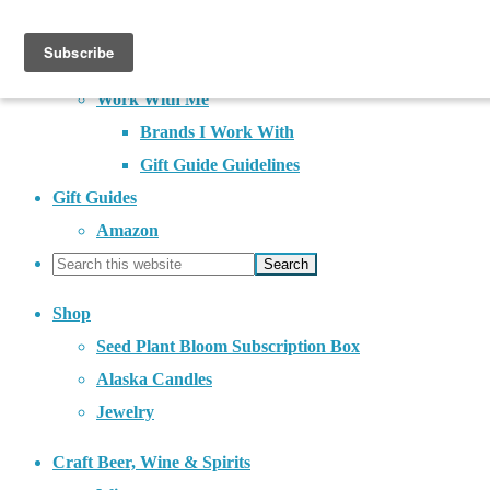
About
Contact
Work With Me
Brands I Work With
Gift Guide Guidelines
Gift Guides
Amazon
Shop
Seed Plant Bloom Subscription Box
Alaska Candles
Jewelry
Craft Beer, Wine & Spirits