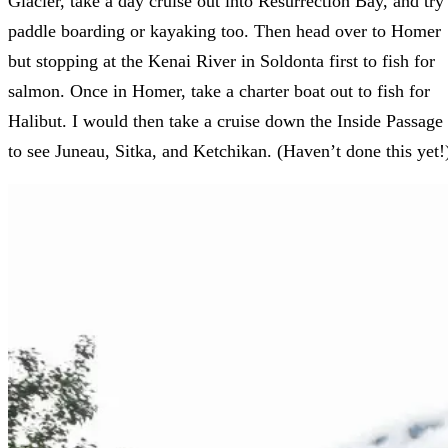
Glacier, take a day cruise out into Resurrection Bay, and try
paddle boarding or kayaking too. Then head over to Homer
but stopping at the Kenai River in Soldonta first to fish for
salmon. Once in Homer, take a charter boat out to fish for
Halibut. I would then take a cruise down the Inside Passage
to see Juneau, Sitka, and Ketchikan. (Haven’t done this yet!