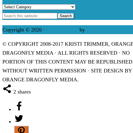
Categories
Copyright © 2026 ·
Refined theme
by
Restored 316
© COPYRIGHT 2008-2017 KRISTI TRIMMER, ORANG
DRAGONFLY MEDIA · ALL RIGHTS RESERVED · NO
PORTION OF THIS CONTENT MAY BE REPUBLISHED
WITHOUT WRITTEN PERMISSION · SITE DESIGN BY
ORANGE DRAGONFLY MEDIA.
2
shares