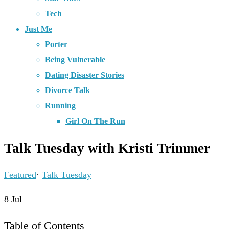
Tech
Just Me
Porter
Being Vulnerable
Dating Disaster Stories
Divorce Talk
Running
Girl On The Run
Talk Tuesday with Kristi Trimmer
Featured
·
Talk Tuesday
8
Jul
Table of Contents