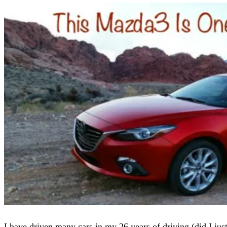
I have driven many cars in my 26 years of driving (did I jus