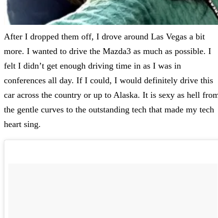
After I dropped them off, I drove around Las Vegas a bit
more. I wanted to drive the Mazda3 as much as possible. I
felt I didn’t get enough driving time in as I was in
conferences all day. If I could, I would definitely drive this
car across the country or up to Alaska. It is sexy as hell fro
the gentle curves to the outstanding tech that made my tech
heart sing.