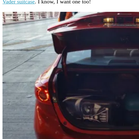
Vader suitcase
. I know, I want one too!