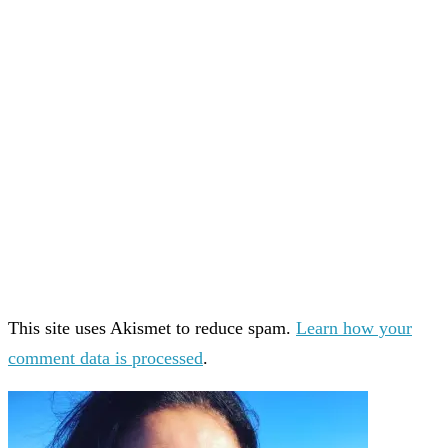
This site uses Akismet to reduce spam.
Learn how your
comment data is processed
.