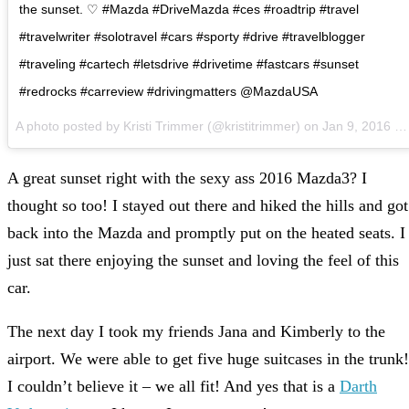
the sunset. ♡ #Mazda #DriveMazda #ces #roadtrip #travel
#travelwriter #solotravel #cars #sporty #drive #travelblogger
#traveling #cartech #letsdrive #drivetime #fastcars #sunset
#redrocks #carreview #drivingmatters @MazdaUSA
A photo posted by Kristi Trimmer (@kristitrimmer) on
Jan 9, 2016 at 5:10pm PST
A great sunset right with the sexy ass 2016 Mazda3? I
thought so too! I stayed out there and hiked the hills and got
back into the Mazda and promptly put on the heated seats. I
just sat there enjoying the sunset and loving the feel of this
car.
The next day I took my friends Jana and Kimberly to the
airport. We were able to get five huge suitcases in the trunk!
I couldn’t believe it – we all fit! And yes that is a
Darth