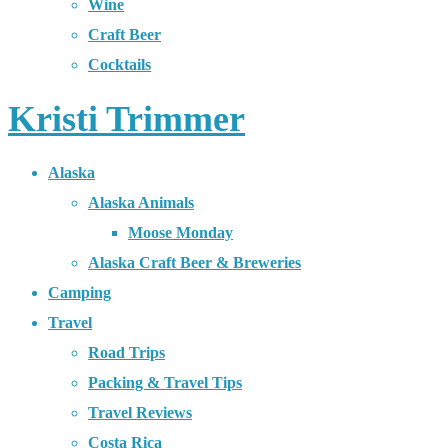
Wine
Craft Beer
Cocktails
Kristi Trimmer
Alaska
Alaska Animals
Moose Monday
Alaska Craft Beer & Breweries
Camping
Travel
Road Trips
Packing & Travel Tips
Travel Reviews
Costa Rica