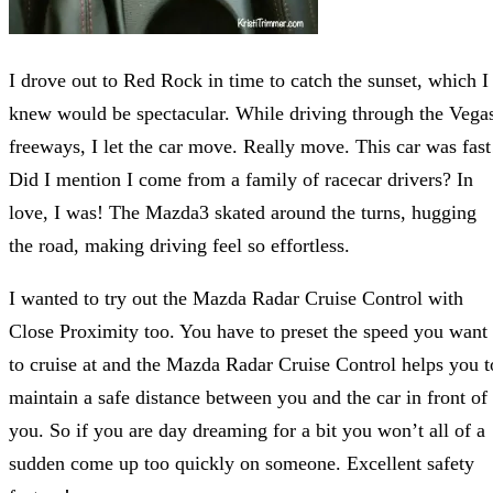
I drove out to Red Rock in time to catch the sunset, which I
knew would be spectacular. While driving through the Vega
freeways, I let the car move. Really move. This car was fast
Did I mention I come from a family of racecar drivers? In
love, I was! The Mazda3 skated around the turns, hugging
the road, making driving feel so effortless.
I wanted to try out the Mazda Radar Cruise Control with
Close Proximity too. You have to preset the speed you want
to cruise at and the Mazda Radar Cruise Control helps you t
maintain a safe distance between you and the car in front of
you. So if you are day dreaming for a bit you won’t all of a
sudden come up too quickly on someone. Excellent safety