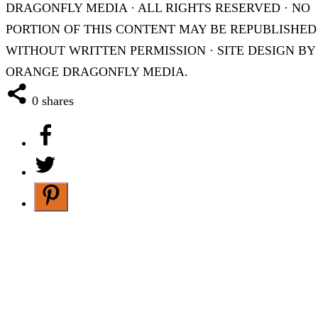
DRAGONFLY MEDIA · ALL RIGHTS RESERVED · NO
PORTION OF THIS CONTENT MAY BE REPUBLISHED
WITHOUT WRITTEN PERMISSION · SITE DESIGN BY
ORANGE DRAGONFLY MEDIA.
0
shares