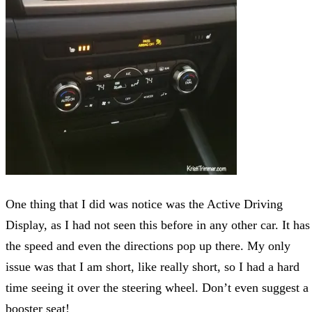
One thing that I did was notice was the Active Driving
Display, as I had not seen this before in any other car. It has
the speed and even the directions pop up there. My only
issue was that I am short, like really short, so I had a hard
time seeing it over the steering wheel. Don’t even suggest a
booster seat!