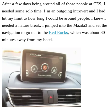
After a few days being around all of those people at CES, I
needed some solo time. I’m an outgoing introvert and I had
hit my limit to how long I could be around people. I knew I
needed a nature break. I jumped into the Mazda3 and set the
navigation to go out to the
Red Rocks
, which was about 30
minutes away from my hotel.