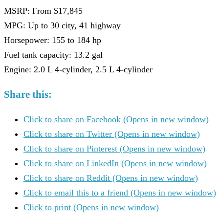
MSRP: From $17,845
MPG: Up to 30 city, 41 highway
Horsepower: 155 to 184 hp
Fuel tank capacity: 13.2 gal
Engine: 2.0 L 4-cylinder, 2.5 L 4-cylinder
Share this:
Click to share on Facebook (Opens in new window)
Click to share on Twitter (Opens in new window)
Click to share on Pinterest (Opens in new window)
Click to share on LinkedIn (Opens in new window)
Click to share on Reddit (Opens in new window)
Click to email this to a friend (Opens in new window)
Click to print (Opens in new window)