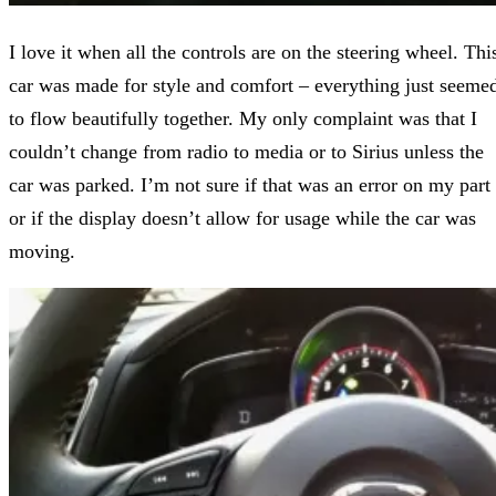
I love it when all the controls are on the steering wheel. Thi
car was made for style and comfort – everything just seeme
to flow beautifully together. My only complaint was that I
couldn’t change from radio to media or to Sirius unless the
car was parked. I’m not sure if that was an error on my part
or if the display doesn’t allow for usage while the car was
moving.