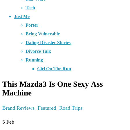
Tech
Just Me
Porter
Being Vulnerable
Dating Disaster Stories
Divorce Talk
Running
Girl On The Run
This Mazda3 Is One Sexy Ass
Machine
Brand Reviews
·
Featured
·
Road Trips
5
Feb