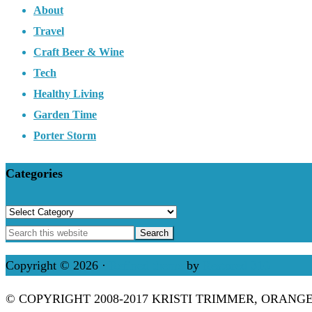
About
Travel
Craft Beer & Wine
Tech
Healthy Living
Garden Time
Porter Storm
Categories
Categories
Copyright © 2026 ·
Refined theme
by
Restored 316
© COPYRIGHT 2008-2017 KRISTI TRIMMER, ORANG