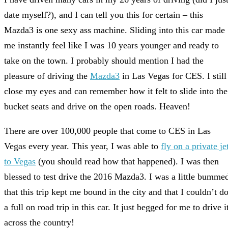
date myself?), and I can tell you this for certain – this
Mazda3 is one sexy ass machine. Sliding into this car made
me instantly feel like I was 10 years younger and ready to
take on the town. I probably should mention I had the
pleasure of driving the
Mazda3
in Las Vegas for CES. I still
close my eyes and can remember how it felt to slide into the
bucket seats and drive on the open roads. Heaven!
There are over 100,000 people that come to CES in Las
Vegas every year. This year, I was able to
fly on a private je
to Vegas
(you should read how that happened). I was then
blessed to test drive the 2016 Mazda3. I was a little bumme
that this trip kept me bound in the city and that I couldn’t d
a full on road trip in this car. It just begged for me to drive i
across the country!