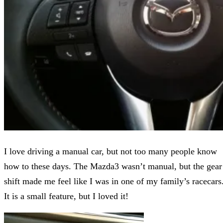
I love driving a manual car, but not too many people know
how to these days. The Mazda3 wasn’t manual, but the gear
shift made me feel like I was in one of my family’s racecars
It is a small feature, but I loved it!