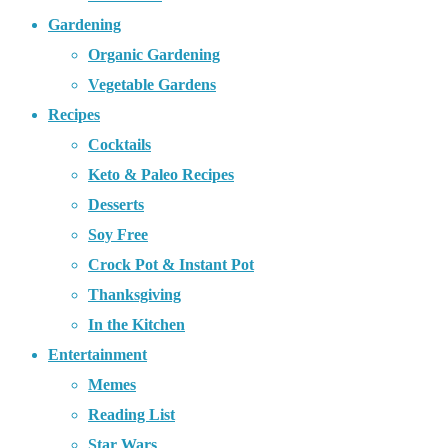
Gardening
Organic Gardening
Vegetable Gardens
Recipes
Cocktails
Keto & Paleo Recipes
Desserts
Soy Free
Crock Pot & Instant Pot
Thanksgiving
In the Kitchen
Entertainment
Memes
Reading List
Star Wars