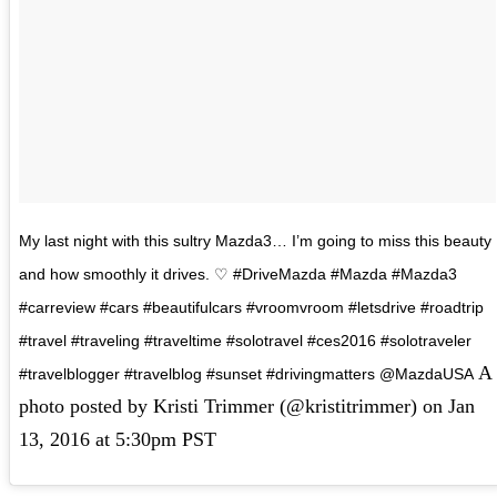
My last night with this sultry Mazda3… I’m going to miss this beauty
and how smoothly it drives. ♡ #DriveMazda #Mazda #Mazda3
#carreview #cars #beautifulcars #vroomvroom #letsdrive #roadtrip
#travel #traveling #traveltime #solotravel #ces2016 #solotraveler
A
#travelblogger #travelblog #sunset #drivingmatters @MazdaUSA
photo posted by Kristi Trimmer (@kristitrimmer) on
Jan
13, 2016 at 5:30pm PST