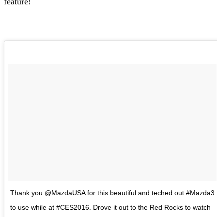
feature!
Thank you @MazdaUSA for this beautiful and teched out #Mazda3
to use while at #CES2016. Drove it out to the Red Rocks to watch