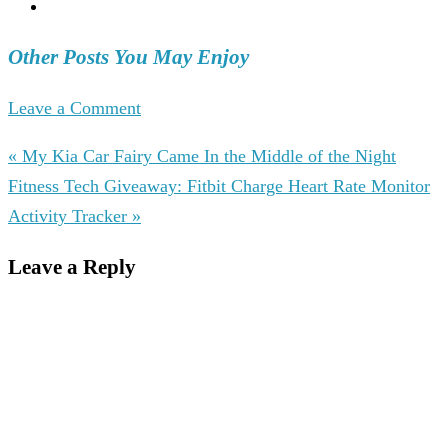
Other Posts You May Enjoy
Leave a Comment
« My Kia Car Fairy Came In the Middle of the Night
Fitness Tech Giveaway: Fitbit Charge Heart Rate Monitor
Activity Tracker »
Leave a Reply