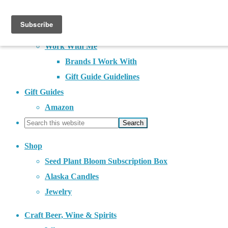
About
Contact
Work With Me
Brands I Work With
Gift Guide Guidelines
Gift Guides
Amazon
Shop
Seed Plant Bloom Subscription Box
Alaska Candles
Jewelry
Craft Beer, Wine & Spirits