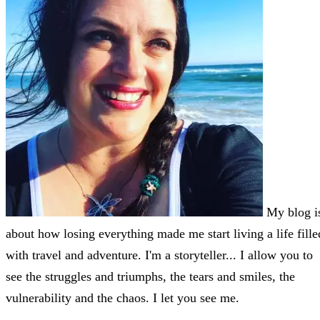
My blog i
about how losing everything made me start living a life fille
with travel and adventure. I'm a storyteller... I allow you to
see the struggles and triumphs, the tears and smiles, the
vulnerability and the chaos. I let you see me.