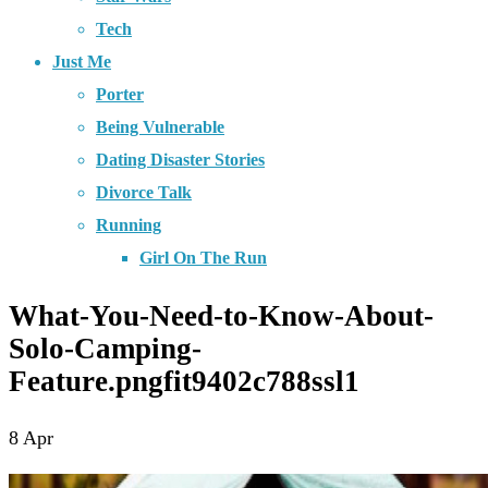
Tech
Just Me
Porter
Being Vulnerable
Dating Disaster Stories
Divorce Talk
Running
Girl On The Run
What-You-Need-to-Know-About-
Solo-Camping-
Feature.pngfit9402c788ssl1
8
Apr