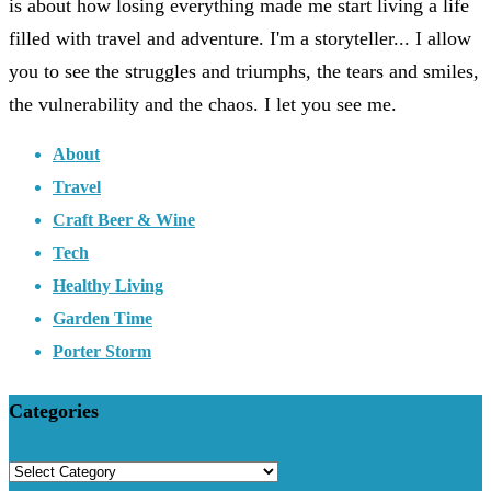
is about how losing everything made me start living a life
filled with travel and adventure. I'm a storyteller... I allow
you to see the struggles and triumphs, the tears and smiles,
the vulnerability and the chaos. I let you see me.
About
Travel
Craft Beer & Wine
Tech
Healthy Living
Garden Time
Porter Storm
Categories
Categories