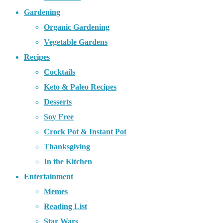
Gardening
Organic Gardening
Vegetable Gardens
Recipes
Cocktails
Keto & Paleo Recipes
Desserts
Soy Free
Crock Pot & Instant Pot
Thanksgiving
In the Kitchen
Entertainment
Memes
Reading List
Star Wars