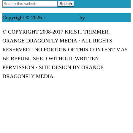
Copyright © 2026 ·
Refined theme
by
Restored 316
© COPYRIGHT 2008-2017 KRISTI TRIMMER,
ORANGE DRAGONFLY MEDIA · ALL RIGHTS
RESERVED · NO PORTION OF THIS CONTENT MAY
BE REPUBLISHED WITHOUT WRITTEN
PERMISSION · SITE DESIGN BY ORANGE
DRAGONFLY MEDIA.