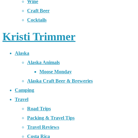
Wine
Craft Beer
Cocktails
Kristi Trimmer
Alaska
Alaska Animals
Moose Monday
Alaska Craft Beer & Breweries
Camping
Travel
Road Trips
Packing & Travel Tips
Travel Reviews
Costa Rica