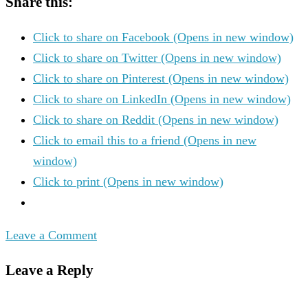
Share this:
Click to share on Facebook (Opens in new window)
Click to share on Twitter (Opens in new window)
Click to share on Pinterest (Opens in new window)
Click to share on LinkedIn (Opens in new window)
Click to share on Reddit (Opens in new window)
Click to email this to a friend (Opens in new
window)
Click to print (Opens in new window)
Leave a Comment
Leave a Reply