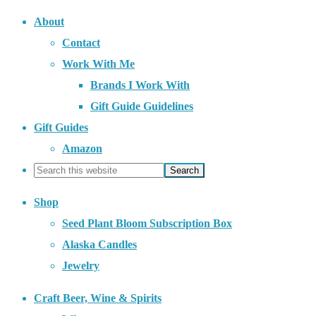
About
Contact
Work With Me
Brands I Work With
Gift Guide Guidelines
Gift Guides
Amazon
Shop
Seed Plant Bloom Subscription Box
Alaska Candles
Jewelry
Craft Beer, Wine & Spirits