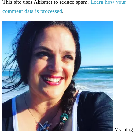
This site uses Akismet to reduce spam.
Learn how your
comment data is processed
.
My blog