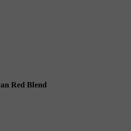
an Red Blend