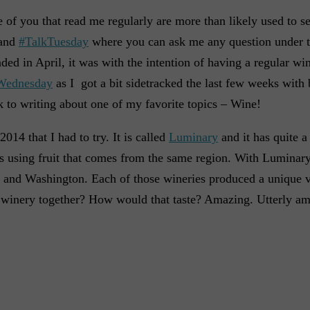
e of you that read me regularly are more than likely used to s
and
#TalkTuesday
where you can ask me any question under t
ded in April, it was with the intention of having a regular wi
Wednesday
as I got a bit sidetracked the last few weeks with 
ck to writing about one of my favorite topics – Wine!
014 that I had to try. It is called
Luminary
and it has quite a 
 is using fruit that comes from the same region. With Luminar
on, and Washington. Each of those wineries produced a unique v
 winery together? How would that taste? Amazing. Utterly am