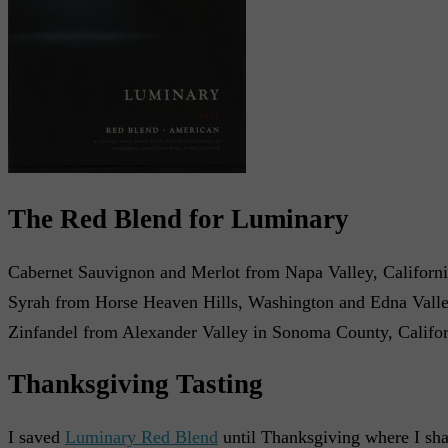
The Red Blend for Luminary
Cabernet Sauvignon and Merlot from Napa Valley, Californ
Syrah from Horse Heaven Hills, Washington and Edna Valley
Zinfandel from Alexander Valley in Sonoma County, Califor
Thanksgiving Tasting
I saved
Luminary Red Blend
until Thanksgiving where I sha