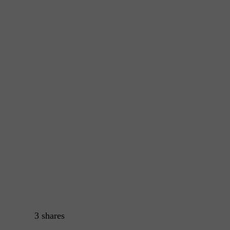
3
shares