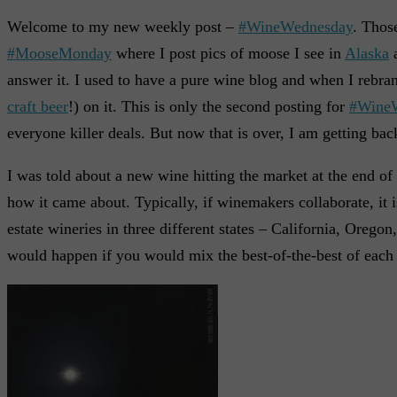
Welcome to my new weekly post –
#WineWednesday
. Thos
#MooseMonday
where I post pics of moose I see in
Alaska
answer it. I used to have a pure wine blog and when I rebran
craft beer
!) on it. This is only the second posting for
#Wine
everyone killer deals. But now that is over, I am getting ba
I was told about a new wine hitting the market at the end of 2
how it came about. Typically, if winemakers collaborate, it
estate wineries in three different states – California, Oreg
would happen if you would mix the best-of-the-best of each