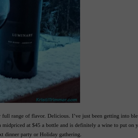
ull range of flavor. Delicious. I’ve just been getting into ble
 midpriced at $45 a bottle and is definitely a wine to put on yo
ext dinner party or Holiday gathering.