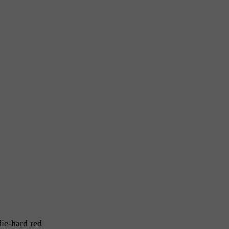
die-hard red