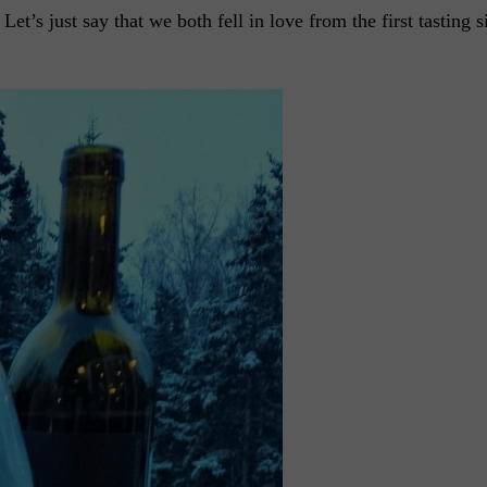
et’s just say that we both fell in love from the first tasting s