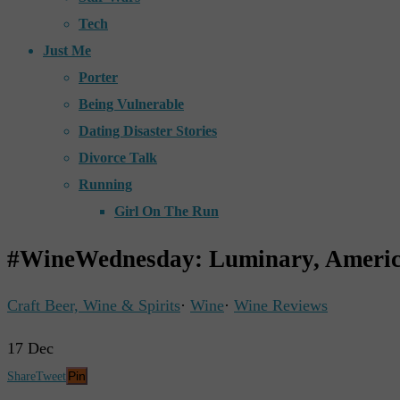
Tech
Just Me
Porter
Being Vulnerable
Dating Disaster Stories
Divorce Talk
Running
Girl On The Run
#WineWednesday: Luminary, Americ
Craft Beer, Wine & Spirits
·
Wine
·
Wine Reviews
17
Dec
Pin
Share
Tweet