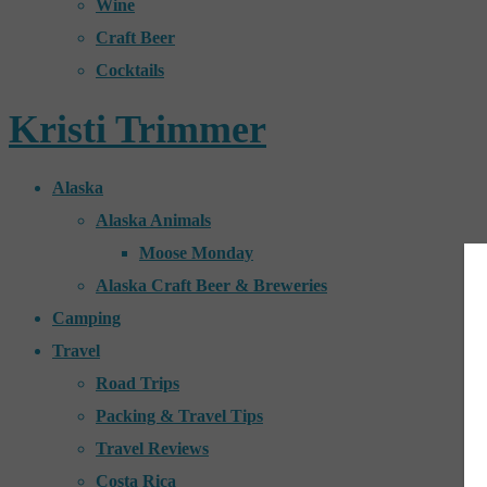
Wine
Craft Beer
Cocktails
Kristi Trimmer
Alaska
Alaska Animals
Moose Monday
Alaska Craft Beer & Breweries
Camping
Travel
Road Trips
Packing & Travel Tips
Travel Reviews
Costa Rica