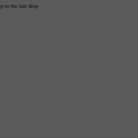
ip to the last drop