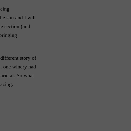
eeing
he sun and I will
ne section (and
bringing
different story of
y, one winery had
arietal. So what
azing.