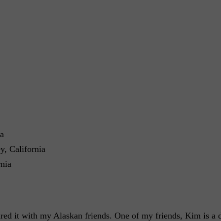
ia
, California
nia
red it with my Alaskan friends. One of my friends, Kim is a 