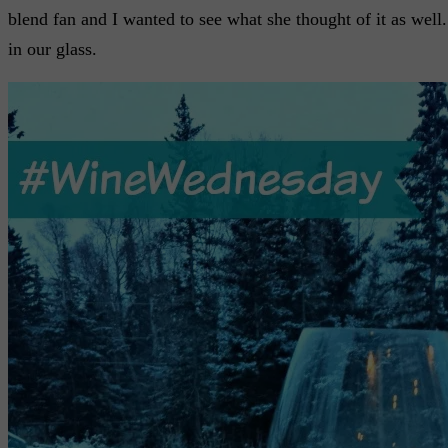
blend fan and I wanted to see what she thought of it as well. L
in our glass.