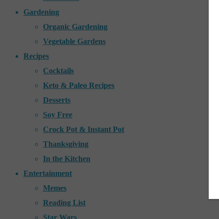
Gardening
Organic Gardening
Vegetable Gardens
Recipes
Cocktails
Keto & Paleo Recipes
Desserts
Soy Free
Crock Pot & Instant Pot
Thanksgiving
In the Kitchen
Entertainment
Memes
Reading List
Star Wars