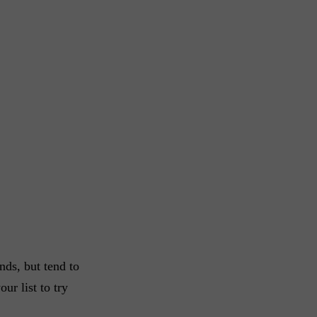
nds, but tend to
ur list to try