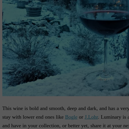
This wine is bold and smooth, deep and dark, and has a very f
stay with lower end ones like
Bogle
or
J.Lohr
. Luminary is a
and have in your collection, or better yet, share it at your n