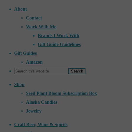
About
Contact
Work With Me
Brands I Work With
Gift Guide Guidelines
Gift Guides
Amazon
Shop
Seed Plant Bloom Subscription Box
Alaska Candles
Jewelry
Craft Beer, Wine & Spirits