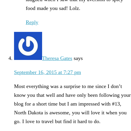
food made you sad! Lolz.
Reply
Theresa Gates
says
September 16, 2015 at 7:27 pm
Most everything was a surprise to me since I don’t
know you that well and have only been following your
blog for a short time but I am impressed with #13,
North Dakota is awesome, you will love it when you
go. I love to travel but find it hard to do.