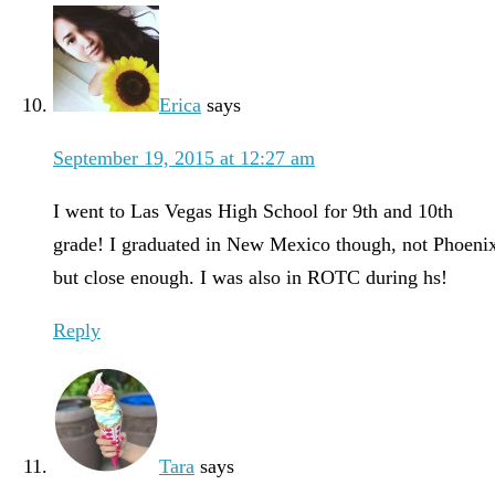
Erica
says
September 19, 2015 at 12:27 am
I went to Las Vegas High School for 9th and 10th
grade! I graduated in New Mexico though, not Phoeni
but close enough. I was also in ROTC during hs!
Reply
Tara
says