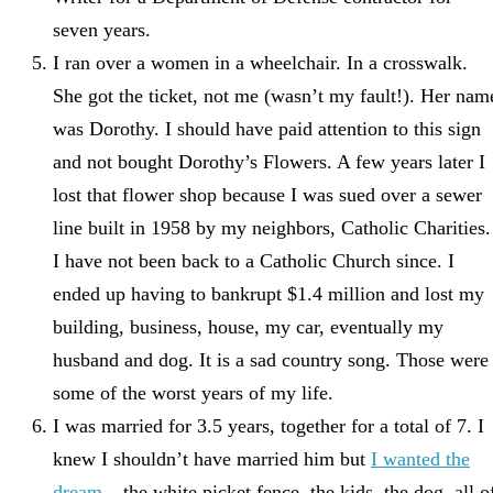
seven years.
I ran over a women in a wheelchair. In a crosswalk.
She got the ticket, not me (wasn’t my fault!). Her nam
was Dorothy. I should have paid attention to this sign
and not bought Dorothy’s Flowers. A few years later I
lost that flower shop because I was sued over a sewer
line built in 1958 by my neighbors, Catholic Charities.
I have not been back to a Catholic Church since. I
ended up having to bankrupt $1.4 million and lost my
building, business, house, my car, eventually my
husband and dog. It is a sad country song. Those were
some of the worst years of my life.
I was married for 3.5 years, together for a total of 7. I
knew I shouldn’t have married him but
I wanted the
dream
– the white picket fence, the kids, the dog, all o