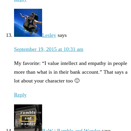
Lesley
says
September 19, 2015 at 10:31 am
My favorite: “I value intellect and empathy in people
more than what is in their bank account.” That says a
lot about your character too 🙂
Reply
RaW | Ramble and Wander
says