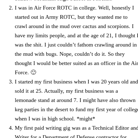
I was in Air Force ROTC in college. Well, honestly I
started out in Army ROTC, but they wanted me to
crawl around in the mud over cactus and scorpions. I
have my limits people, and at the age of 21, I thought 
was the shit. I just couldn’t fathom crawling around in
the mud with bugs. Nope, couldn’t do it. So they
thought I would be better suited as an officer in the Ai
Force. 🙂
I started my first business when I was 20 years old and
sold it at 25. Actually, my first business was a
lemonade stand at around 7. I might have also thrown
keg parties in the desert to fund my first year of colleg
when I was in high school. *might*
My first paid writing gig was as a Technical Editor an
Writer for a Department of Defense contractor for