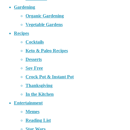
Gardening
Organic Gardening
Vegetable Gardens
Recipes
Cocktails
Keto & Paleo Recipes
Desserts
Soy Free
Crock Pot & Instant Pot
Thanksgiving
In the Kitchen
Entertainment
Memes
Reading List
Star Wars