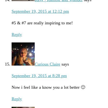
September 19, 2015 at 12:12 pm
#5 & #7 are really inspiring to me!
Reply
Curious Claire
says
September 19, 2015 at 8:28 pm
Now i feel like a know you a lot better 🙂
Reply