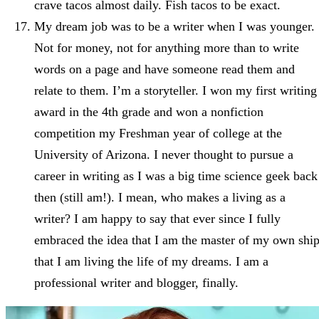
crave tacos almost daily. Fish tacos to be exact.
My dream job was to be a writer when I was younger.
Not for money, not for anything more than to write
words on a page and have someone read them and
relate to them. I’m a storyteller. I won my first writing
award in the 4th grade and won a nonfiction
competition my Freshman year of college at the
University of Arizona. I never thought to pursue a
career in writing as I was a big time science geek back
then (still am!). I mean, who makes a living as a
writer? I am happy to say that ever since I fully
embraced the idea that I am the master of my own ship
that I am living the life of my dreams. I am a
professional writer and blogger, finally.