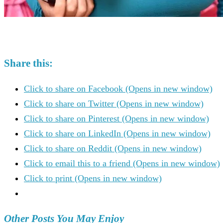
Share this:
Click to share on Facebook (Opens in new window)
Click to share on Twitter (Opens in new window)
Click to share on Pinterest (Opens in new window)
Click to share on LinkedIn (Opens in new window)
Click to share on Reddit (Opens in new window)
Click to email this to a friend (Opens in new window)
Click to print (Opens in new window)
Other Posts You May Enjoy