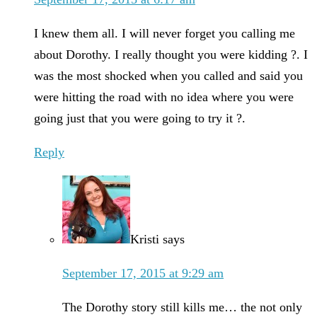
I knew them all. I will never forget you calling me
about Dorothy. I really thought you were kidding ?. I
was the most shocked when you called and said you
were hitting the road with no idea where you were
going just that you were going to try it ?.
Reply
Kristi
says
September 17, 2015 at 9:29 am
The Dorothy story still kills me… the not only