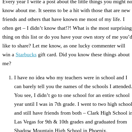
Every year I write a post about the little things you might no
know about me. It seems to be a hit with those that are new
friends and others that have known me most of my life. I
often get – I didn’t know that!?! What is the most surprising
thing on this list or do you have your own story of me you’
like to share? Let me know, as one lucky commenter will
win a
Starbucks
gift card. Did you know these things about
me?
I have no idea who my teachers were in school and I
can barely tell you the names of the schools I attended
You see, I didn’t go to one school for an entire school
year until I was in 7th grade. I went to two high schoo
and still have friends from both – Clark High School i
Las Vegas for 9th & 10th grades and graduated from
Shadow Mountain High School in Phoenix.