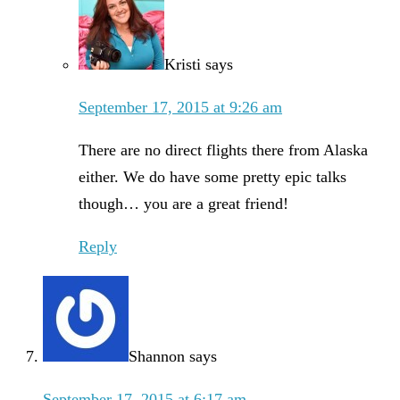
Kristi
says
September 17, 2015 at 9:26 am
There are no direct flights there from Alaska
either. We do have some pretty epic talks
though… you are a great friend!
Reply
Shannon
says
September 17, 2015 at 6:17 am