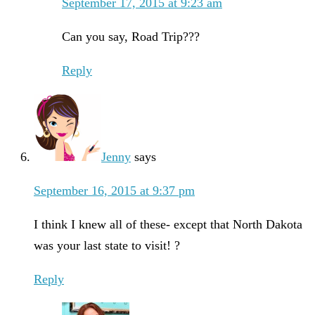
September 17, 2015 at 9:23 am
Can you say, Road Trip???
Reply
Jenny
says
September 16, 2015 at 9:37 pm
I think I knew all of these- except that North Dakota
was your last state to visit! ?
Reply