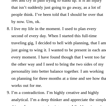
feet and cry in pain trying to stand up. It is an injury
that isn’t suddenly just going to go away, as a lot of
people think. I’ve been told that I should be over that
by now. Um, ok.
I live my life in the moment. I used to plan every
second of every day. When I started this full-time
traveling gig, I decided to hell with planning, that I am
just going to wing it. I wanted to be present in each an
every moment. I have found though that I went too far
the other way and I need to bring the two sides of my
personality into better balance together. I am working
on planning for three months at a time and see how tha
works out for me.
I’m a contradiction. I’m highly creative and highly
analytical. I’m a deep thinker and appreciate the simpl