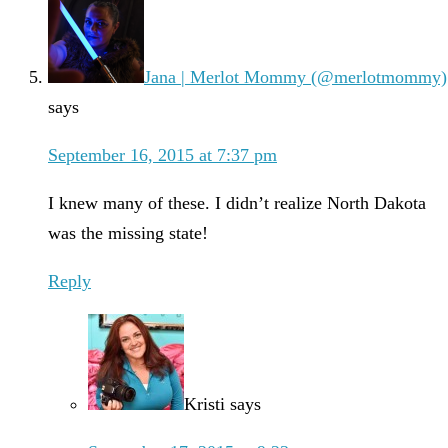
Jana | Merlot Mommy (@merlotmommy)
says
September 16, 2015 at 7:37 pm
I knew many of these. I didn’t realize North Dakota
was the missing state!
Reply
Kristi
says