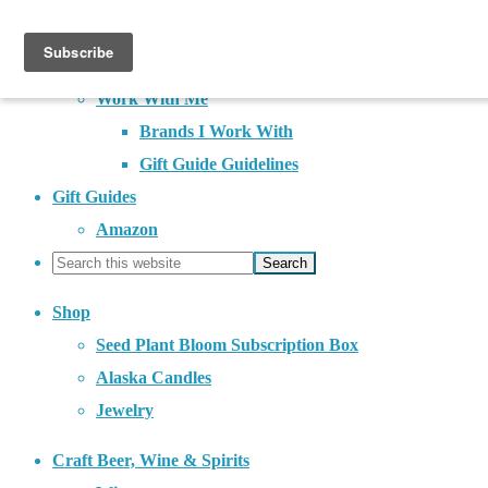
About
Contact
Work With Me
Brands I Work With
Gift Guide Guidelines
Gift Guides
Amazon
Shop
Seed Plant Bloom Subscription Box
Alaska Candles
Jewelry
Craft Beer, Wine & Spirits