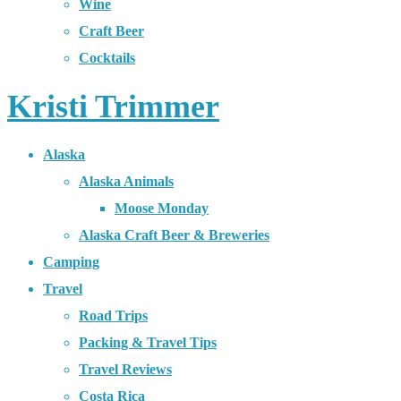
Wine
Craft Beer
Cocktails
Kristi Trimmer
Alaska
Alaska Animals
Moose Monday
Alaska Craft Beer & Breweries
Camping
Travel
Road Trips
Packing & Travel Tips
Travel Reviews
Costa Rica