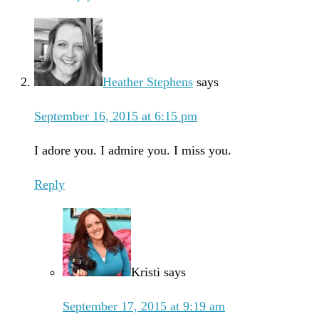
Heather Stephens
says
September 16, 2015 at 6:15 pm
I adore you. I admire you. I miss you.
Reply
Kristi
says
September 17, 2015 at 9:19 am