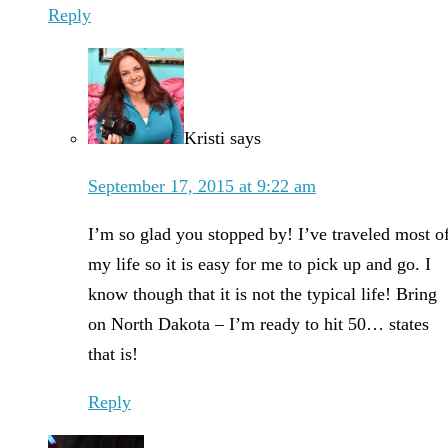
Reply
Kristi
says
September 17, 2015 at 9:22 am
I’m so glad you stopped by! I’ve traveled most o
my life so it is easy for me to pick up and go. I
know though that it is not the typical life! Bring
on North Dakota – I’m ready to hit 50… states
that is!
Reply