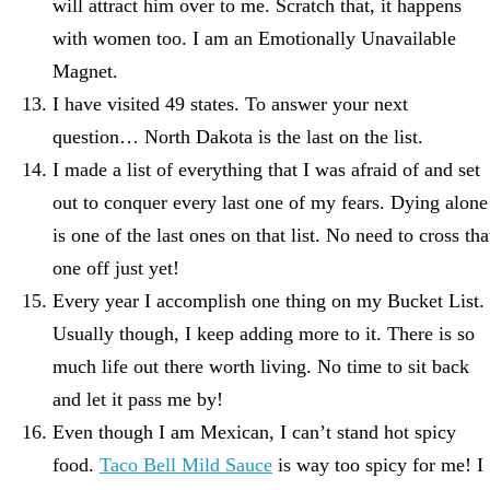
will attract him over to me. Scratch that, it happens
with women too. I am an Emotionally Unavailable
Magnet.
I have visited 49 states. To answer your next
question… North Dakota is the last on the list.
I made a list of everything that I was afraid of and set
out to conquer every last one of my fears. Dying alone
is one of the last ones on that list. No need to cross tha
one off just yet!
Every year I accomplish one thing on my Bucket List.
Usually though, I keep adding more to it. There is so
much life out there worth living. No time to sit back
and let it pass me by!
Even though I am Mexican, I can’t stand hot spicy
food.
Taco Bell Mild Sauce
is way too spicy for me! I