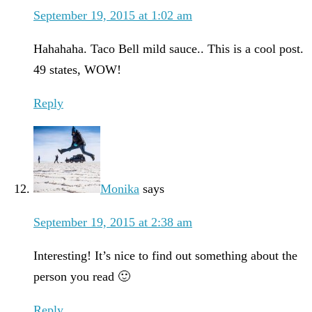
September 19, 2015 at 1:02 am
Hahahaha. Taco Bell mild sauce.. This is a cool post.
49 states, WOW!
Reply
Monika
says
September 19, 2015 at 2:38 am
Interesting! It’s nice to find out something about the
person you read 🙂
Reply