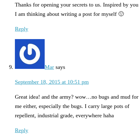
Thanks for opening your secrets to us. Inspired by you
I am thinking about writing a post for myself 🙂
Reply
Mar
says
September 18, 2015 at 10:51 pm
Great idea! and the army? wow…no bugs and mud for
me either, especially the bugs. I carry large pots of
repellent, industrial grade, everywhere haha
Reply