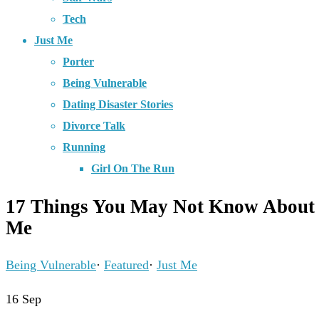
Tech
Just Me
Porter
Being Vulnerable
Dating Disaster Stories
Divorce Talk
Running
Girl On The Run
17 Things You May Not Know About
Me
Being Vulnerable
·
Featured
·
Just Me
16
Sep