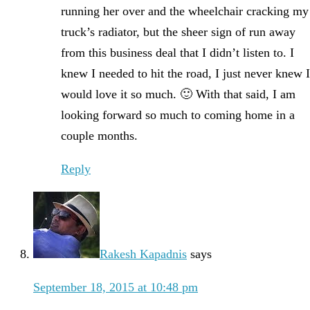
running her over and the wheelchair cracking my
truck’s radiator, but the sheer sign of run away
from this business deal that I didn’t listen to. I
knew I needed to hit the road, I just never knew I
would love it so much. 🙂 With that said, I am
looking forward so much to coming home in a
couple months.
Reply
Rakesh Kapadnis
says
September 18, 2015 at 10:48 pm