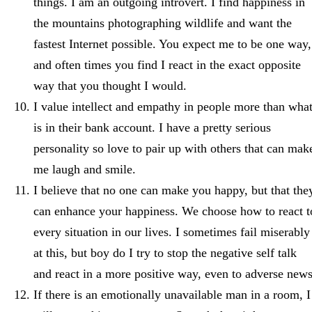
things. I am an outgoing introvert. I find happiness in
the mountains photographing wildlife and want the
fastest Internet possible. You expect me to be one way,
and often times you find I react in the exact opposite
way that you thought I would.
I value intellect and empathy in people more than wha
is in their bank account. I have a pretty serious
personality so love to pair up with others that can mak
me laugh and smile.
I believe that no one can make you happy, but that the
can enhance your happiness. We choose how to react t
every situation in our lives. I sometimes fail miserably
at this, but boy do I try to stop the negative self talk
and react in a more positive way, even to adverse news
If there is an emotionally unavailable man in a room, I