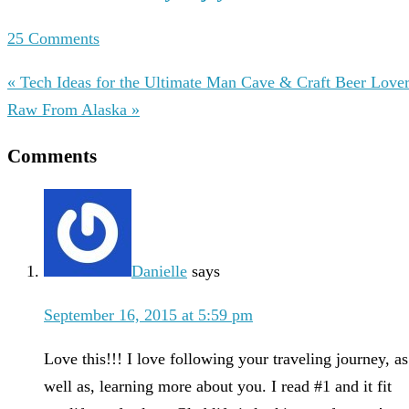
25 Comments
« Tech Ideas for the Ultimate Man Cave & Craft Beer Love
Raw From Alaska »
Comments
Danielle
says
September 16, 2015 at 5:59 pm
Love this!!! I love following your traveling journey, as
well as, learning more about you. I read #1 and it fit