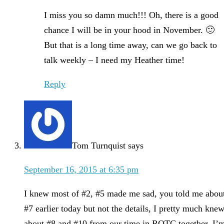
I miss you so damn much!!! Oh, there is a good
chance I will be in your hood in November. 🙂
But that is a long time away, can we go back to
talk weekly – I need my Heather time!
Reply
Tom Turnquist
says
September 16, 2015 at 6:35 pm
I knew most of #2, #5 made me sad, you told me abou
#7 earlier today but not the details, I pretty much kne
about #8 and #10 from our time in ROTC together, I’