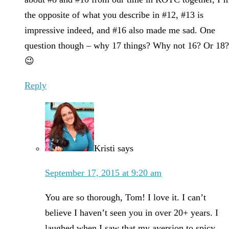
the opposite of what you describe in #12, #13 is
impressive indeed, and #16 also made me sad. One
question though – why 17 things? Why not 16? Or 18
😉
Reply
Kristi
says
September 17, 2015 at 9:20 am
You are so thorough, Tom! I love it. I can’t
believe I haven’t seen you in over 20+ years. I
laughed when I saw that my aversion to spicy