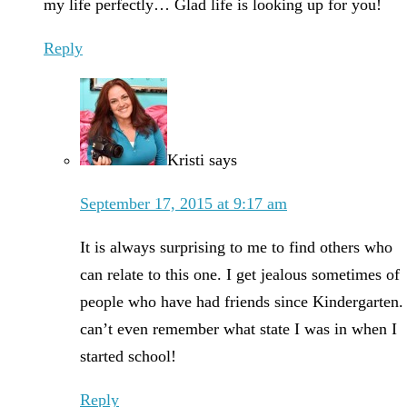
my life perfectly… Glad life is looking up for you!
Reply
Kristi
says
September 17, 2015 at 9:17 am
It is always surprising to me to find others who
can relate to this one. I get jealous sometimes of
people who have had friends since Kindergarten. 
can’t even remember what state I was in when I
started school!
Reply