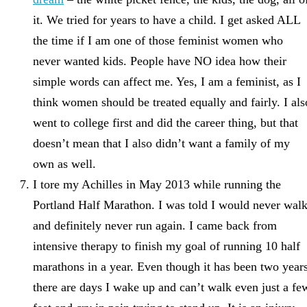
it. We tried for years to have a child. I get asked ALL
the time if I am one of those feminist women who
never wanted kids. People have NO idea how their
simple words can affect me. Yes, I am a feminist, as I
think women should be treated equally and fairly. I als
went to college first and did the career thing, but that
doesn’t mean that I also didn’t want a family of my
own as well.
I tore my Achilles in May 2013 while running the
Portland Half Marathon. I was told I would never walk
and definitely never run again. I came back from
intensive therapy to finish my goal of running 10 half
marathons in a year. Even though it has been two years
there are days I wake up and can’t walk even just a fe