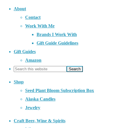
About
Contact
Work With Me
Brands I Work With
Gift Guide Guidelines
Gift Guides
Amazon
Shop
Seed Plant Bloom Subscription Box
Alaska Candles
Jewelry
Craft Beer, Wine & Spirits