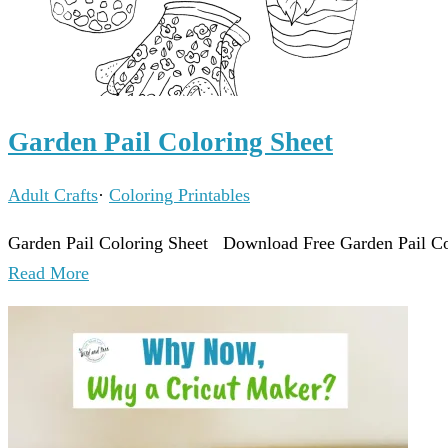
Garden Pail Coloring Sheet
Adult Crafts
·
Coloring Printables
Garden Pail Coloring Sheet Download Free Garden Pail Col
Read More