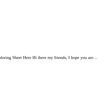
oring Sheet Here Hi there my friends, I hope you are…