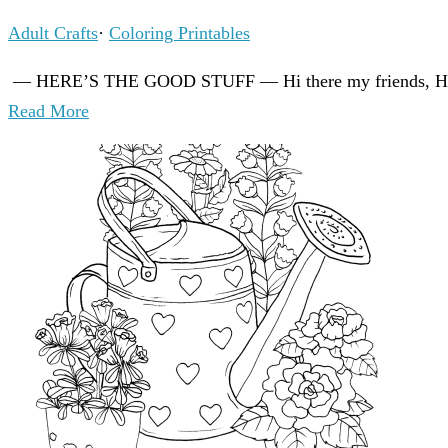
Adult Crafts
·
Coloring Printables
— HERE’S THE GOOD STUFF — Hi there my friends, How a
Read More