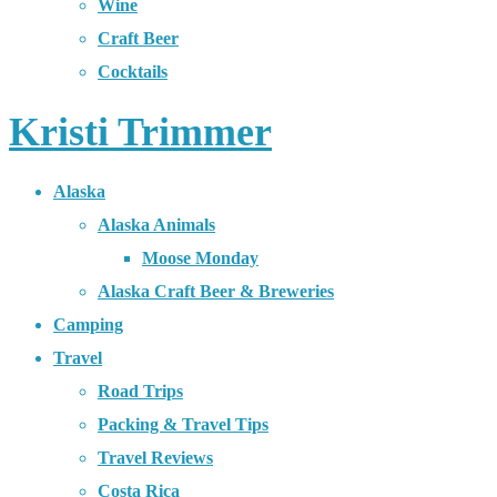
Wine
Craft Beer
Cocktails
Kristi Trimmer
Alaska
Alaska Animals
Moose Monday
Alaska Craft Beer & Breweries
Camping
Travel
Road Trips
Packing & Travel Tips
Travel Reviews
Costa Rica