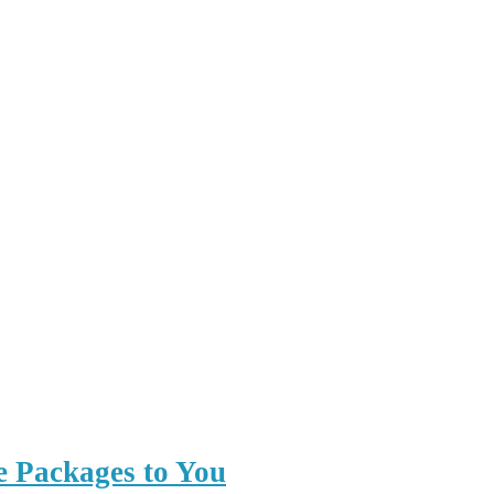
e Packages to You