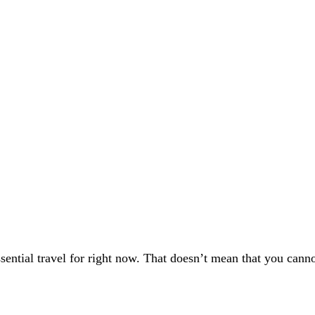
ssential travel for right now. That doesn’t mean that you can