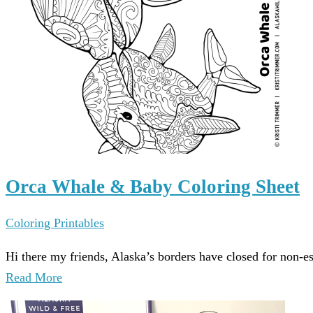
Orca Whale & Baby Coloring Sheet
Coloring Printables
Hi there my friends, Alaska’s borders have closed for non-e
Read More