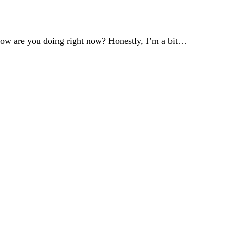
re you doing right now? Honestly, I’m a bit…