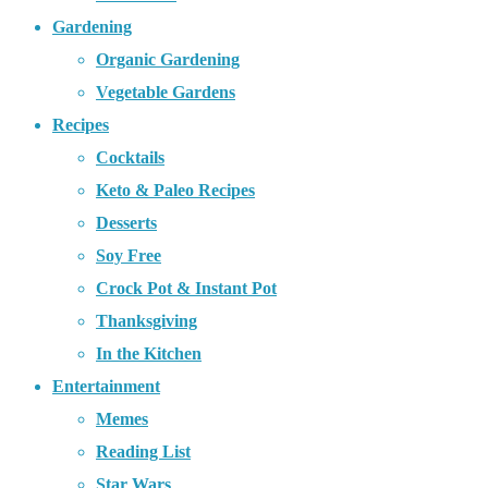
Gardening
Organic Gardening
Vegetable Gardens
Recipes
Cocktails
Keto & Paleo Recipes
Desserts
Soy Free
Crock Pot & Instant Pot
Thanksgiving
In the Kitchen
Entertainment
Memes
Reading List
Star Wars