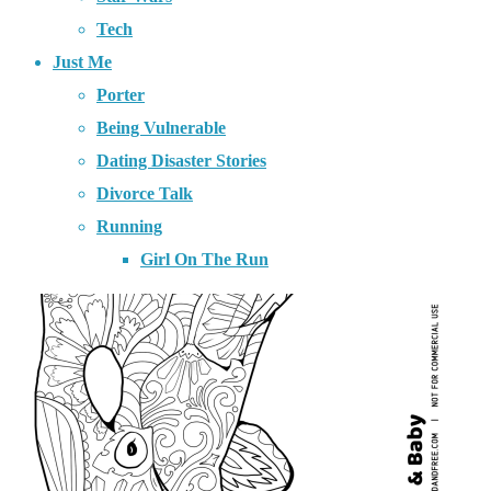
Tech
Just Me
Porter
Being Vulnerable
Dating Disaster Stories
Divorce Talk
Running
Girl On The Run