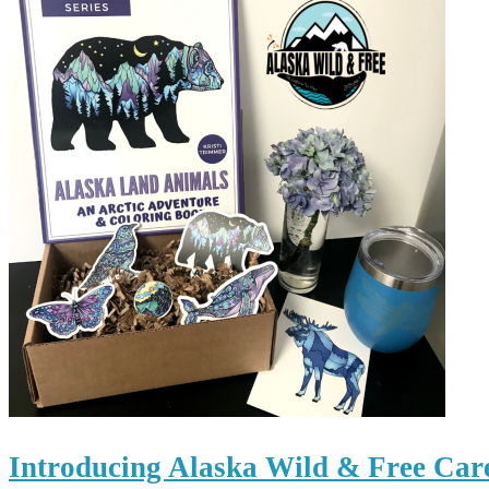
Introducing Alaska Wild & Free Car