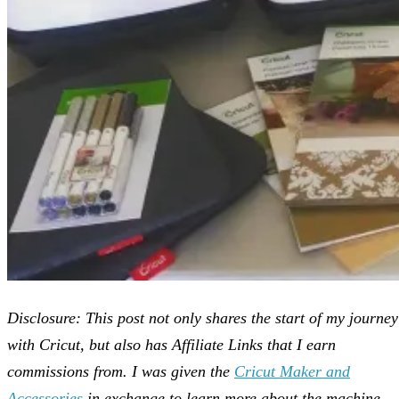
Disclosure: This post not only shares the start of my journey
with Cricut, but also has Affiliate Links that I earn
commissions from. I was given the
Cricut Maker and
Accessories
in exchange to learn more about the machine