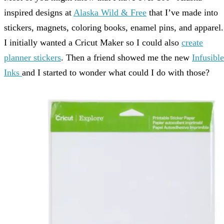
inspired designs at
Alaska Wild & Free
that I’ve made into
stickers, magnets, coloring books, enamel pins, and apparel.
I initially wanted a Cricut Maker so I could also
create
planner stickers
. Then a friend showed me the new
Infusible
Inks
and I started to wonder what could I do with those?