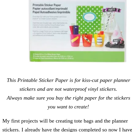
This Printable Sticker Paper is for kiss-cut paper planner
stickers and are not waterproof vinyl stickers.
Always make sure you buy the right paper for the stickers
you want to create!
My first projects will be creating tote bags and the planner
stickers. I already have the designs completed so now I hav