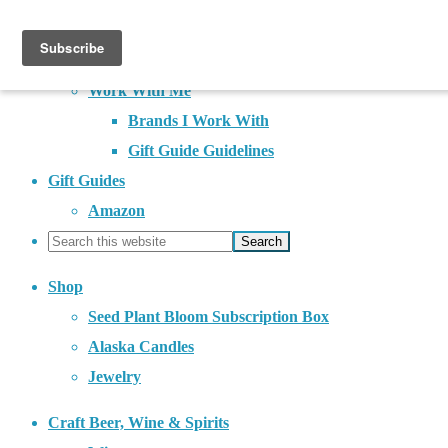
About
Contact
Work With Me
Brands I Work With
Gift Guide Guidelines
Gift Guides
Amazon
Shop
Seed Plant Bloom Subscription Box
Alaska Candles
Jewelry
Craft Beer, Wine & Spirits