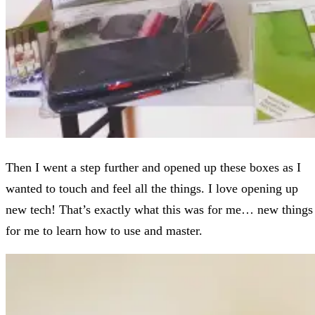
Then I went a step further and opened up these boxes as I
wanted to touch and feel all the things. I love opening up
new tech! That’s exactly what this was for me… new things
for me to learn how to use and master.