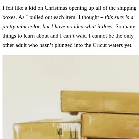
I felt like a kid on Christmas opening up all of the shipping
boxes. As I pulled out each item, I thought –
this sure is a
pretty mint color, but I have no idea what it does
. So many
things to learn about and I can’t wait. I cannot be the only
other adult who hasn’t plunged into the Cricut waters yet.