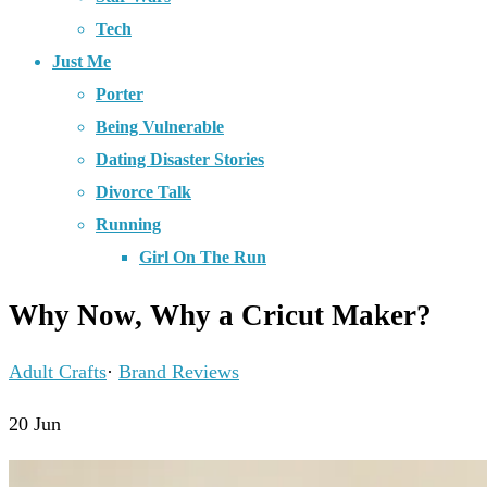
Tech
Just Me
Porter
Being Vulnerable
Dating Disaster Stories
Divorce Talk
Running
Girl On The Run
Why Now, Why a Cricut Maker?
Adult Crafts
·
Brand Reviews
20
Jun