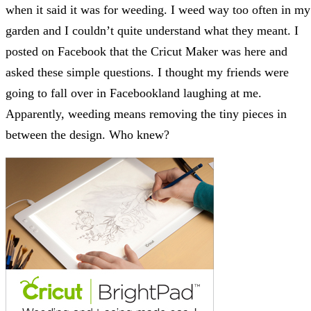
when it said it was for weeding. I weed way too often in my
garden and I couldn’t quite understand what they meant. I
posted on Facebook that the Cricut Maker was here and
asked these simple questions. I thought my friends were
going to fall over in Facebookland laughing at me.
Apparently, weeding means removing the tiny pieces in
between the design. Who knew?