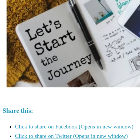
Share this:
Click to share on Facebook (Opens in new window)
Click to share on Twitter (Opens in new window)