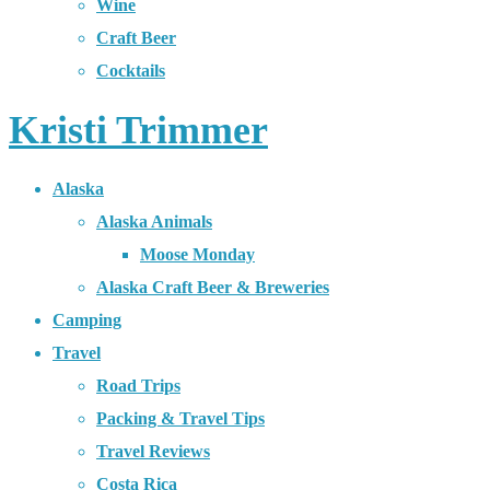
Wine
Craft Beer
Cocktails
Kristi Trimmer
Alaska
Alaska Animals
Moose Monday
Alaska Craft Beer & Breweries
Camping
Travel
Road Trips
Packing & Travel Tips
Travel Reviews
Costa Rica