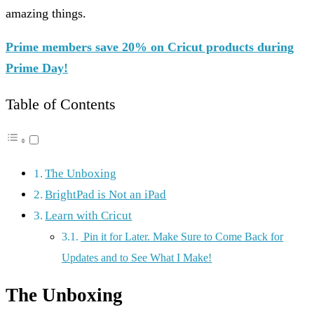
amazing things.
Prime members save 20% on Cricut products during
Prime Day!
Table of Contents
The Unboxing
BrightPad is Not an iPad
Learn with Cricut
Pin it for Later. Make Sure to Come Back for
Updates and to See What I Make!
The Unboxing