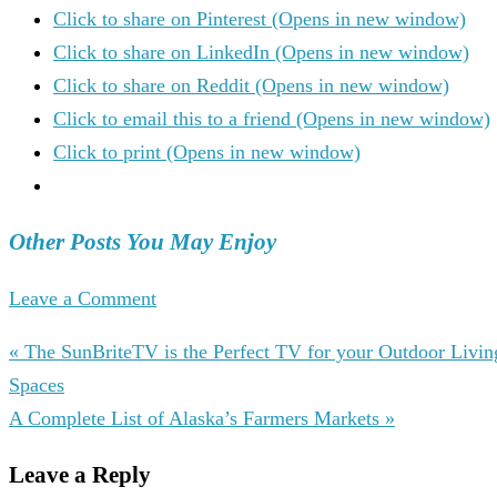
Click to share on Pinterest (Opens in new window)
Click to share on LinkedIn (Opens in new window)
Click to share on Reddit (Opens in new window)
Click to email this to a friend (Opens in new window)
Click to print (Opens in new window)
Other Posts You May Enjoy
Leave a Comment
« The SunBriteTV is the Perfect TV for your Outdoor Livin
Spaces
A Complete List of Alaska’s Farmers Markets »
Leave a Reply