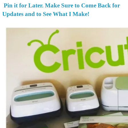
Pin it for Later. Make Sure to Come Back for
Updates and to See What I Make!