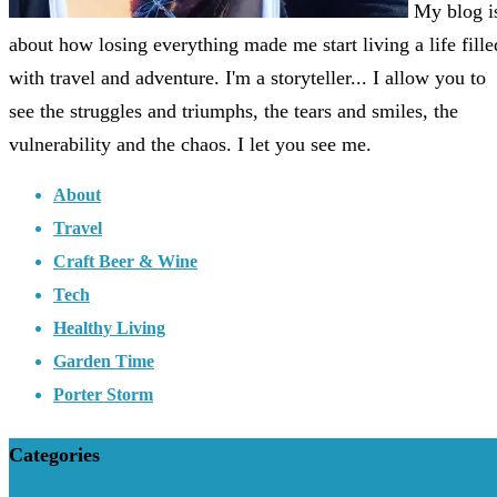
My blog i
about how losing everything made me start living a life fille
with travel and adventure. I'm a storyteller... I allow you to
see the struggles and triumphs, the tears and smiles, the
vulnerability and the chaos. I let you see me.
About
Travel
Craft Beer & Wine
Tech
Healthy Living
Garden Time
Porter Storm
Categories