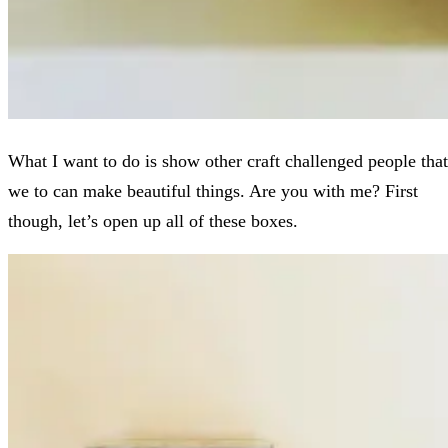
What I want to do is show other craft challenged people that
we to can make beautiful things. Are you with me? First
though, let’s open up all of these boxes.