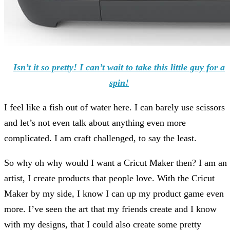
Isn’t it so pretty! I can’t wait to take this little guy for a
spin!
I feel like a fish out of water here. I can barely use scissors
and let’s not even talk about anything even more
complicated. I am craft challenged, to say the least.
So why oh why would I want a Cricut Maker then? I am an
artist, I create products that people love. With the Cricut
Maker by my side, I know I can up my product game even
more. I’ve seen the art that my friends create and I know
with my designs, that I could also create some pretty