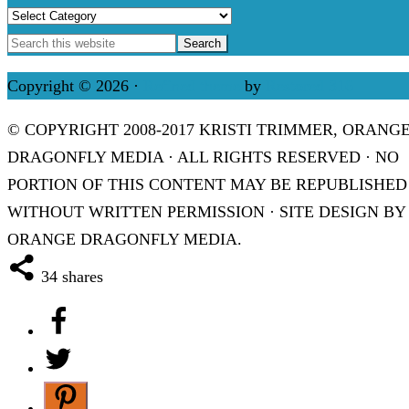
Categories
Copyright © 2026 ·
Refined theme
by
Restored 316
© COPYRIGHT 2008-2017 KRISTI TRIMMER, ORANG
DRAGONFLY MEDIA · ALL RIGHTS RESERVED · NO
PORTION OF THIS CONTENT MAY BE REPUBLISHED
WITHOUT WRITTEN PERMISSION · SITE DESIGN BY
ORANGE DRAGONFLY MEDIA.
34
shares