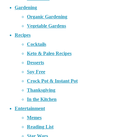
Gardening
Organic Gardening
Vegetable Gardens
Recipes
Cocktails
Keto & Paleo Recipes
Desserts
Soy Free
Crock Pot & Instant Pot
Thanksgiving
In the Kitchen
Entertainment
Memes
Reading List
Star Wars