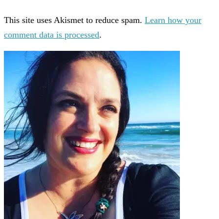
This site uses Akismet to reduce spam.
Learn how your
comment data is processed
.