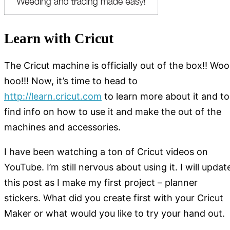
Learn with Cricut
The Cricut machine is officially out of the box!! Woo
hoo!!! Now, it’s time to head to
http://learn.cricut.com
to learn more about it and to
find info on how to use it and make the out of the
machines and accessories.
I have been watching a ton of Cricut videos on
YouTube. I’m still nervous about using it. I will updat
this post as I make my first project – planner
stickers. What did you create first with your Cricut
Maker or what would you like to try your hand out.