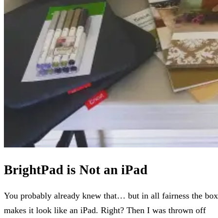
BrightPad is Not an iPad
You probably already knew that… but in all fairness the box
makes it look like an iPad. Right? Then I was thrown off