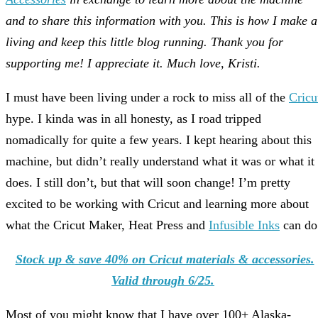
and to share this information with you. This is how I make a
living and keep this little blog running. Thank you for
supporting me! I appreciate it. Much love, Kristi.
I must have been living under a rock to miss all of the
Cricu
hype. I kinda was in all honesty, as I road tripped
nomadically for quite a few years. I kept hearing about this
machine, but didn’t really understand what it was or what it
does. I still don’t, but that will soon change! I’m pretty
excited to be working with Cricut and learning more about
what the Cricut Maker, Heat Press and
Infusible Inks
can do
Stock up & save 40% on Cricut materials & accessories.
Valid through 6/25.
Most of you might know that I have over 100+ Alaska-