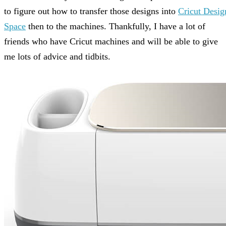
to figure out how to transfer those designs into
Cricut Desig
Space
then to the machines. Thankfully, I have a lot of
friends who have Cricut machines and will be able to give
me lots of advice and tidbits.