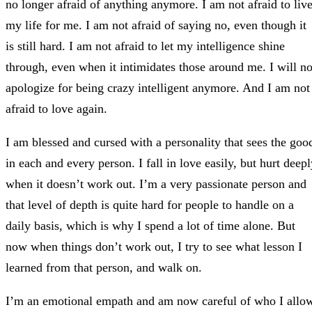
no longer afraid of anything anymore. I am not afraid to liv
my life for me. I am not afraid of saying no, even though it
is still hard. I am not afraid to let my intelligence shine
through, even when it intimidates those around me. I will no
apologize for being crazy intelligent anymore. And I am not
afraid to love again.
I am blessed and cursed with a personality that sees the goo
in each and every person. I fall in love easily, but hurt deep
when it doesn’t work out. I’m a very passionate person and
that level of depth is quite hard for people to handle on a
daily basis, which is why I spend a lot of time alone. But
now when things don’t work out, I try to see what lesson I
learned from that person, and walk on.
I’m an emotional empath and am now careful of who I allo