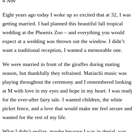
4
Nov
Eight years ago today I woke up so excited that at 32, I was
getting married. I had planned this beautiful fall tropical
wedding at the Phoenix Zoo – and everything you would
expect at a wedding was thrown out the window. I didn’t
want a traditional reception, I wanted a memorable one.
We were married in front of the giraffes during mating
season, but thankfully they refrained. Mariachi music was
playing throughout the ceremony and I remembered looking
at M with love in my eyes and hope in my heart. I was read
for the ever-after fairy tale. I wanted children, the white
picket fence, and a love that would make me feel secure and
wanted for the rest of my life.
What I didn’t realize, maybe because I was in denial, was