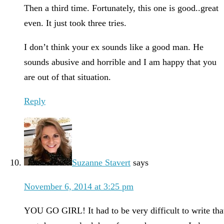
Then a third time. Fortunately, this one is good..great
even. It just took three tries.
I don’t think your ex sounds like a good man. He
sounds abusive and horrible and I am happy that you
are out of that situation.
Reply
Suzanne Stavert
says
November 6, 2014 at 3:25 pm
YOU GO GIRL! It had to be very difficult to write tha