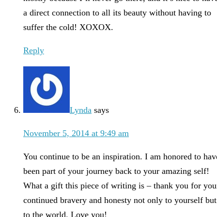
a direct connection to all its beauty without having to
suffer the cold! XOXOX.
Reply
Lynda
says
November 5, 2014 at 9:49 am
You continue to be an inspiration. I am honored to hav
been part of your journey back to your amazing self!
What a gift this piece of writing is – thank you for you
continued bravery and honesty not only to yourself but
to the world. Love you!