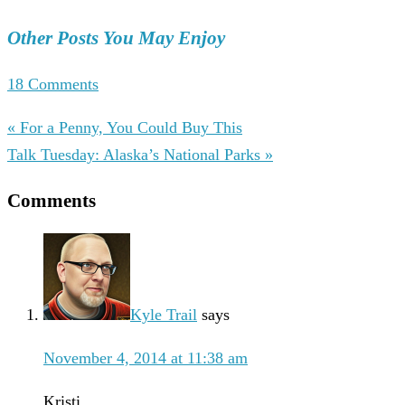
Other Posts You May Enjoy
18 Comments
« For a Penny, You Could Buy This
Talk Tuesday: Alaska’s National Parks »
Comments
Kyle Trail
says
November 4, 2014 at 11:38 am
Kristi,