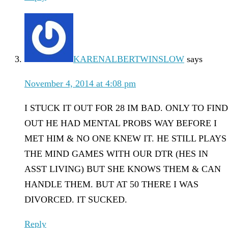
KARENALBERTWINSLOW
says
November 4, 2014 at 4:08 pm
I STUCK IT OUT FOR 28 IM BAD. ONLY TO FIND
OUT HE HAD MENTAL PROBS WAY BEFORE I
MET HIM & NO ONE KNEW IT. HE STILL PLAYS
THE MIND GAMES WITH OUR DTR (HES IN
ASST LIVING) BUT SHE KNOWS THEM & CAN
HANDLE THEM. BUT AT 50 THERE I WAS
DIVORCED. IT SUCKED.
Reply