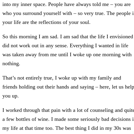
into my inner space. People have always told me – you are
who you surround yourself with – so very true. The people 
your life are the reflections of your soul.
So this morning I am sad. I am sad that the life I envisioned
did not work out in any sense. Everything I wanted in life
was taken away from me until I woke up one morning with
nothing.
That’s not entirely true, I woke up with my family and
friends holding out their hands and saying – here, let us hel
you up.
I worked through that pain with a lot of counseling and quit
a few bottles of wine. I made some seriously bad decisions 
my life at that time too. The best thing I did in my 30s was