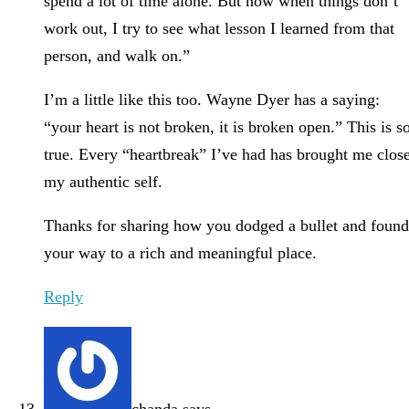
spend a lot of time alone. But now when things don’t
work out, I try to see what lesson I learned from that
person, and walk on.”
I’m a little like this too. Wayne Dyer has a saying:
“your heart is not broken, it is broken open.” This is s
true. Every “heartbreak” I’ve had has brought me clos
my authentic self.
Thanks for sharing how you dodged a bullet and found
your way to a rich and meaningful place.
Reply