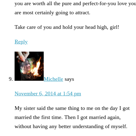
you are worth all the pure and perfect-for-you love yo
are most certainly going to attract.
Take care of you and hold your head high, girl!
Reply
Michelle
says
November 6, 2014 at 1:54 pm
My sister said the same thing to me on the day I got
married the first time. Then I got married again,
without having any better understanding of myself.