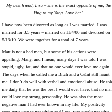
My best friend, Lisa – she is the exact opposite of me, the
Ying to my Yang. Love her!
I have now been divorced as long as I was married. I was
married for 3.5 years – married on 11/4/06 and divorced on
5/13/10. We were together for a total of 7 years.
Matt is not a bad man, but some of his actions were
appalling. Many, and I mean, many days I was told I was
stupid, ugly, fat, and that no one would ever love me again.
The days when he called me a Bitch and a C&nt still haunt
me. I don’t do well with verbal and emotional abuse. He tol
me daily that he was the best I would ever have, that no ma
could love my strong personality. He was also the most
negative man I had ever known in my life. My positivity
soon gave way to negativity and I too, was overly negative. 