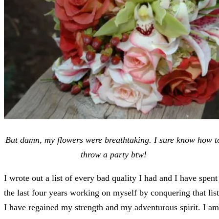
But damn, my flowers were breathtaking. I sure know how t
throw a party btw!
I wrote out a list of every bad quality I had and I have spent
the last four years working on myself by conquering that list
I have regained my strength and my adventurous spirit. I am