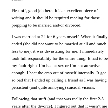
First off, good job here. It’s an excellent piece of
writing and it should be required reading for those
prepping to be married and/or divorced.
I was married at 24 for 6 years myself. When it finally
ended (she did not want to be married at all and much
less to me), it was devastating for me. I immediately
took full responsibility for the entire thing. It had to be
my fault right? I’m bad at sex or I’m not attractive
enough. I beat the crap out of myself internally. It got
so bad that I ended up calling a friend as I was having
persistent (and quite annoying) suicidal visions.
Following that stuff (and that was really the first 2-3
years after the divorce), I figured out that it wasn’t me