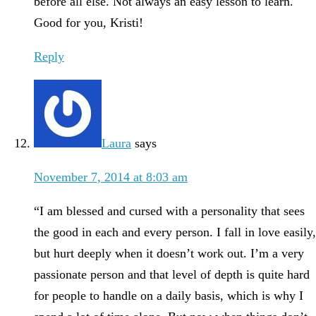
before all else. Not always an easy lesson to learn.
Good for you, Kristi!
Reply
Laura
says
November 7, 2014 at 8:03 am
“I am blessed and cursed with a personality that sees
the good in each and every person. I fall in love easily,
but hurt deeply when it doesn’t work out. I’m a very
passionate person and that level of depth is quite hard
for people to handle on a daily basis, which is why I