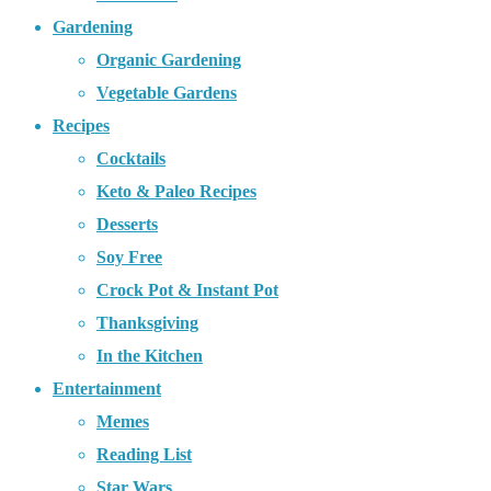
Gardening
Organic Gardening
Vegetable Gardens
Recipes
Cocktails
Keto & Paleo Recipes
Desserts
Soy Free
Crock Pot & Instant Pot
Thanksgiving
In the Kitchen
Entertainment
Memes
Reading List
Star Wars