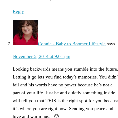
Reply
Connie - Baby to Boomer Lifestyle
says
November 5, 2014 at 9:01 pm
Looking backwards means you stumble into the future
Letting it go lets you find today’s memories. You didn’
fail and his words have no power because he’s not a
part of your life. Just be and quietly something inside
will tell you that THIS is the right spot for you.becaus
it’s where you are right now. Sending you peace and
love and warm hugs. 🙂