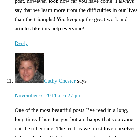
post, however, look how far you have come. I always
say that we learn more from the difficulties in our live
than the triumphs! You keep up the great work and
articles like this help everyone!
Reply
Cathy Chester
says
November 6, 2014 at 6:27 pm
One of the most beautiful posts I’ve read in a long,
long time. I hurt for you but am happy that you came
out the other side. The truth is we must love ourselves