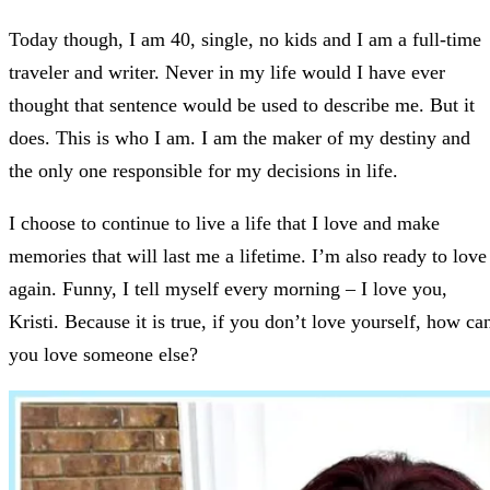
Today though, I am 40, single, no kids and I am a full-time
traveler and writer. Never in my life would I have ever
thought that sentence would be used to describe me. But it
does. This is who I am. I am the maker of my destiny and
the only one responsible for my decisions in life.
I choose to continue to live a life that I love and make
memories that will last me a lifetime. I’m also ready to love
again. Funny, I tell myself every morning – I love you,
Kristi. Because it is true, if you don’t love yourself, how ca
you love someone else?