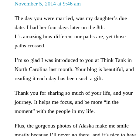
November 5, 2014 at 9:46 am
The day you were married, was my daughter’s due
date. I had her four days later on the 8th.
It’s amazing how different our paths are, yet those
paths crossed.
I’m so glad I was introduced to you at Think Tank in
North Carolina last month. Your blog is beautiful, and
reading it each day has been such a gift.
Thank you for sharing so much of your life, and your
journey. It helps me focus, and be more “in the
moment” with the people in my life.
Plus, the gorgeous photos of Alaska make me smile –
mostly because I’ll never go there, and it’s nice to hav