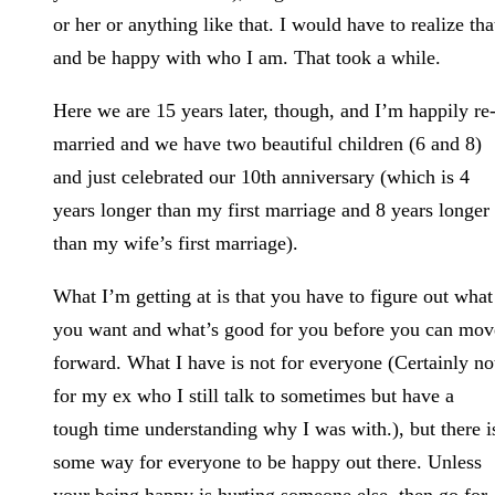
or her or anything like that. I would have to realize tha
and be happy with who I am. That took a while.
Here we are 15 years later, though, and I’m happily re
married and we have two beautiful children (6 and 8)
and just celebrated our 10th anniversary (which is 4
years longer than my first marriage and 8 years longer
than my wife’s first marriage).
What I’m getting at is that you have to figure out what
you want and what’s good for you before you can mov
forward. What I have is not for everyone (Certainly no
for my ex who I still talk to sometimes but have a
tough time understanding why I was with.), but there i
some way for everyone to be happy out there. Unless