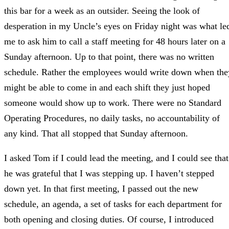
this bar for a week as an outsider. Seeing the look of
desperation in my Uncle’s eyes on Friday night was what le
me to ask him to call a staff meeting for 48 hours later on a
Sunday afternoon. Up to that point, there was no written
schedule. Rather the employees would write down when the
might be able to come in and each shift they just hoped
someone would show up to work. There were no Standard
Operating Procedures, no daily tasks, no accountability of
any kind. That all stopped that Sunday afternoon.
I asked Tom if I could lead the meeting, and I could see that
he was grateful that I was stepping up. I haven’t stepped
down yet. In that first meeting, I passed out the new
schedule, an agenda, a set of tasks for each department for
both opening and closing duties. Of course, I introduced