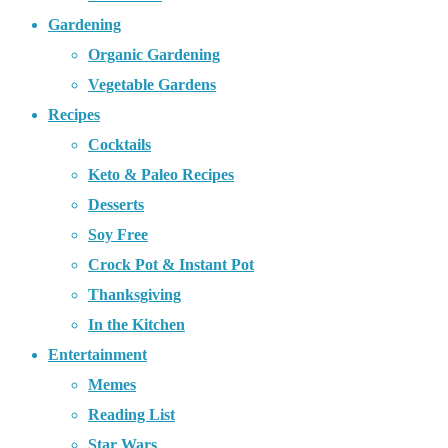
Gardening
Organic Gardening
Vegetable Gardens
Recipes
Cocktails
Keto & Paleo Recipes
Desserts
Soy Free
Crock Pot & Instant Pot
Thanksgiving
In the Kitchen
Entertainment
Memes
Reading List
Star Wars