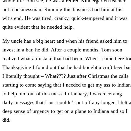
whole life. You see, he was a retired Kindergarten teacher,
not a businessman. Running this business had him at his
wit’s end. He was tired, cranky, quick-tempered and it was
quite evident that he needed help.
My uncle has a big heart and when his friend asked him to
invest in a bar, he did. After a couple months, Tom soon
realized what a mistake that had been. When I came here fo
Thanksgiving I found out that he had bought a craft beer bar
I literally thought – What???? Just after Christmas the calls
starting to come saying that I needed to get my ass to Indian
to help him out of this mess. In January, I was receiving
daily messages that I just couldn’t put off any longer. I felt 
deep sense of urgency to get on a plane to Indiana and so I
did.