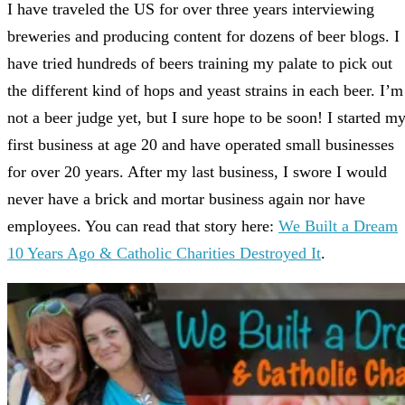
I have traveled the US for over three years interviewing
breweries and producing content for dozens of beer blogs. I
have tried hundreds of beers training my palate to pick out
the different kind of hops and yeast strains in each beer. I’m
not a beer judge yet, but I sure hope to be soon! I started m
first business at age 20 and have operated small businesses
for over 20 years. After my last business, I swore I would
never have a brick and mortar business again nor have
employees. You can read that story here:
We Built a Dream
10 Years Ago & Catholic Charities Destroyed It
.