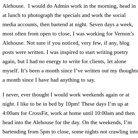
Alehouse. I would do Admin work in the morning, head in
at lunch to photograph the specials and work the social
media accounts, then bartend at night. Seven days a week,
most often from open to close, I was working for Vernon’s
Alehouse. Not sure if you noticed, very few, if any, blog
posts were written. I was inspired to start writing poetry
again, but I had no energy to write for clients, let alone
myself. It’s been a month since I’ve written out my thoughts
a month since I have had anything to say.
I never, ever thought I would work weekends again or at
night. I like to be in bed by 10pm! These days I’m up at
4:00am for CrossFit, work at home until 10:00am and then
head into the Alehouse for the day. On the weekends, I’m
bartending from 5pm to close, some nights not crawling int