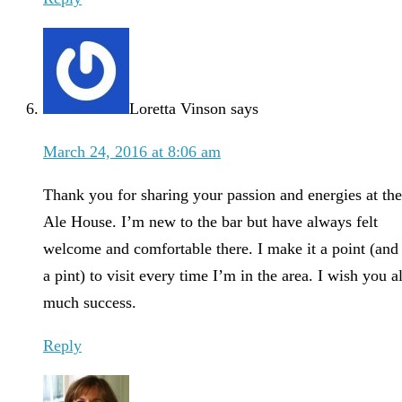
Loretta Vinson
says
March 24, 2016 at 8:06 am
Thank you for sharing your passion and energies at the
Ale House. I’m new to the bar but have always felt
welcome and comfortable there. I make it a point (and
a pint) to visit every time I’m in the area. I wish you al
much success.
Reply