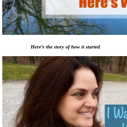
Here’s the story of how it started
.