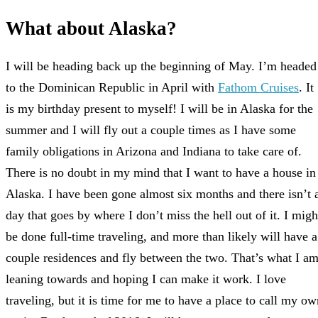
What about Alaska?
I will be heading back up the beginning of May. I’m headed
to the Dominican Republic in April with
Fathom Cruises
. It
is my birthday present to myself! I will be in Alaska for the
summer and I will fly out a couple times as I have some
family obligations in Arizona and Indiana to take care of.
There is no doubt in my mind that I want to have a house in
Alaska. I have been gone almost six months and there isn’t 
day that goes by where I don’t miss the hell out of it. I migh
be done full-time traveling, and more than likely will have a
couple residences and fly between the two. That’s what I a
leaning towards and hoping I can make it work. I love
traveling, but it is time for me to have a place to call my ow