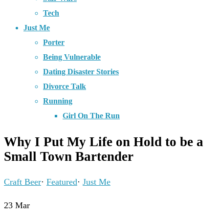
Tech
Just Me
Porter
Being Vulnerable
Dating Disaster Stories
Divorce Talk
Running
Girl On The Run
Why I Put My Life on Hold to be a
Small Town Bartender
Craft Beer
·
Featured
·
Just Me
23
Mar