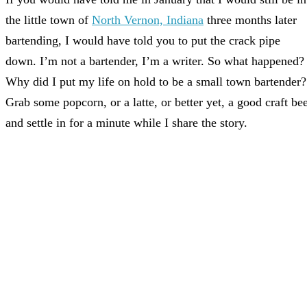
the little town of
North Vernon, Indiana
three months later
bartending, I would have told you to put the crack pipe
down. I’m not a bartender, I’m a writer. So what happened?
Why did I put my life on hold to be a small town bartender?
Grab some popcorn, or a latte, or better yet, a good craft be
and settle in for a minute while I share the story.