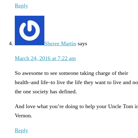
Reply
Sheree Martin
says
March 24, 2016 at 7:22 am
So awesome to see someone taking charge of their
health–and life–to live the life they want to live and no
the one society has defined.
And love what you’re doing to help your Uncle Tom i
Vernon.
Reply