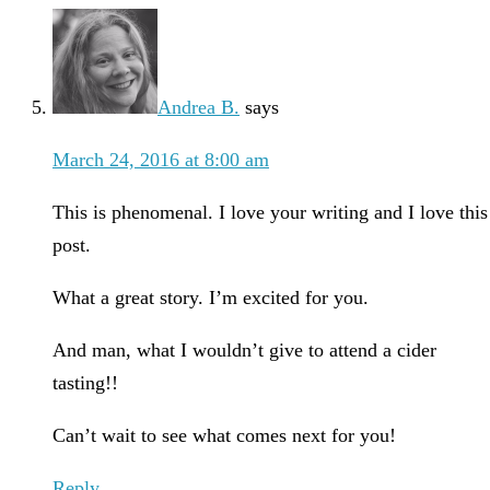
Andrea B.
says
March 24, 2016 at 8:00 am
This is phenomenal. I love your writing and I love this
post.
What a great story. I’m excited for you.
And man, what I wouldn’t give to attend a cider
tasting!!
Can’t wait to see what comes next for you!
Reply