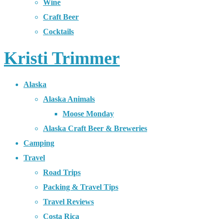
Wine
Craft Beer
Cocktails
Kristi Trimmer
Alaska
Alaska Animals
Moose Monday
Alaska Craft Beer & Breweries
Camping
Travel
Road Trips
Packing & Travel Tips
Travel Reviews
Costa Rica