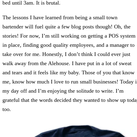
bed until 3am. It is brutal.
The lessons I have learned from being a small town
bartender will fuel quite a few blog posts though! Oh, the
stories! For now, I’m still working on getting a POS system
in place, finding good quality employees, and a manager to
take over for me. Honestly, I don’t think I could ever just
walk away from the Alehouse. I have put in a lot of sweat
and tears and it feels like my baby. Those of you that know
me, know how much I love to run small businesses! Today i
my day off and I’m enjoying the solitude to write. I’m
grateful that the words decided they wanted to show up tod
too.