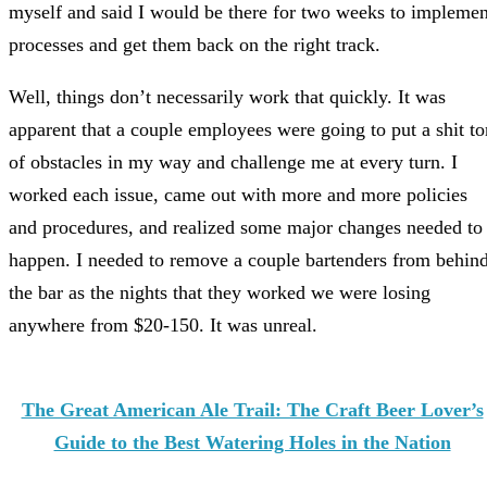
myself and said I would be there for two weeks to implemen
processes and get them back on the right track.
Well, things don’t necessarily work that quickly. It was
apparent that a couple employees were going to put a shit to
of obstacles in my way and challenge me at every turn. I
worked each issue, came out with more and more policies
and procedures, and realized some major changes needed to
happen. I needed to remove a couple bartenders from behin
the bar as the nights that they worked we were losing
anywhere from $20-150. It was unreal.
The Great American Ale Trail: The Craft Beer Lover’s
Guide to the Best Watering Holes in the Nation