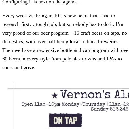
Configuring it is next on the agenda…
Every week we bring in 10-15 new beers that I had to
research first… tough job, but somebody has to do it. I’m
very proud of our beer program – 15 craft beers on taps, no
domestics, with over half being local Indiana breweries.
Then we have an extensive bottle and can program with ove
60 beers in every style from pale ales to wits and IPAs to
sours and gosas.