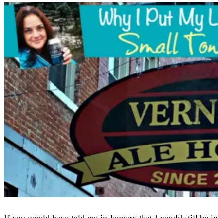
If you would have told me in January that I would still be in