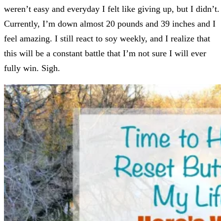
weren’t easy and everyday I felt like giving up, but I didn’t.
Currently, I’m down almost 20 pounds and 39 inches and I
feel amazing. I still react to soy weekly, and I realize that
this will be a constant battle that I’m not sure I will ever
fully win. Sigh.