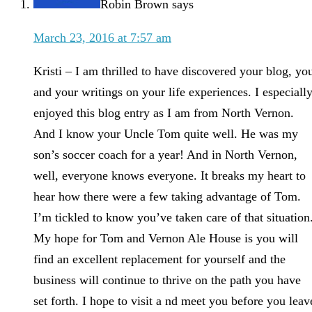
Robin Brown
says
March 23, 2016 at 7:57 am
Kristi – I am thrilled to have discovered your blog, yo
and your writings on your life experiences. I especiall
enjoyed this blog entry as I am from North Vernon.
And I know your Uncle Tom quite well. He was my
son’s soccer coach for a year! And in North Vernon,
well, everyone knows everyone. It breaks my heart to
hear how there were a few taking advantage of Tom.
I’m tickled to know you’ve taken care of that situation
My hope for Tom and Vernon Ale House is you will
find an excellent replacement for yourself and the
business will continue to thrive on the path you have
set forth. I hope to visit a nd meet you before you leav