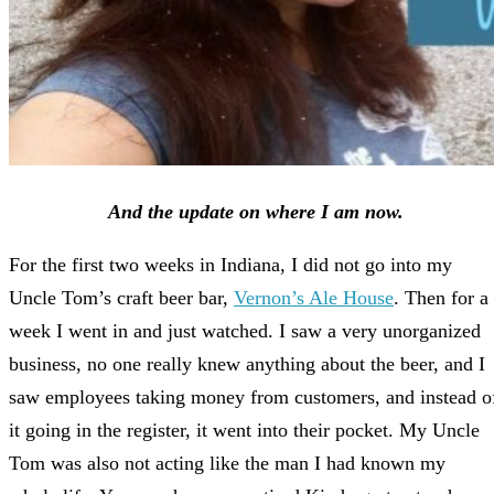
And the update on where I am now.
For the first two weeks in Indiana, I did not go into my
Uncle Tom’s craft beer bar,
Vernon’s Ale House
. Then for a
week I went in and just watched. I saw a very unorganized
business, no one really knew anything about the beer, and I
saw employees taking money from customers, and instead o
it going in the register, it went into their pocket. My Uncle
Tom was also not acting like the man I had known my