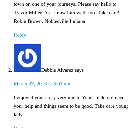
town on one of your journeys. Please say hello to
Trevor Miller. As I know him well, too. Take care! —
Robin Brown, Noblesville Indiana
Reply
Debbie Alvarez
says
March 23, 2016 at 8:01 am
I enjoyed your story very much. Your Uncle did need
your help and things seem to be good. Take care youn
lady.