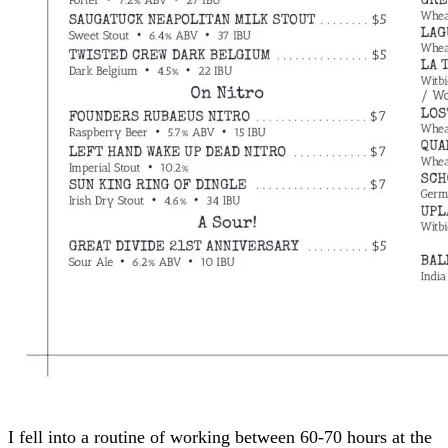
I fell into a routine of working between 60-70 hours at the