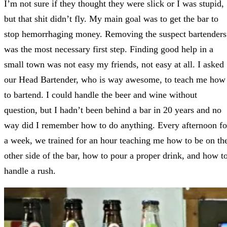
I’m not sure if they thought they were slick or I was stupid,
but that shit didn’t fly. My main goal was to get the bar to
stop hemorrhaging money. Removing the suspect bartenders
was the most necessary first step. Finding good help in a
small town was not easy my friends, not easy at all. I asked
our Head Bartender, who is way awesome, to teach me how
to bartend. I could handle the beer and wine without
question, but I hadn’t been behind a bar in 20 years and no
way did I remember how to do anything. Every afternoon fo
a week, we trained for an hour teaching me how to be on th
other side of the bar, how to pour a proper drink, and how t
handle a rush.