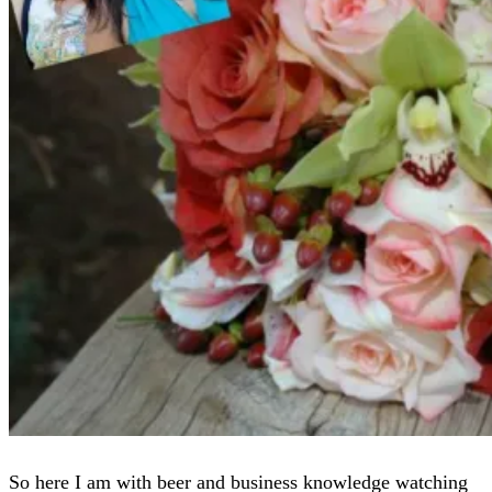
So here I am with beer and business knowledge watching