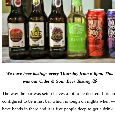
We have beer tastings every Thursday from 6-8pm. This
was our Cider & Sour Beer Tasting 🙂
The way the bar was setup leaves a lot to be desired. It is no
configured to be a fast bar which is tough on nights when w
have bands in there and it is five people deep to get a drink.