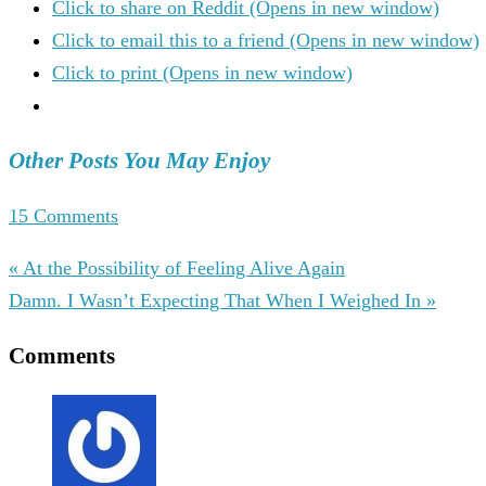
Click to share on Reddit (Opens in new window)
Click to email this to a friend (Opens in new window)
Click to print (Opens in new window)
Other Posts You May Enjoy
15 Comments
« At the Possibility of Feeling Alive Again
Damn. I Wasn’t Expecting That When I Weighed In »
Comments