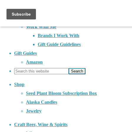
About
Contact
Work With Me
Brands I Work With
Gift Guide Guidelines
Gift Guides
Amazon
Shop
Seed Plant Bloom Subscription Box
Alaska Candles
Jewelry
Craft Beer, Wine & Spirits