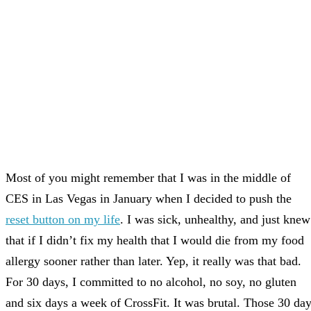
Most of you might remember that I was in the middle of
CES in Las Vegas in January when I decided to push the
reset button on my life
. I was sick, unhealthy, and just knew
that if I didn’t fix my health that I would die from my food
allergy sooner rather than later. Yep, it really was that bad.
For 30 days, I committed to no alcohol, no soy, no gluten
and six days a week of CrossFit. It was brutal. Those 30 da