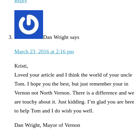
Reply
Dan Wright
says
March 23, 2016 at 2:16 pm
Kristi,
Loved your article and I think the world of your uncle
Tom. I hope you the best, but just remember your in
Vernon not North Vernon. There is a difference and w
are touchy about it. Just kidding. I’m glad you are her
to help Tom and I do wish you well.
Dan Wright, Mayor of Vernon