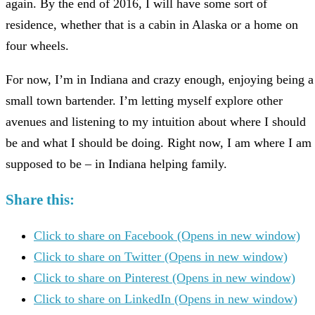
again. By the end of 2016, I will have some sort of
residence, whether that is a cabin in Alaska or a home on
four wheels.
For now, I’m in Indiana and crazy enough, enjoying being a
small town bartender. I’m letting myself explore other
avenues and listening to my intuition about where I should
be and what I should be doing. Right now, I am where I am
supposed to be – in Indiana helping family.
Share this:
Click to share on Facebook (Opens in new window)
Click to share on Twitter (Opens in new window)
Click to share on Pinterest (Opens in new window)
Click to share on LinkedIn (Opens in new window)