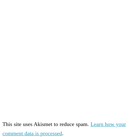
This site uses Akismet to reduce spam.
Learn how your
comment data is processed
.