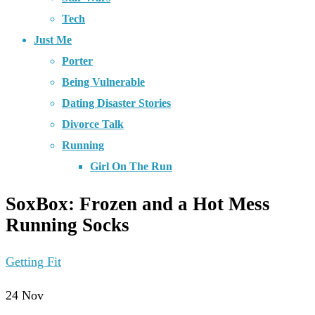
Tech
Just Me
Porter
Being Vulnerable
Dating Disaster Stories
Divorce Talk
Running
Girl On The Run
SoxBox: Frozen and a Hot Mess
Running Socks
Getting Fit
24
Nov