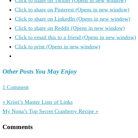
Click to share on Twitter (Opens in new window)
Click to share on Pinterest (Opens in new window)
Click to share on LinkedIn (Opens in new window)
Click to share on Reddit (Opens in new window)
Click to email this to a friend (Opens in new window)
Click to print (Opens in new window)
Other Posts You May Enjoy
1 Comment
« Kristi’s Master Lists of Links
My Nona’s Top Secret Cranberry Recipe »
Comments