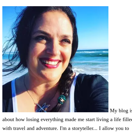
My blog i
about how losing everything made me start living a life fille
with travel and adventure. I'm a storyteller... I allow you to