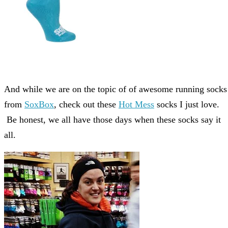
And while we are on the topic of of awesome running socks
from
SoxBox
, check out these
Hot Mess
socks I just love.
Be honest, we all have those days when these socks say it
all.