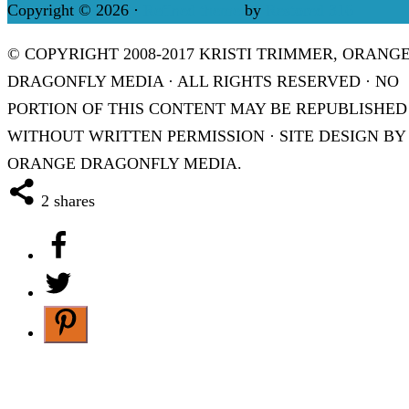
Copyright © 2026 ·
Refined theme
by
Restored 316
© COPYRIGHT 2008-2017 KRISTI TRIMMER, ORANG
DRAGONFLY MEDIA · ALL RIGHTS RESERVED · NO
PORTION OF THIS CONTENT MAY BE REPUBLISHED
WITHOUT WRITTEN PERMISSION · SITE DESIGN BY
ORANGE DRAGONFLY MEDIA.
2
shares