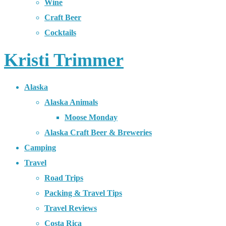
Wine
Craft Beer
Cocktails
Kristi Trimmer
Alaska
Alaska Animals
Moose Monday
Alaska Craft Beer & Breweries
Camping
Travel
Road Trips
Packing & Travel Tips
Travel Reviews
Costa Rica