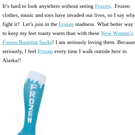
It’s hard to look anywhere without seeing
Frozen
. Frozen
clothes, music and toys have invaded our lives, so I say wh
fight it? Let’s join in the
Frozen
madness. What better way
to keep my feet toasty warm than with these
New Women’s
Frozen Running Socks
! I am seriously loving them. Becaus
seriously, I feel
Frozen
every time I walk outside here in
Alaska!!