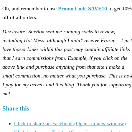
Oh, and remember to use
Promo Code SAVE10
to get 10%
off of all orders.
Disclosure: SoxBox sent me running socks to review,
including Hot Mess, although I didn’t receive Frozen – I just
love those! Links within this post may contain affiliate links
that I earn commissions from. Example, if you click on the
above link and purchase anything from that site I make a
small commission, no matter what you purchase. This is ho
I pay for my travels and this blog. Thank you for supporting
me!
Share this:
Click to share on Facebook (Opens in new window)