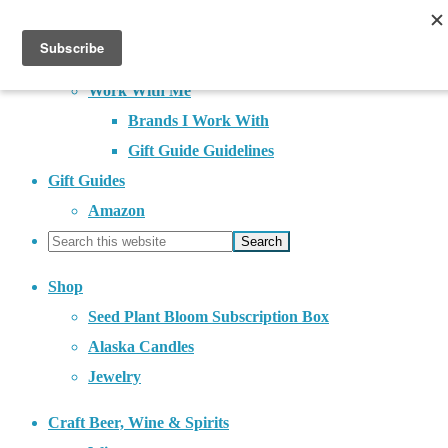
About
Contact
Work With Me
Brands I Work With
Gift Guide Guidelines
Gift Guides
Amazon
Shop
Seed Plant Bloom Subscription Box
Alaska Candles
Jewelry
Craft Beer, Wine & Spirits