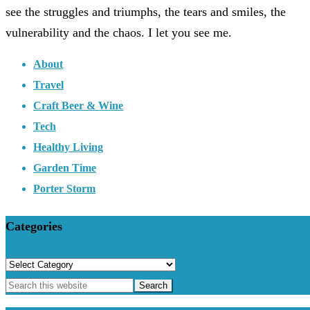
see the struggles and triumphs, the tears and smiles, the
vulnerability and the chaos. I let you see me.
About
Travel
Craft Beer & Wine
Tech
Healthy Living
Garden Time
Porter Storm
Categories
Categories