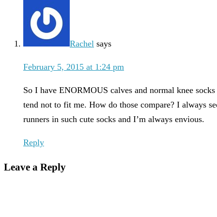
Rachel
says
February 5, 2015 at 1:24 pm
So I have ENORMOUS calves and normal knee socks
tend not to fit me. How do those compare? I always se
runners in such cute socks and I’m always envious.
Reply
Leave a Reply