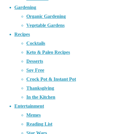
Gardening
Organic Gardening
Vegetable Gardens
Recipes
Cocktails
Keto & Paleo Recipes
Desserts
Soy Free
Crock Pot & Instant Pot
Thanksgiving
In the Kitchen
Entertainment
Memes
Reading List
Star Wars