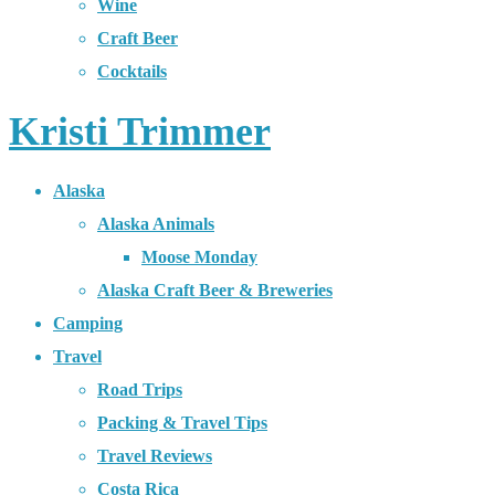
Wine
Craft Beer
Cocktails
Kristi Trimmer
Alaska
Alaska Animals
Moose Monday
Alaska Craft Beer & Breweries
Camping
Travel
Road Trips
Packing & Travel Tips
Travel Reviews
Costa Rica