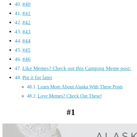
#40
#41
#42
#43
#44
#45
#46
Like Memes? Check out this Camping Meme post:
Pin it for later
Learn More About Alaska With These Posts
Love Memes? Check Out These!
#1