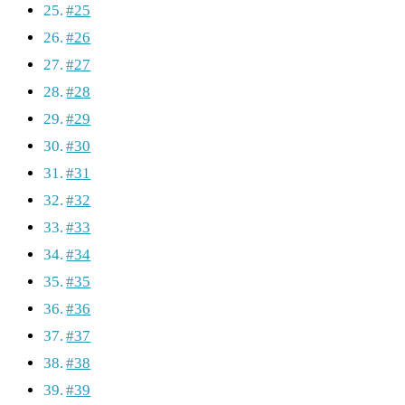
#25
#26
#27
#28
#29
#30
#31
#32
#33
#34
#35
#36
#37
#38
#39