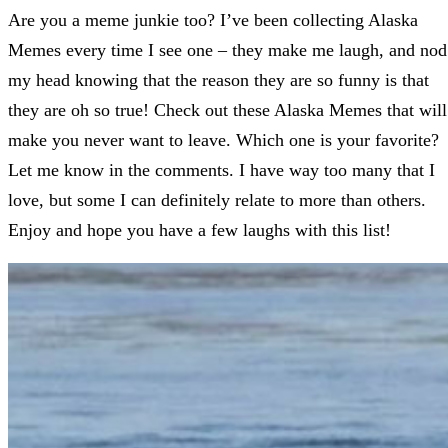
Are you a meme junkie too? I’ve been collecting Alaska
Memes every time I see one – they make me laugh, and nod
my head knowing that the reason they are so funny is that
they are oh so true! Check out these Alaska Memes that will
make you never want to leave. Which one is your favorite?
Let me know in the comments. I have way too many that I
love, but some I can definitely relate to more than others.
Enjoy and hope you have a few laughs with this list!