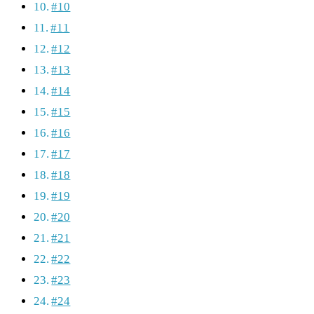
#10
#11
#12
#13
#14
#15
#16
#17
#18
#19
#20
#21
#22
#23
#24