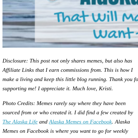
Disclosure: This post not only shares memes, but also has
Affiliate Links that I earn commissions from. This is how I
make a living and keep this little blog running. Thank you f
supporting me! I appreciate it. Much love, Kristi.
Photo Credits: Memes rarely say where they have been
sourced from or who created it. I did find a few created by
The Alaska Life
and
Alaska Memes on Facebook
. Alaska
Memes on Facebook is where you want to go for weekly