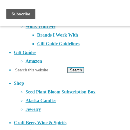
About
Contact
Work With Me
Brands I Work With
Gift Guide Guidelines
Gift Guides
Amazon
Shop
Seed Plant Bloom Subscription Box
Alaska Candles
Jewelry
Craft Beer, Wine & Spirits