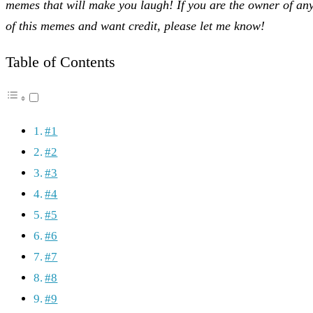
memes that will make you laugh! If you are the owner of an
of this memes and want credit, please let me know!
Table of Contents
#1
#2
#3
#4
#5
#6
#7
#8
#9