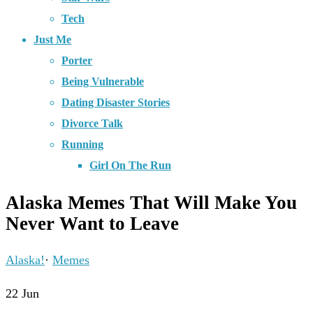
Tech
Just Me
Porter
Being Vulnerable
Dating Disaster Stories
Divorce Talk
Running
Girl On The Run
Alaska Memes That Will Make You
Never Want to Leave
Alaska!
·
Memes
22
Jun