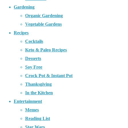
Gardening
Organic Gardening
Vegetable Gardens
Recipes
Cocktails
Keto & Paleo Recipes
Desserts
Soy Free
Crock Pot & Instant Pot
Thanksgiving
In the Kitchen
Entertainment
Memes
Reading List
Star Wars