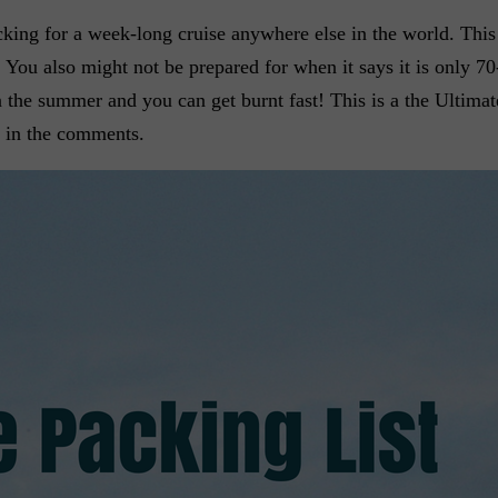
cking for a week-long cruise anywhere else in the world. This 
 You also might not be prepared for when it says it is only 70
n in the summer and you can get burnt fast! This is a the Ultima
 in the comments.