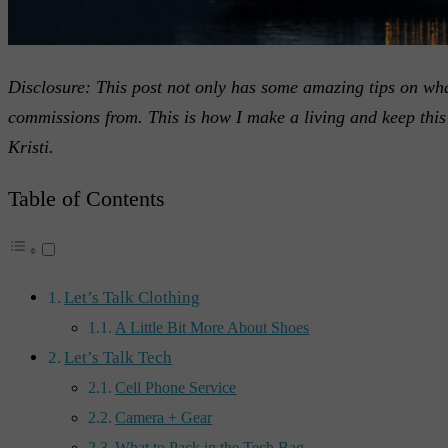
Disclosure: This post not only has some amazing tips on what
commissions from. This is how I make a living and keep this 
Kristi.
Table of Contents
Let’s Talk Clothing
A Little Bit More About Shoes
Let’s Talk Tech
Cell Phone Service
Camera + Gear