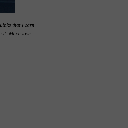
Links that I earn
e it. Much love,