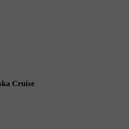
ska Cruise