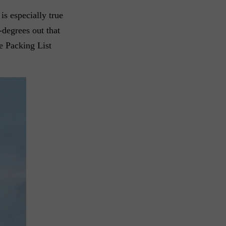
is especially true
-degrees out that
te Packing List