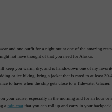
wear and one outfit for a night out at one of the amazing resta
 might not have thought of that you need for Alaska.
ill keep you warm, dry, and is hands-down one of my favorite
ding or ice hiking, bring a jacket that is rated to at least 30-
e nice to have when the ship gets close to a Tidewater Glacier. I
n on your cruise, especially in the morning and for an hour or s
ng a
rain coat
that you can roll up and carry in your backpack.