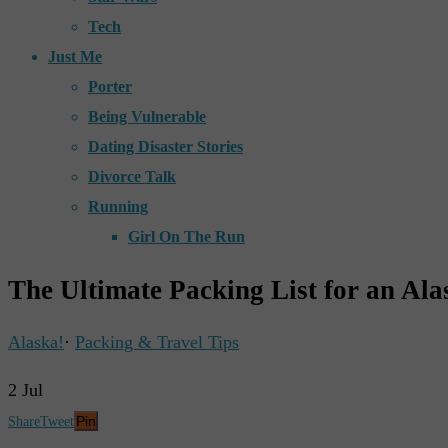
Tech
Just Me
Porter
Being Vulnerable
Dating Disaster Stories
Divorce Talk
Running
Girl On The Run
The Ultimate Packing List for an Ala
Alaska!
·
Packing & Travel Tips
2
Jul
Pin
Share
Tweet