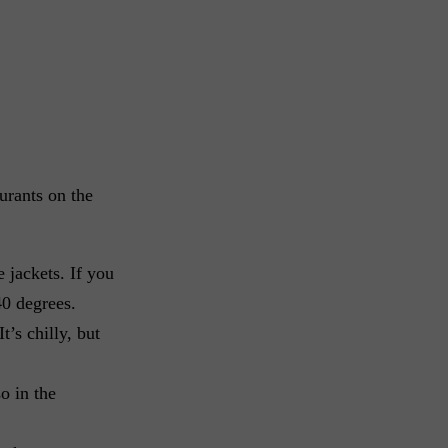
urants on the
 jackets. If you
40 degrees.
t’s chilly, but
o in the