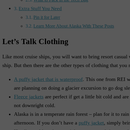
What to Pack in the Tech Bag
Extra Stuff You Need
Pin it for Later
Learn More About Alaska With These Posts
Let’s Talk Clothing
Like most cruise ships, you will want to bring resort casual 
ship. But then there are the other types of clothing that you
A puffy jacket that is waterproof
. This one from REI w
are planning on doing a glacier excursion to go dog sled
Fleece jackets
are perfect if get a little bit cold and ar
not downright cold.
Alaska is in a temperate rain forest – plan for it to rai
afternoon. If you don’t have a
puffy jacket
, simply bri