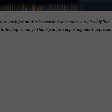
 to pack for an Alaska cruising adventure, but also Affiliate 
little blog running. Thank you for supporting me! I appreciat