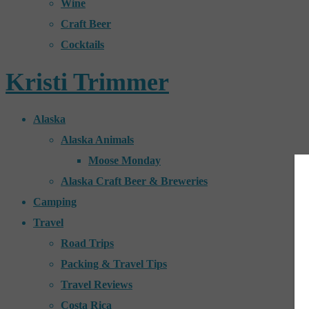
Wine
Craft Beer
Cocktails
Kristi Trimmer
Alaska
Alaska Animals
Moose Monday
Alaska Craft Beer & Breweries
Camping
Travel
Road Trips
Packing & Travel Tips
Travel Reviews
Costa Rica