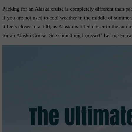
Packing for an Alaska cruise is completely different than pa
if you are not used to cool weather in the middle of summer.
it feels closer to a 100, as Alaska is titled closer to the su
for an Alaska Cruise. See something I missed? Let me know