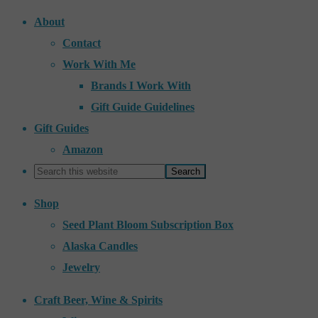
About
Contact
Work With Me
Brands I Work With
Gift Guide Guidelines
Gift Guides
Amazon
Shop
Seed Plant Bloom Subscription Box
Alaska Candles
Jewelry
Craft Beer, Wine & Spirits