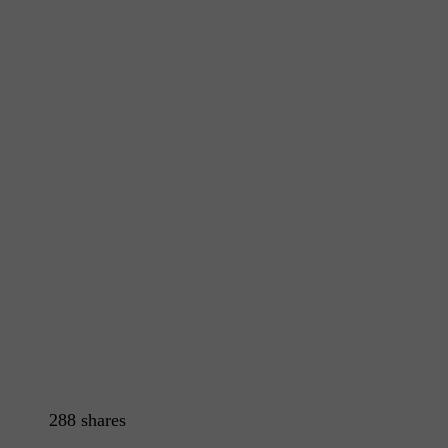
288
shares