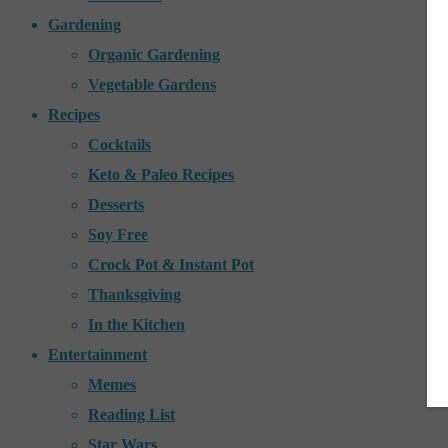
Gardening
Organic Gardening
Vegetable Gardens
Recipes
Cocktails
Keto & Paleo Recipes
Desserts
Soy Free
Crock Pot & Instant Pot
Thanksgiving
In the Kitchen
Entertainment
Memes
Reading List
Star Wars