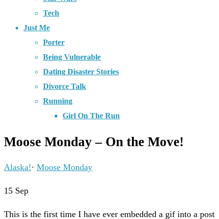
Tech
Just Me
Porter
Being Vulnerable
Dating Disaster Stories
Divorce Talk
Running
Girl On The Run
Moose Monday – On the Move!
Alaska!
·
Moose Monday
15
Sep
This is the first time I have ever embedded a gif into a post