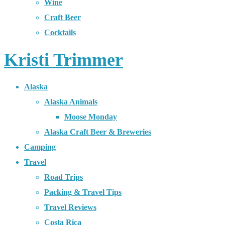
Wine
Craft Beer
Cocktails
Kristi Trimmer
Alaska
Alaska Animals
Moose Monday
Alaska Craft Beer & Breweries
Camping
Travel
Road Trips
Packing & Travel Tips
Travel Reviews
Costa Rica