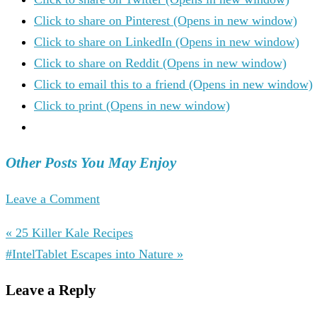
Click to share on Pinterest (Opens in new window)
Click to share on LinkedIn (Opens in new window)
Click to share on Reddit (Opens in new window)
Click to email this to a friend (Opens in new window)
Click to print (Opens in new window)
Other Posts You May Enjoy
Leave a Comment
« 25 Killer Kale Recipes
#IntelTablet Escapes into Nature »
Leave a Reply