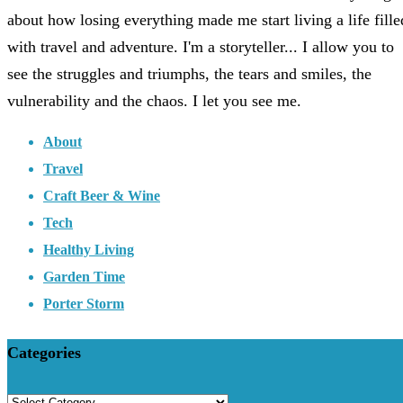
about how losing everything made me start living a life fille
with travel and adventure. I'm a storyteller... I allow you to
see the struggles and triumphs, the tears and smiles, the
vulnerability and the chaos. I let you see me.
About
Travel
Craft Beer & Wine
Tech
Healthy Living
Garden Time
Porter Storm
Categories
Categories