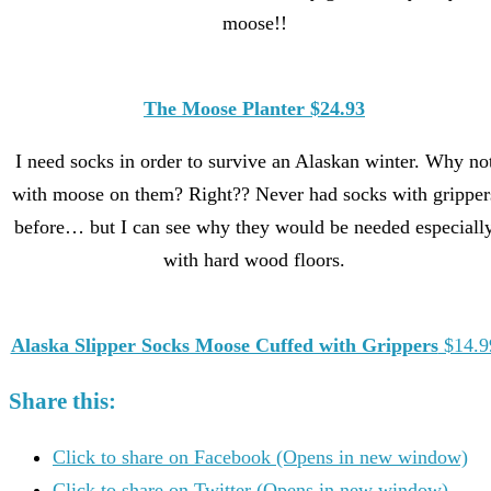
moose!!
The Moose Planter $24.93
I need socks in order to survive an Alaskan winter. Why no
with moose on them? Right?? Never had socks with gripper
before… but I can see why they would be needed especiall
with hard wood floors.
Alaska Slipper Socks Moose Cuffed with Grippers
$14.9
Share this:
Click to share on Facebook (Opens in new window)
Click to share on Twitter (Opens in new window)