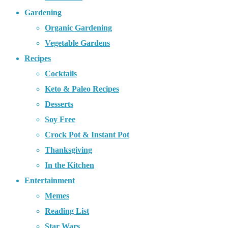
Gardening
Organic Gardening
Vegetable Gardens
Recipes
Cocktails
Keto & Paleo Recipes
Desserts
Soy Free
Crock Pot & Instant Pot
Thanksgiving
In the Kitchen
Entertainment
Memes
Reading List
Star Wars