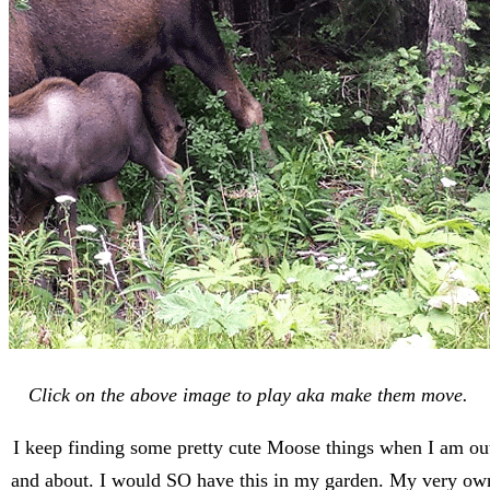
Click on the above image to play aka make them move.
I keep finding some pretty cute Moose things when I am ou
and about. I would SO have this in my garden. My very ow