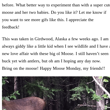
before. What better way to experiment than with a super cut
moose and her two babies. Do you like it? Let me know if
you want to see more gifs like this. I appreciate the
feedback!
This was taken in Girdwood, Alaska a few weeks ago. I am
always giddy like a little kid when I see wildlife and I have 
new love affair with these big ol Moose. I still haven’t seen 
buck yet with antlers, but oh am I hoping any day now.
Bring on the moose! Happy Moose Monday, my friends!!