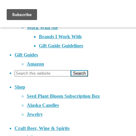
About
Contact
Work With Me
Brands I Work With
Gift Guide Guidelines
Gift Guides
Amazon
Shop
Seed Plant Bloom Subscription Box
Alaska Candles
Jewelry
Craft Beer, Wine & Spirits