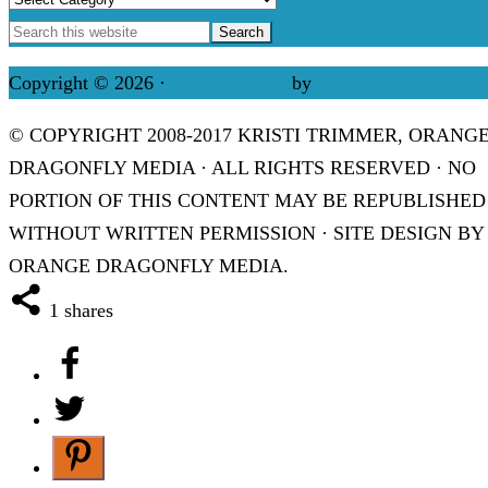
Copyright © 2026 ·
Refined theme
by
Restored 316
© COPYRIGHT 2008-2017 KRISTI TRIMMER, ORANG
DRAGONFLY MEDIA · ALL RIGHTS RESERVED · NO
PORTION OF THIS CONTENT MAY BE REPUBLISHED
WITHOUT WRITTEN PERMISSION · SITE DESIGN BY
ORANGE DRAGONFLY MEDIA.
1
shares