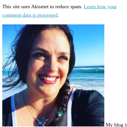
This site uses Akismet to reduce spam.
Learn how your
comment data is processed
.
My blog i